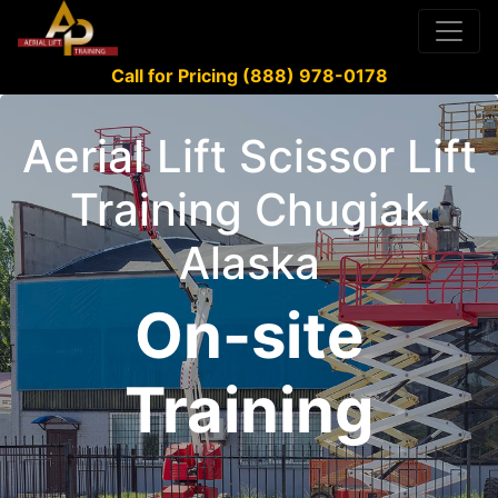
Call for Pricing (888) 978-0178
Aerial Lift Scissor Lift
Training Chugiak
Alaska
On-site
Training