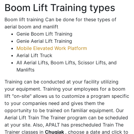
Boom Lift Training types
Boom lift training Can be done for these types of
aerial boom and manlift
Genie Boom Lift Training
Genie Aerial Lift Training
Mobile Elevated Work Platform
Aerial Lift Truck
All Aerial Lifts, Boom Lifts, Scissor Lifts, and
Manlifts
Training can be conducted at your facility utilizing
your equipment. Training your employees for a boom
lift "on-site" allows us to customize a program specific
to your companies need and gives them the
opportunity to be trained on familiar equipment. Our
Aerial Lift Train The Trainer program can be scheduled
at your site. Also, APALT has prescheduled Train The
Trainer classes in
Chugiak
, choose a date and click to