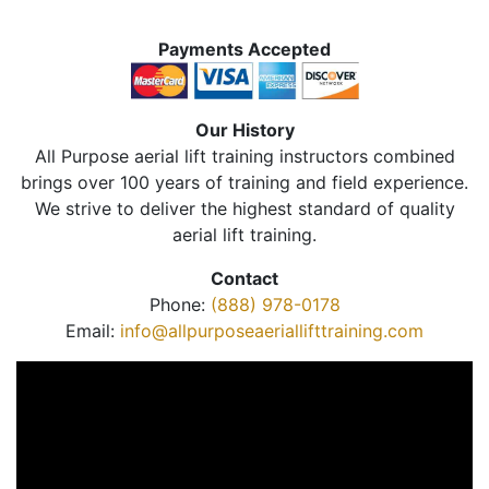
Payments Accepted
Our History
All Purpose aerial lift training instructors combined
brings over 100 years of training and field experience.
We strive to deliver the highest standard of quality
aerial lift training.
Contact
Phone:
(888) 978-0178
Email:
info@allpurposeaeriallifttraining.com