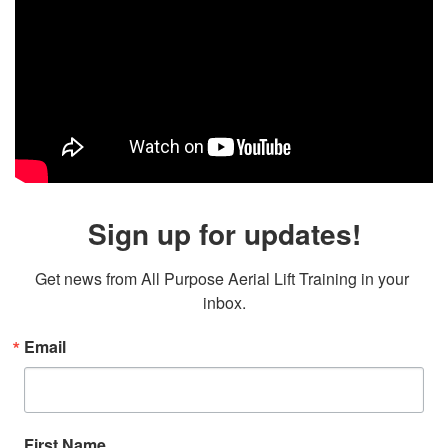
Sign up for updates!
Get news from All Purpose Aerial Lift Training in your 
inbox.
Email
First Name