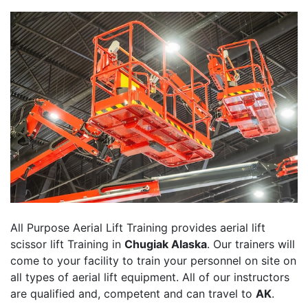
All Purpose Aerial Lift Training provides aerial lift
scissor lift Training in
Chugiak Alaska
. Our trainers will
come to your facility to train your personnel on site on
all types of aerial lift equipment. All of our instructors
are qualified and, competent and can travel to
AK
.