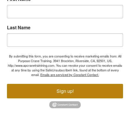
Last Name
By submitting this form, you are consenting to receive marketing emails from: All
Purpose Crane Training, 3941 Brockton, Riverside, CA, 92501, US,
http://www.apcranetrainining.com. You can revoke your consent to receive emails
at any time by using the SafeUnsubscribe® link, found at the bottom of every
email.
Emails are serviced by Constant Contact.
Sign up!