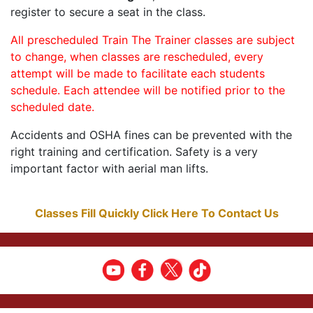
register to secure a seat in the class.
All prescheduled Train The Trainer classes are subject
to change, when classes are rescheduled, every
attempt will be made to facilitate each students
schedule. Each attendee will be notified prior to the
scheduled date.
Accidents and OSHA fines can be prevented with the
right training and certification. Safety is a very
important factor with aerial man lifts.
Classes Fill Quickly Click Here To Contact Us