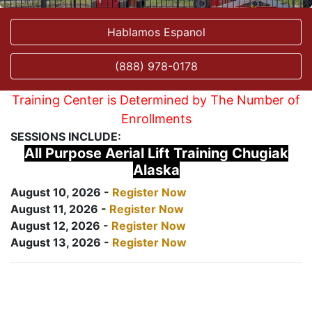
Hablamos Espanol
(888) 978-0178
Training Center is Determined by The Number of
Enrollments
SESSIONS INCLUDE:
All Purpose Aerial Lift Training Chugiak
Alaska
August 10, 2026 -
Register Now
August 11, 2026 -
Register Now
August 12, 2026 -
Register Now
August 13, 2026 -
Register Now