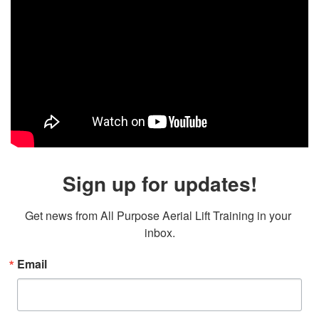
Sign up for updates!
Get news from All Purpose Aerial Lift Training in your 
inbox.
Email