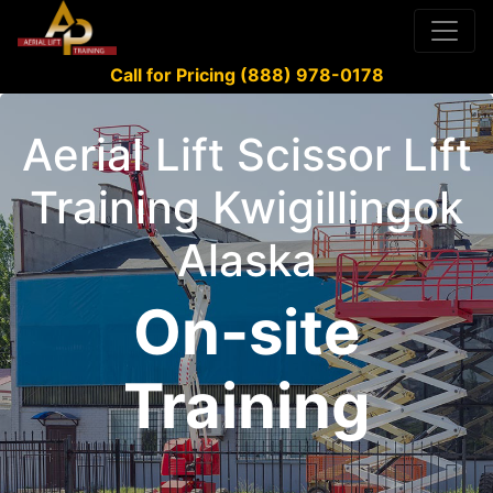
Call for Pricing (888) 978-0178
Aerial Lift Scissor Lift
Training Kwigillingok
Alaska
On-site
Training