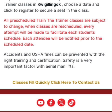
Trainer classes in
Kwigillingok
, choose a date and
click to register to secure a seat in the class.
All prescheduled Train The Trainer classes are subject
to change, when classes are rescheduled, every
attempt will be made to facilitate each students
schedule. Each attendee will be notified prior to the
scheduled date.
Accidents and OSHA fines can be prevented with the
right training and certification. Safety is a very
important factor with aerial man lifts.
Classes Fill Quickly Click Here To Contact Us