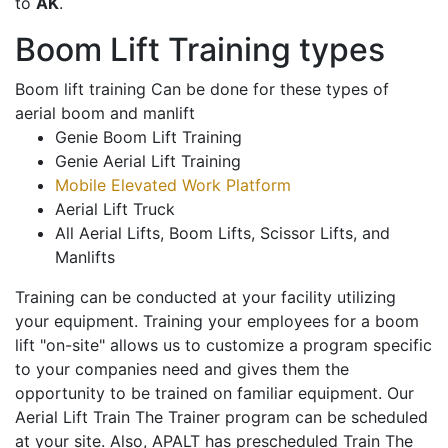
to
AK
.
Boom Lift Training types
Boom lift training Can be done for these types of
aerial boom and manlift
Genie Boom Lift Training
Genie Aerial Lift Training
Mobile Elevated Work Platform
Aerial Lift Truck
All Aerial Lifts, Boom Lifts, Scissor Lifts, and
Manlifts
Training can be conducted at your facility utilizing
your equipment. Training your employees for a boom
lift "on-site" allows us to customize a program specific
to your companies need and gives them the
opportunity to be trained on familiar equipment. Our
Aerial Lift Train The Trainer program can be scheduled
at your site. Also, APALT has prescheduled Train The