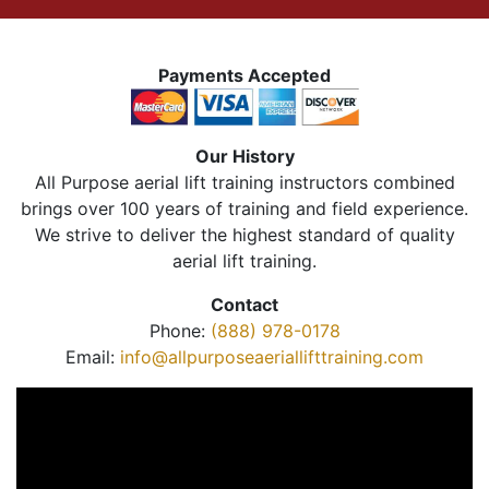
Payments Accepted
Our History
All Purpose aerial lift training instructors combined
brings over 100 years of training and field experience.
We strive to deliver the highest standard of quality
aerial lift training.
Contact
Phone:
(888) 978-0178
Email:
info@allpurposeaeriallifttraining.com