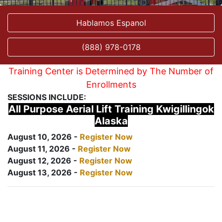
Hablamos Espanol
(888) 978-0178
Training Center is Determined by The Number of
Enrollments
SESSIONS INCLUDE:
All Purpose Aerial Lift Training Kwigillingok
Alaska
August 10, 2026 -
Register Now
August 11, 2026 -
Register Now
August 12, 2026 -
Register Now
August 13, 2026 -
Register Now