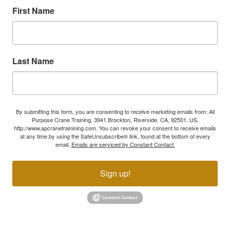
First Name
Last Name
By submitting this form, you are consenting to receive marketing emails from: All
Purpose Crane Training, 3941 Brockton, Riverside, CA, 92501, US,
http://www.apcranetrainining.com. You can revoke your consent to receive emails
at any time by using the SafeUnsubscribe® link, found at the bottom of every
email.
Emails are serviced by Constant Contact.
Sign up!