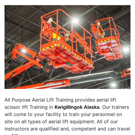
All Purpose Aerial Lift Training provides aerial lift
scissor lift Training in
Kwigillingok Alaska
. Our trainers
will come to your facility to train your personnel on
site on all types of aerial lift equipment. All of our
instructors are qualified and, competent and can travel