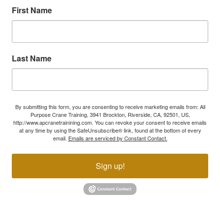
First Name
Last Name
By submitting this form, you are consenting to receive marketing emails from: All
Purpose Crane Training, 3941 Brockton, Riverside, CA, 92501, US,
http://www.apcranetrainining.com. You can revoke your consent to receive emails
at any time by using the SafeUnsubscribe® link, found at the bottom of every
email.
Emails are serviced by Constant Contact.
Sign up!