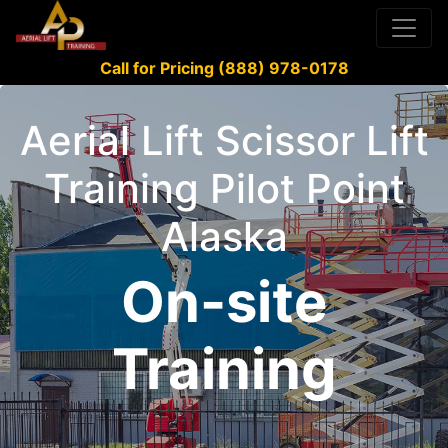
Call for Pricing (888) 978-0178
Aerial Lift Scissor Lift
Training Pilot Point
Alaska
On-site
Training