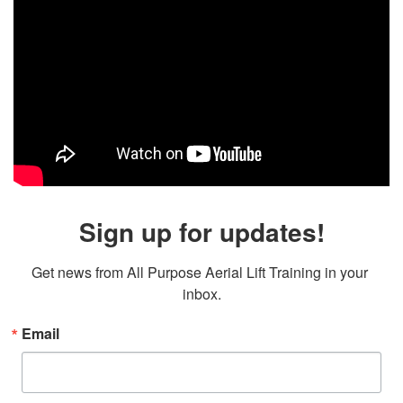
Sign up for updates!
Get news from All Purpose Aerial Lift Training in your 
inbox.
Email