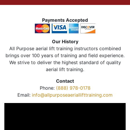
Payments Accepted
Our History
All Purpose aerial lift training instructors combined
brings over 100 years of training and field experience.
We strive to deliver the highest standard of quality
aerial lift training.
Contact
Phone:
(888) 978-0178
Email:
info@allpurposeaeriallifttraining.com