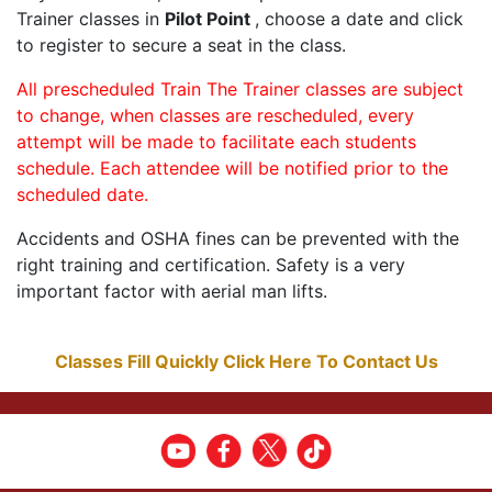
Trainer classes in
Pilot Point
, choose a date and click
to register to secure a seat in the class.
All prescheduled Train The Trainer classes are subject
to change, when classes are rescheduled, every
attempt will be made to facilitate each students
schedule. Each attendee will be notified prior to the
scheduled date.
Accidents and OSHA fines can be prevented with the
right training and certification. Safety is a very
important factor with aerial man lifts.
Classes Fill Quickly Click Here To Contact Us