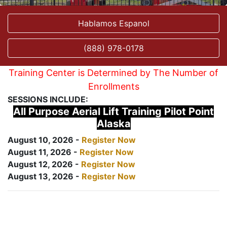
Hablamos Espanol
(888) 978-0178
Training Center is Determined by The Number of
Enrollments
SESSIONS INCLUDE:
All Purpose Aerial Lift Training Pilot Point
Alaska
August 10, 2026 -
Register Now
August 11, 2026 -
Register Now
August 12, 2026 -
Register Now
August 13, 2026 -
Register Now