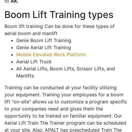
to
AK
.
Boom Lift Training types
Boom lift training Can be done for these types of
aerial boom and manlift
Genie Boom Lift Training
Genie Aerial Lift Training
Mobile Elevated Work Platform
Aerial Lift Truck
All Aerial Lifts, Boom Lifts, Scissor Lifts, and
Manlifts
Training can be conducted at your facility utilizing
your equipment. Training your employees for a boom
lift "on-site" allows us to customize a program specific
to your companies need and gives them the
opportunity to be trained on familiar equipment. Our
Aerial Lift Train The Trainer program can be scheduled
at your site. Also, APALT has prescheduled Train The