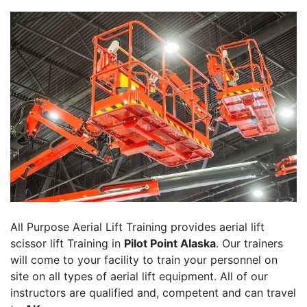
All Purpose Aerial Lift Training provides aerial lift
scissor lift Training in
Pilot Point Alaska
. Our trainers
will come to your facility to train your personnel on
site on all types of aerial lift equipment. All of our
instructors are qualified and, competent and can travel