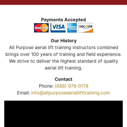
Payments Accepted
Our History
All Purpose aerial lift training instructors combined
brings over 100 years of training and field experience.
We strive to deliver the highest standard of quality
aerial lift training.
Contact
Phone:
(888) 978-0178
Email:
info@allpurposeaeriallifttraining.com