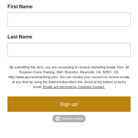
First Name
Last Name
By submitting this form, you are consenting to receive marketing emails from: All
Purpose Crane Training, 3941 Brockton, Riverside, CA, 92501, US,
http://www.apcranetrainining.com. You can revoke your consent to receive emails
at any time by using the SafeUnsubscribe® link, found at the bottom of every
email.
Emails are serviced by Constant Contact.
Sign up!