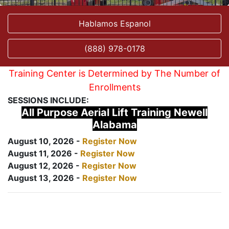
Hablamos Espanol
(888) 978-0178
Training Center is Determined by The Number of
Enrollments
SESSIONS INCLUDE:
All Purpose Aerial Lift Training Newell
Alabama
August 10, 2026 -
Register Now
August 11, 2026 -
Register Now
August 12, 2026 -
Register Now
August 13, 2026 -
Register Now