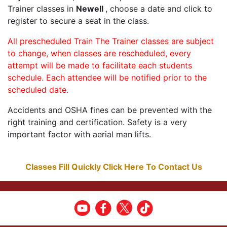
Trainer classes in
Newell
, choose a date and click to
register to secure a seat in the class.
All prescheduled Train The Trainer classes are subject
to change, when classes are rescheduled, every
attempt will be made to facilitate each students
schedule. Each attendee will be notified prior to the
scheduled date.
Accidents and OSHA fines can be prevented with the
right training and certification. Safety is a very
important factor with aerial man lifts.
Classes Fill Quickly Click Here To Contact Us