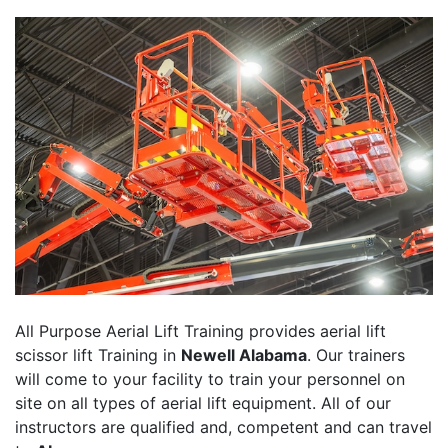
All Purpose Aerial Lift Training provides aerial lift
scissor lift Training in
Newell Alabama
. Our trainers
will come to your facility to train your personnel on
site on all types of aerial lift equipment. All of our
instructors are qualified and, competent and can travel