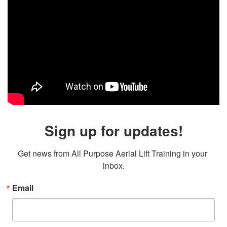
Sign up for updates!
Get news from All Purpose Aerial Lift Training in your 
inbox.
Email