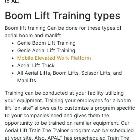
to
AL
.
Boom Lift Training types
Boom lift training Can be done for these types of
aerial boom and manlift
Genie Boom Lift Training
Genie Aerial Lift Training
Mobile Elevated Work Platform
Aerial Lift Truck
All Aerial Lifts, Boom Lifts, Scissor Lifts, and
Manlifts
Training can be conducted at your facility utilizing
your equipment. Training your employees for a boom
lift "on-site" allows us to customize a program specific
to your companies need and gives them the
opportunity to be trained on familiar equipment. Our
Aerial Lift Train The Trainer program can be scheduled
at your site. Also, APALT has prescheduled Train The