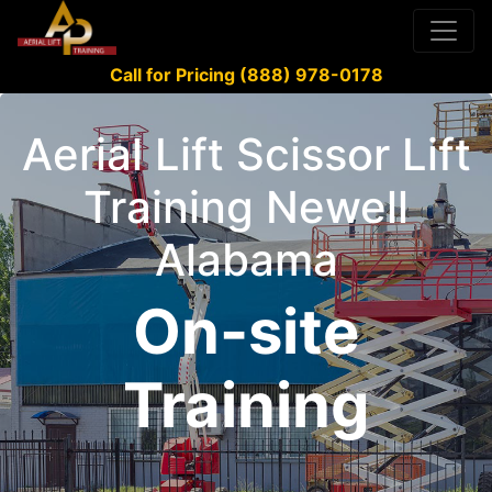
Call for Pricing (888) 978-0178
Aerial Lift Scissor Lift
Training Newell
Alabama
On-site
Training