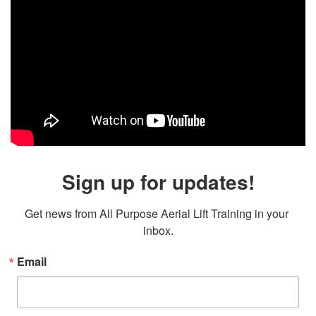
Sign up for updates!
Get news from All Purpose Aerial Lift Training in your 
inbox.
Email