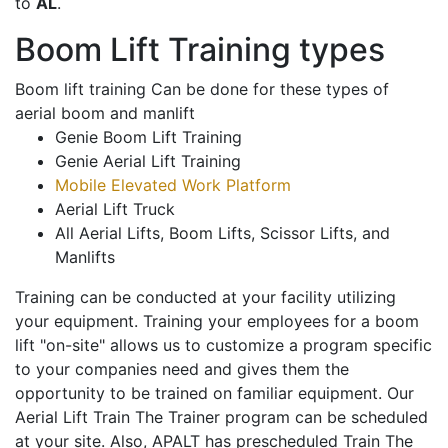
to
AL
.
Boom Lift Training types
Boom lift training Can be done for these types of
aerial boom and manlift
Genie Boom Lift Training
Genie Aerial Lift Training
Mobile Elevated Work Platform
Aerial Lift Truck
All Aerial Lifts, Boom Lifts, Scissor Lifts, and
Manlifts
Training can be conducted at your facility utilizing
your equipment. Training your employees for a boom
lift "on-site" allows us to customize a program specific
to your companies need and gives them the
opportunity to be trained on familiar equipment. Our
Aerial Lift Train The Trainer program can be scheduled
at your site. Also, APALT has prescheduled Train The