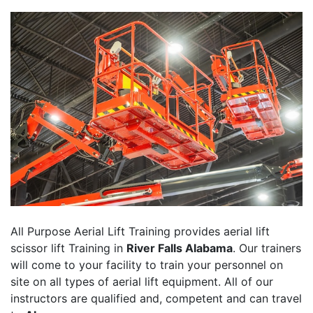
All Purpose Aerial Lift Training provides aerial lift
scissor lift Training in
River Falls Alabama
. Our trainers
will come to your facility to train your personnel on
site on all types of aerial lift equipment. All of our
instructors are qualified and, competent and can travel