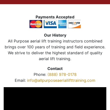
Payments Accepted
Our History
All Purpose aerial lift training instructors combined
brings over 100 years of training and field experience.
We strive to deliver the highest standard of quality
aerial lift training.
Contact
Phone:
(888) 978-0178
Email:
info@allpurposeaeriallifttraining.com