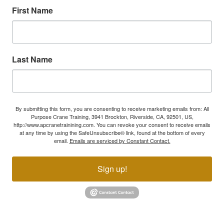
First Name
Last Name
By submitting this form, you are consenting to receive marketing emails from: All
Purpose Crane Training, 3941 Brockton, Riverside, CA, 92501, US,
http://www.apcranetrainining.com. You can revoke your consent to receive emails
at any time by using the SafeUnsubscribe® link, found at the bottom of every
email.
Emails are serviced by Constant Contact.
Sign up!