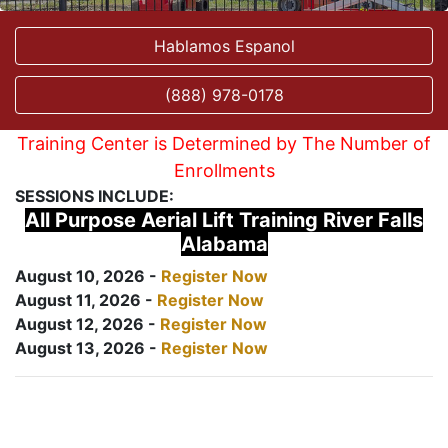
Hablamos Espanol
(888) 978-0178
Training Center is Determined by The Number of
Enrollments
SESSIONS INCLUDE:
All Purpose Aerial Lift Training River Falls
Alabama
August 10, 2026 -
Register Now
August 11, 2026 -
Register Now
August 12, 2026 -
Register Now
August 13, 2026 -
Register Now