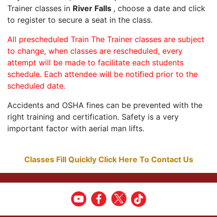
Trainer classes in
River Falls
, choose a date and click
to register to secure a seat in the class.
All prescheduled Train The Trainer classes are subject
to change, when classes are rescheduled, every
attempt will be made to facilitate each students
schedule. Each attendee will be notified prior to the
scheduled date.
Accidents and OSHA fines can be prevented with the
right training and certification. Safety is a very
important factor with aerial man lifts.
Classes Fill Quickly Click Here To Contact Us