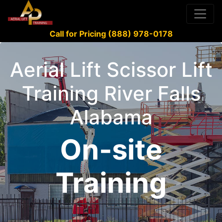
Call for Pricing (888) 978-0178
Aerial Lift Scissor Lift
Training River Falls
Alabama
On-site
Training