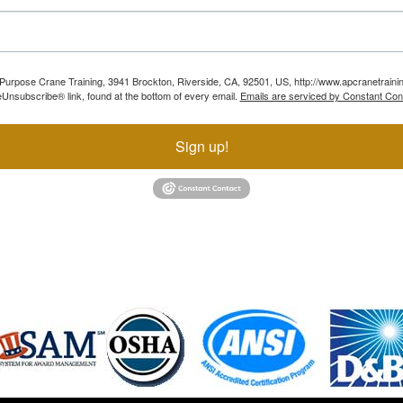
ll Purpose Crane Training, 3941 Brockton, Riverside, CA, 92501, US, http://www.apcranetraini
Unsubscribe® link, found at the bottom of every email.
Emails are serviced by Constant Con
Sign up!