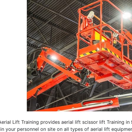
erial Lift Training provides aerial lift scissor lift Training in
rain your personnel on site on all types of aerial lift equipm