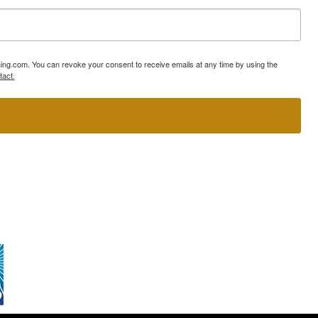
ning.com. You can revoke your consent to receive emails at any time by using the
tact.