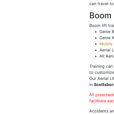
can travel t
Boom L
Boom lift tr
Genie B
Genie A
Mobile 
Aerial L
All Aeri
Training can
to customize
Our Aerial L
in
Scottsbo
All presched
facilitate ea
Accidents an