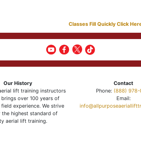
Classes Fill Quickly Click He
Our History
Contact
erial lift training instructors
Phone:
(888) 978-
brings over 100 years of
Email:
 field experience. We strive
info@allpurposeaeriallift
r the highest standard of
ty aerial lift training.