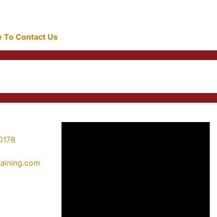
re To Contact Us
0178
training.com