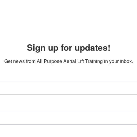
Sign up for updates!
Get news from All Purpose Aerial Lift Training in your inbox.