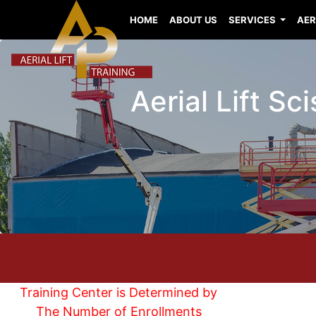
HOME
ABOUT US
SERVICES
AER
Aerial Lift Sc
Training Center is Determined by
The Number of Enrollments