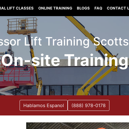
IAL LIFT CLASSES
ONLINE TRAINING
BLOGS
FAQ
CONTACT 
issor Lift Training Sco
On-site Training
Hablamos Espanol
(888) 978-0178