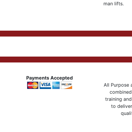
man lifts.
Payments Accepted
All Purpose a
combined 
training and
to delive
quali