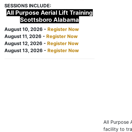
SESSIONS INCLUDE:
All Purpose Aerial Lift Training
Scottsboro Alabama
August 10, 2026 -
Register Now
August 11, 2026 -
Register Now
August 12, 2026 -
Register Now
August 13, 2026 -
Register Now
All Purpose A
facility to t