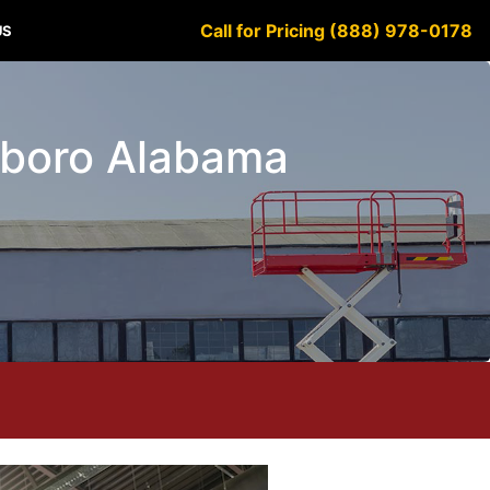
Call for Pricing (888) 978-0178
US
ttsboro Alabama