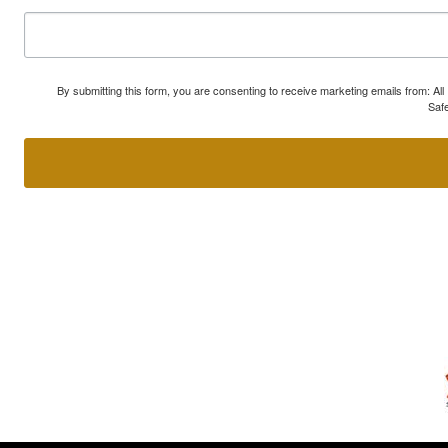
By submitting this form, you are consenting to receive marketing emails from: A
Safe