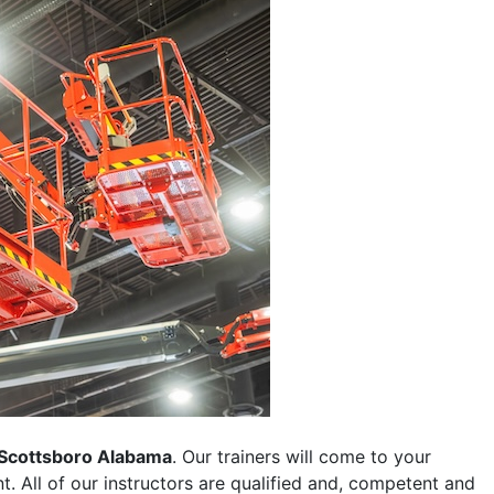
Scottsboro Alabama
. Our trainers will come to your
ent. All of our instructors are qualified and, competent and