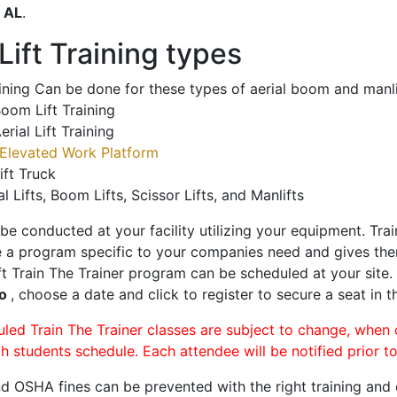
o
AL
.
ift Training types
aining Can be done for these types of aerial boom and manli
oom Lift Training
erial Lift Training
Elevated Work Platform
ift Truck
al Lifts, Boom Lifts, Scissor Lifts, and Manlifts
 be conducted at your facility utilizing your equipment. Tra
 a program specific to your companies need and gives them
ift Train The Trainer program can be scheduled at your site
ro
, choose a date and click to register to secure a seat in t
uled Train The Trainer classes are subject to change, when
ch students schedule. Each attendee will be notified prior t
d OSHA fines can be prevented with the right training and ce