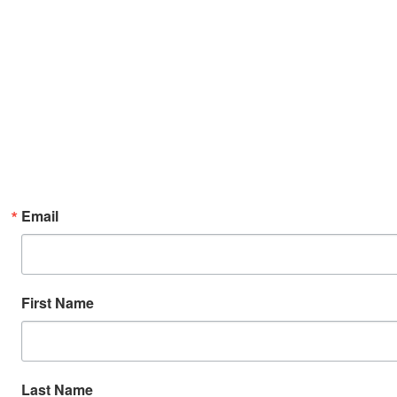
Email
First Name
Last Name