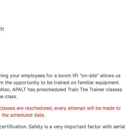
ft
ining your employees for a boom lift "on-site" allows us
 the opportunity to be trained on familiar equipment.
. Also, APALT has prescheduled Train The Trainer classes
he class.
 classes are rescheduled, every attempt will be made to
o the scheduled date.
rtification. Safety is a very important factor with aerial