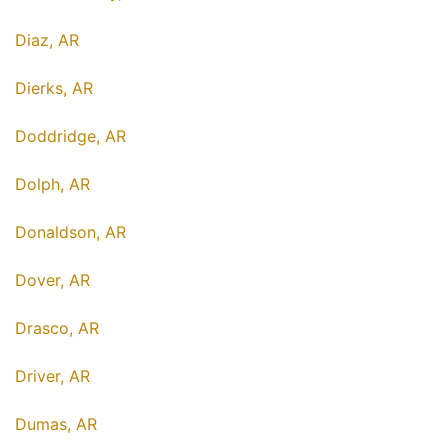
Diaz, AR
Dierks, AR
Doddridge, AR
Dolph, AR
Donaldson, AR
Dover, AR
Drasco, AR
Driver, AR
Dumas, AR