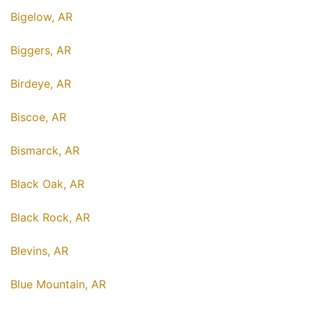
Bigelow, AR
Biggers, AR
Birdeye, AR
Biscoe, AR
Bismarck, AR
Black Oak, AR
Black Rock, AR
Blevins, AR
Blue Mountain, AR