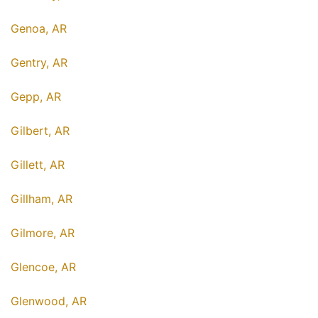
Genoa, AR
Gentry, AR
Gepp, AR
Gilbert, AR
Gillett, AR
Gillham, AR
Gilmore, AR
Glencoe, AR
Glenwood, AR