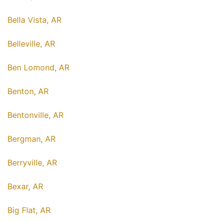
Bella Vista, AR
Belleville, AR
Ben Lomond, AR
Benton, AR
Bentonville, AR
Bergman, AR
Berryville, AR
Bexar, AR
Big Flat, AR