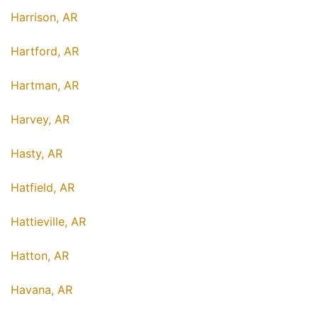
Harrison, AR
Hartford, AR
Hartman, AR
Harvey, AR
Hasty, AR
Hatfield, AR
Hattieville, AR
Hatton, AR
Havana, AR