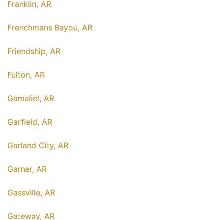
Franklin, AR
Frenchmans Bayou, AR
Friendship, AR
Fulton, AR
Gamaliel, AR
Garfield, AR
Garland City, AR
Garner, AR
Gassville, AR
Gateway, AR