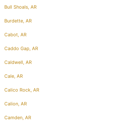
Bull Shoals, AR
Burdette, AR
Cabot, AR
Caddo Gap, AR
Caldwell, AR
Cale, AR
Calico Rock, AR
Calion, AR
Camden, AR