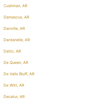
Cushman, AR
Damascus, AR
Danville, AR
Dardanelle, AR
Datto, AR
De Queen, AR
De Valls Bluff, AR
De Witt, AR
Decatur, AR