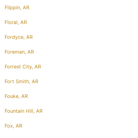
Flippin, AR
Floral, AR
Fordyce, AR
Foreman, AR
Forrest City, AR
Fort Smith, AR
Fouke, AR
Fountain Hill, AR
Fox, AR