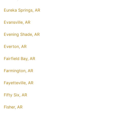
Eureka Springs, AR
Evansville, AR
Evening Shade, AR
Everton, AR
Fairfield Bay, AR
Farmington, AR
Fayetteville, AR
Fifty Six, AR
Fisher, AR