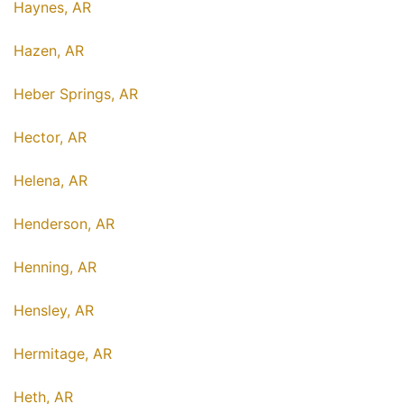
Haynes, AR
Hazen, AR
Heber Springs, AR
Hector, AR
Helena, AR
Henderson, AR
Henning, AR
Hensley, AR
Hermitage, AR
Heth, AR