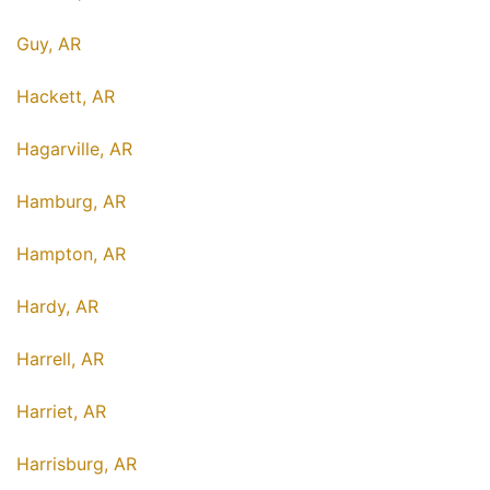
Guy, AR
Hackett, AR
Hagarville, AR
Hamburg, AR
Hampton, AR
Hardy, AR
Harrell, AR
Harriet, AR
Harrisburg, AR