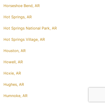
Horseshoe Bend, AR
Hot Springs, AR
Hot Springs National Park, AR
Hot Springs Village, AR
Houston, AR
Howell, AR
Hoxie, AR
Hughes, AR
Humnoke, AR