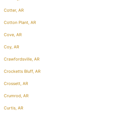
Cotter, AR
Cotton Plant, AR
Cove, AR
Coy, AR
Crawfordsville, AR
Crocketts Bluff, AR
Crossett, AR
Crumrod, AR
Curtis, AR