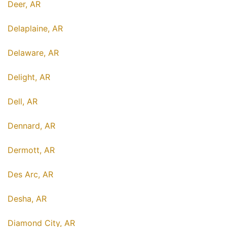
Deer, AR
Delaplaine, AR
Delaware, AR
Delight, AR
Dell, AR
Dennard, AR
Dermott, AR
Des Arc, AR
Desha, AR
Diamond City, AR