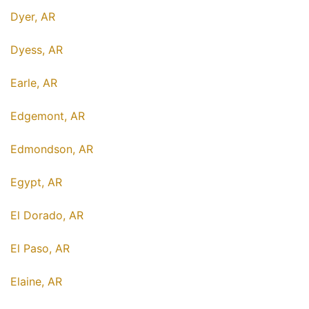
Dyer, AR
Dyess, AR
Earle, AR
Edgemont, AR
Edmondson, AR
Egypt, AR
El Dorado, AR
El Paso, AR
Elaine, AR