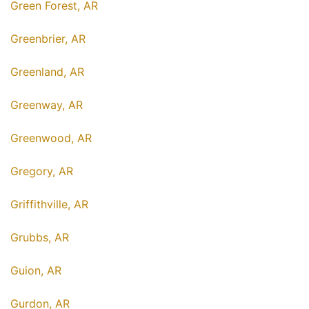
Green Forest, AR
Greenbrier, AR
Greenland, AR
Greenway, AR
Greenwood, AR
Gregory, AR
Griffithville, AR
Grubbs, AR
Guion, AR
Gurdon, AR