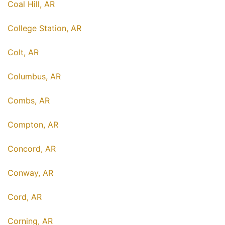
Coal Hill, AR
College Station, AR
Colt, AR
Columbus, AR
Combs, AR
Compton, AR
Concord, AR
Conway, AR
Cord, AR
Corning, AR