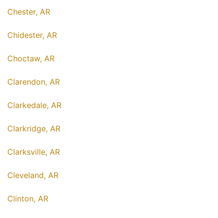
Chester, AR
Chidester, AR
Choctaw, AR
Clarendon, AR
Clarkedale, AR
Clarkridge, AR
Clarksville, AR
Cleveland, AR
Clinton, AR