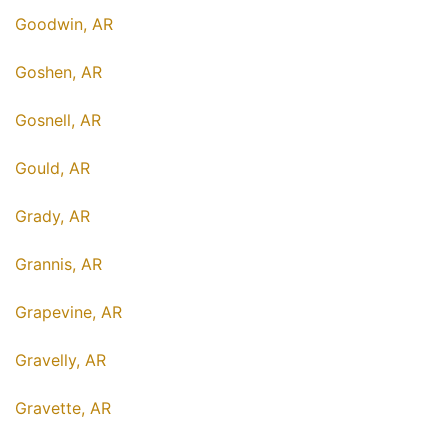
Goodwin, AR
Goshen, AR
Gosnell, AR
Gould, AR
Grady, AR
Grannis, AR
Grapevine, AR
Gravelly, AR
Gravette, AR