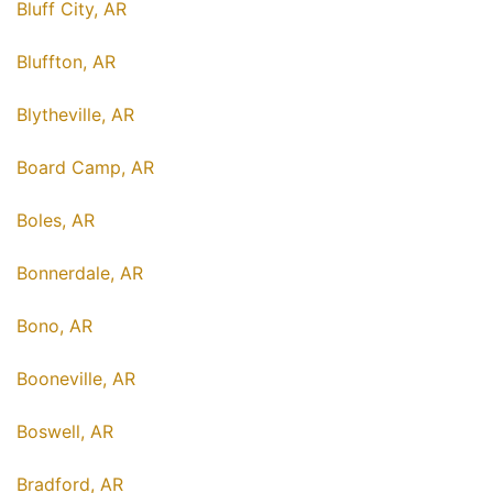
Bluff City, AR
Bluffton, AR
Blytheville, AR
Board Camp, AR
Boles, AR
Bonnerdale, AR
Bono, AR
Booneville, AR
Boswell, AR
Bradford, AR