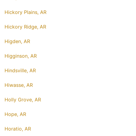
Hickory Plains, AR
Hickory Ridge, AR
Higden, AR
Higginson, AR
Hindsville, AR
Hiwasse, AR
Holly Grove, AR
Hope, AR
Horatio, AR