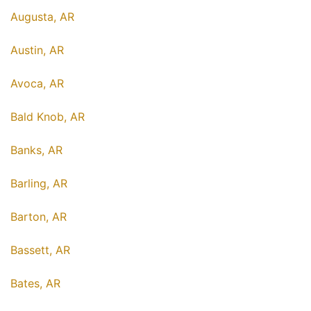
Augusta, AR
Austin, AR
Avoca, AR
Bald Knob, AR
Banks, AR
Barling, AR
Barton, AR
Bassett, AR
Bates, AR