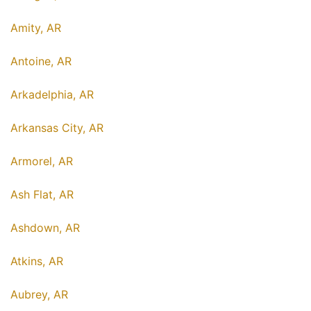
Amity, AR
Antoine, AR
Arkadelphia, AR
Arkansas City, AR
Armorel, AR
Ash Flat, AR
Ashdown, AR
Atkins, AR
Aubrey, AR