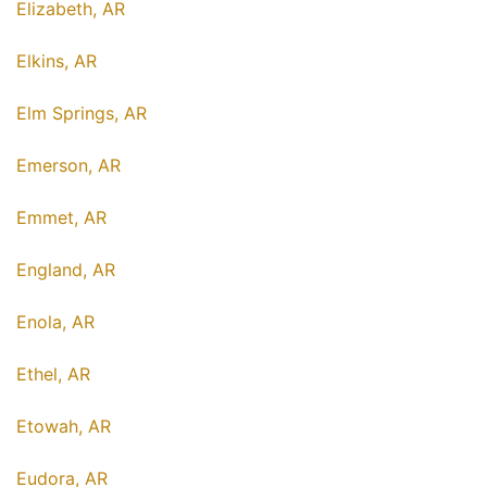
Elizabeth, AR
Elkins, AR
Elm Springs, AR
Emerson, AR
Emmet, AR
England, AR
Enola, AR
Ethel, AR
Etowah, AR
Eudora, AR