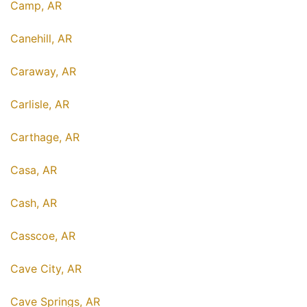
Camp, AR
Canehill, AR
Caraway, AR
Carlisle, AR
Carthage, AR
Casa, AR
Cash, AR
Casscoe, AR
Cave City, AR
Cave Springs, AR