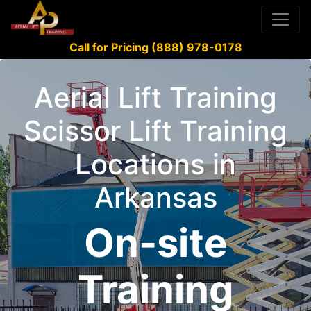
Call for Pricing (888) 978-0178
Aerial Lift Training
Scissor Lift Training
Locations in
Arkansas
On-site
Training