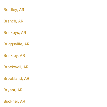
Bradley, AR
Branch, AR
Brickeys, AR
Briggsville, AR
Brinkley, AR
Brockwell, AR
Brookland, AR
Bryant, AR
Buckner, AR