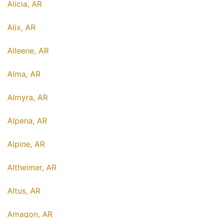
Alicia, AR
Alix, AR
Alleene, AR
Alma, AR
Almyra, AR
Alpena, AR
Alpine, AR
Altheimer, AR
Altus, AR
Amagon, AR