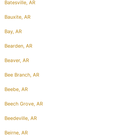
Batesville, AR
Bauxite, AR
Bay, AR
Bearden, AR
Beaver, AR
Bee Branch, AR
Beebe, AR
Beech Grove, AR
Beedeville, AR
Beirne, AR