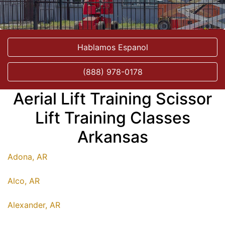
Hablamos Espanol
(888) 978-0178
Aerial Lift Training Scissor
Lift Training Classes
Arkansas
Adona, AR
Alco, AR
Alexander, AR