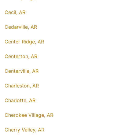
Cecil, AR
Cedarville, AR
Center Ridge, AR
Centerton, AR
Centerville, AR
Charleston, AR
Charlotte, AR
Cherokee Village, AR
Cherry Valley, AR