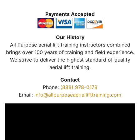
Payments Accepted
Our History
All Purpose aerial lift training instructors combined
brings over 100 years of training and field experience.
We strive to deliver the highest standard of quality
aerial lift training.
Contact
Phone:
(888) 978-0178
Email:
info@allpurposeaeriallifttraining.com