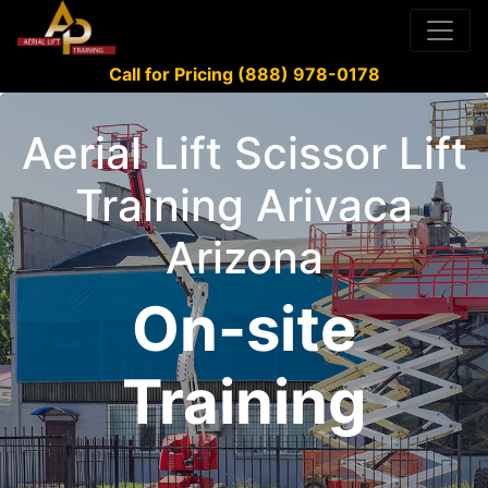
Call for Pricing (888) 978-0178
Aerial Lift Scissor Lift
Training Arivaca
Arizona
On-site
Training