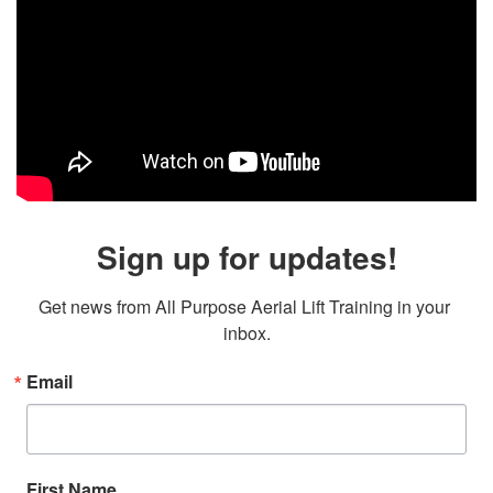
Sign up for updates!
Get news from All Purpose Aerial Lift Training in your 
inbox.
Email
First Name