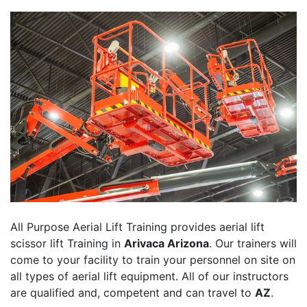
All Purpose Aerial Lift Training provides aerial lift
scissor lift Training in
Arivaca Arizona
. Our trainers will
come to your facility to train your personnel on site on
all types of aerial lift equipment. All of our instructors
are qualified and, competent and can travel to
AZ
.