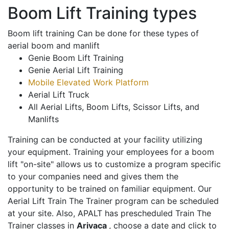
Boom Lift Training types
Boom lift training Can be done for these types of
aerial boom and manlift
Genie Boom Lift Training
Genie Aerial Lift Training
Mobile Elevated Work Platform
Aerial Lift Truck
All Aerial Lifts, Boom Lifts, Scissor Lifts, and
Manlifts
Training can be conducted at your facility utilizing
your equipment. Training your employees for a boom
lift "on-site" allows us to customize a program specific
to your companies need and gives them the
opportunity to be trained on familiar equipment. Our
Aerial Lift Train The Trainer program can be scheduled
at your site. Also, APALT has prescheduled Train The
Trainer classes in
Arivaca
, choose a date and click to