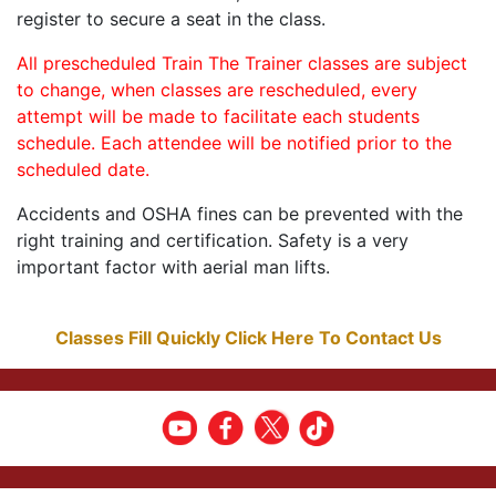
register to secure a seat in the class.
All prescheduled Train The Trainer classes are subject
to change, when classes are rescheduled, every
attempt will be made to facilitate each students
schedule. Each attendee will be notified prior to the
scheduled date.
Accidents and OSHA fines can be prevented with the
right training and certification. Safety is a very
important factor with aerial man lifts.
Classes Fill Quickly Click Here To Contact Us