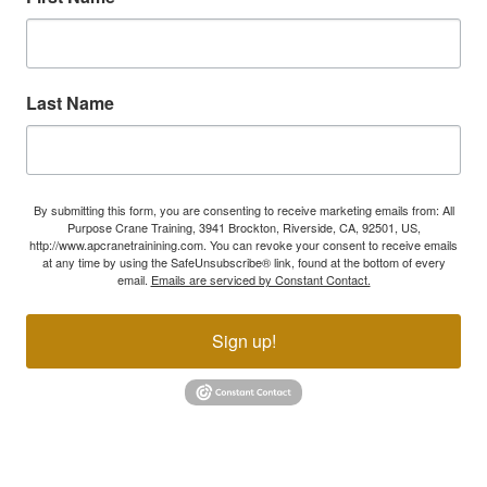
Last Name
By submitting this form, you are consenting to receive marketing emails from: All
Purpose Crane Training, 3941 Brockton, Riverside, CA, 92501, US,
http://www.apcranetrainining.com. You can revoke your consent to receive emails
at any time by using the SafeUnsubscribe® link, found at the bottom of every
email.
Emails are serviced by Constant Contact.
Sign up!