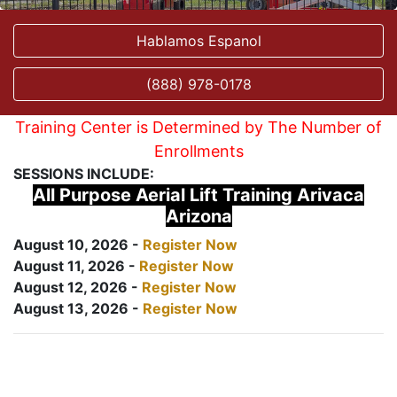
Hablamos Espanol
(888) 978-0178
Training Center is Determined by The Number of
Enrollments
SESSIONS INCLUDE:
All Purpose Aerial Lift Training Arivaca
Arizona
August 10, 2026 -
Register Now
August 11, 2026 -
Register Now
August 12, 2026 -
Register Now
August 13, 2026 -
Register Now