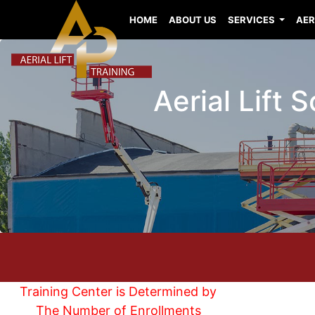
HOME
ABOUT US
SERVICES
AER
Aerial Lift 
Training Center is Determined by
The Number of Enrollments