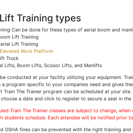
ift Training types
aining Can be done for these types of aerial boom and manli
oom Lift Training
erial Lift Training
Elevated Work Platform
ift Truck
al Lifts, Boom Lifts, Scissor Lifts, and Manlifts
 be conducted at your facility utilizing your equipment. Tra
 a program specific to your companies need and gives them
ift Train The Trainer program can be scheduled at your site
, choose a date and click to register to secure a seat in the 
uled Train The Trainer classes are subject to change, when
ch students schedule. Each attendee will be notified prior t
d OSHA fines can be prevented with the right training and ce