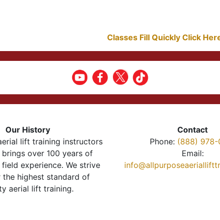
Classes Fill Quickly Click He
Our History
Contact
erial lift training instructors
Phone:
(888) 978-
brings over 100 years of
Email:
 field experience. We strive
info@allpurposeaeriallift
r the highest standard of
ty aerial lift training.