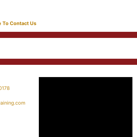
re To Contact Us
0178
training.com