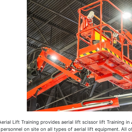
erial Lift Training provides aerial lift scissor lift Training in
 personnel on site on all types of aerial lift equipment. All