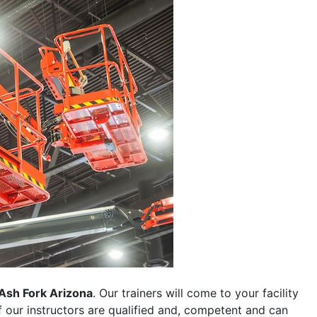
Ash Fork Arizona
. Our trainers will come to your facility
 of our instructors are qualified and, competent and can