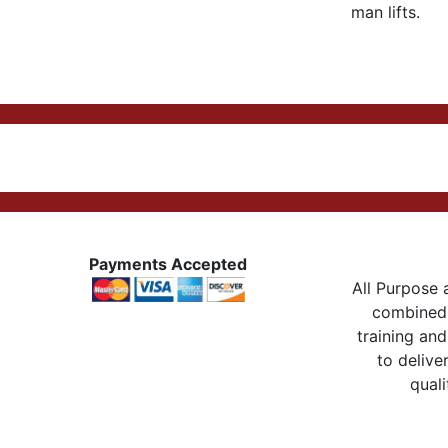
man lifts.
Payments Accepted
All Purpose a
combined 
training and
to delive
quali