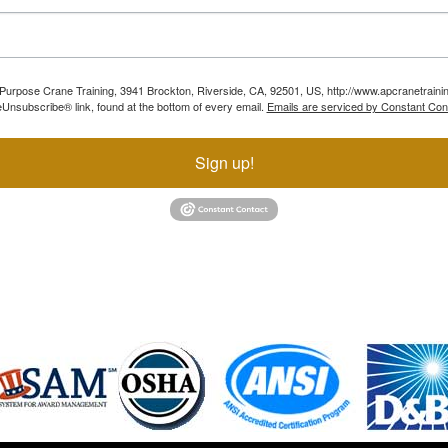
ll Purpose Crane Training, 3941 Brockton, Riverside, CA, 92501, US, http://www.apcranetraini
Unsubscribe® link, found at the bottom of every email.
Emails are serviced by Constant Con
Sign up!