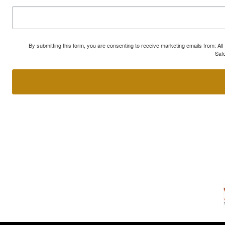
By submitting this form, you are consenting to receive marketing emails from: A
Safe