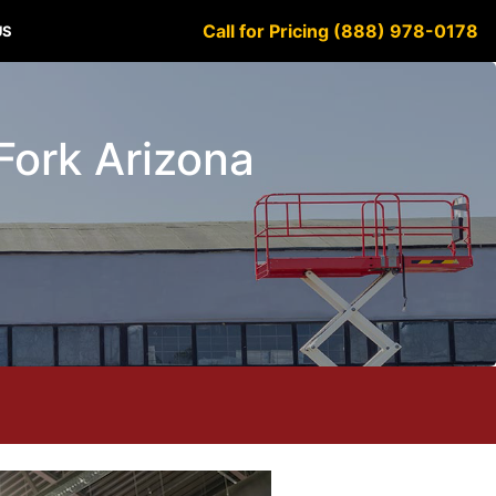
Call for Pricing (888) 978-0178
US
 Fork Arizona