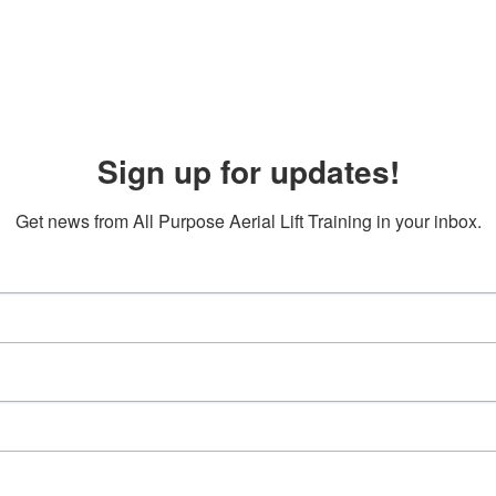
Sign up for updates!
Get news from All Purpose Aerial Lift Training in your inbox.