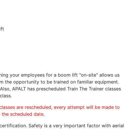
ft
ining your employees for a boom lift "on-site" allows us
 the opportunity to be trained on familiar equipment.
. Also, APALT has prescheduled Train The Trainer classes
class.
 classes are rescheduled, every attempt will be made to
o the scheduled date.
rtification. Safety is a very important factor with aerial