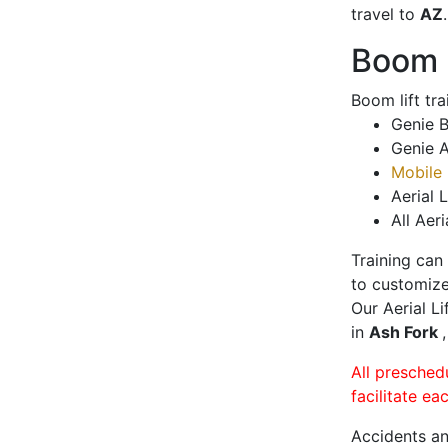
travel to
AZ
.
Boom L
Boom lift tr
Genie B
Genie A
Mobile 
Aerial L
All Aeri
Training can
to customize
Our Aerial L
in
Ash Fork
All presched
facilitate ea
Accidents an