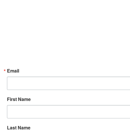
Email
First Name
Last Name