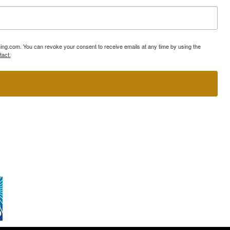
ning.com. You can revoke your consent to receive emails at any time by using the
tact.