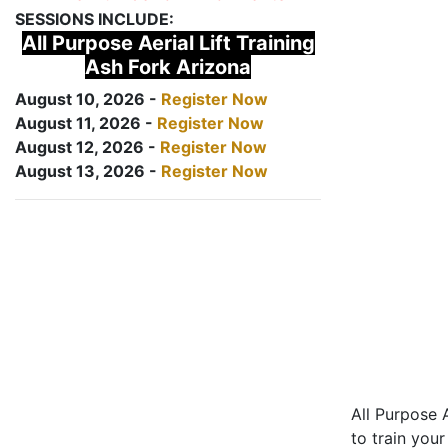
SESSIONS INCLUDE:
All Purpose Aerial Lift Training
Ash Fork Arizona
August 10, 2026 -
Register Now
August 11, 2026 -
Register Now
August 12, 2026 -
Register Now
August 13, 2026 -
Register Now
All Purpose A
to train your