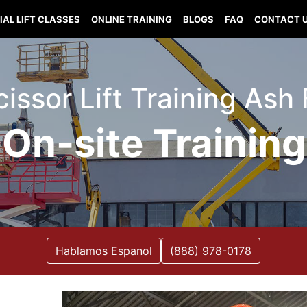
IAL LIFT CLASSES
ONLINE TRAINING
BLOGS
FAQ
CONTACT 
Scissor Lift Training Ash
On-site Training
Hablamos Espanol
(888) 978-0178