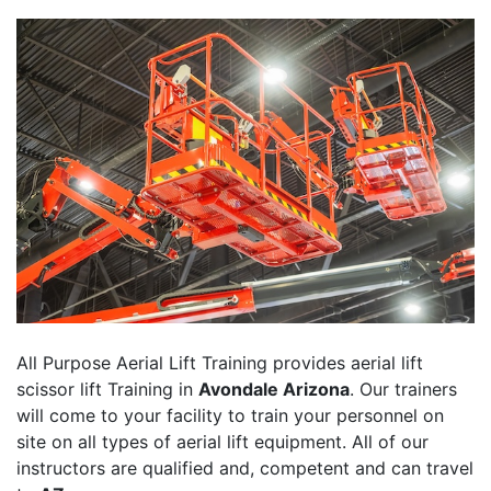
All Purpose Aerial Lift Training provides aerial lift
scissor lift Training in
Avondale Arizona
. Our trainers
will come to your facility to train your personnel on
site on all types of aerial lift equipment. All of our
instructors are qualified and, competent and can travel