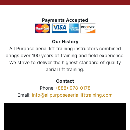
Payments Accepted
Our History
All Purpose aerial lift training instructors combined
brings over 100 years of training and field experience.
We strive to deliver the highest standard of quality
aerial lift training.
Contact
Phone:
(888) 978-0178
Email:
info@allpurposeaeriallifttraining.com