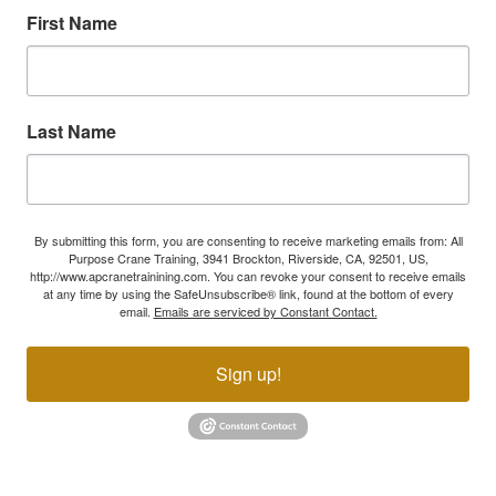
First Name
Last Name
By submitting this form, you are consenting to receive marketing emails from: All
Purpose Crane Training, 3941 Brockton, Riverside, CA, 92501, US,
http://www.apcranetrainining.com. You can revoke your consent to receive emails
at any time by using the SafeUnsubscribe® link, found at the bottom of every
email.
Emails are serviced by Constant Contact.
Sign up!