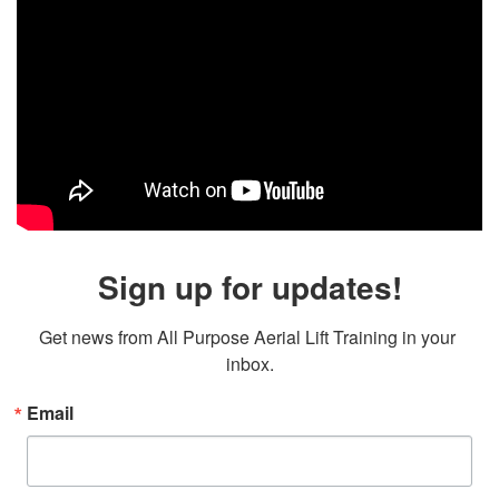
Sign up for updates!
Get news from All Purpose Aerial Lift Training in your 
inbox.
Email