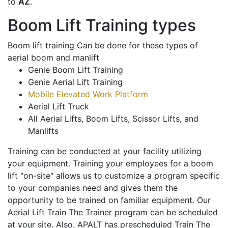
to
AZ
.
Boom Lift Training types
Boom lift training Can be done for these types of
aerial boom and manlift
Genie Boom Lift Training
Genie Aerial Lift Training
Mobile Elevated Work Platform
Aerial Lift Truck
All Aerial Lifts, Boom Lifts, Scissor Lifts, and
Manlifts
Training can be conducted at your facility utilizing
your equipment. Training your employees for a boom
lift "on-site" allows us to customize a program specific
to your companies need and gives them the
opportunity to be trained on familiar equipment. Our
Aerial Lift Train The Trainer program can be scheduled
at your site. Also, APALT has prescheduled Train The