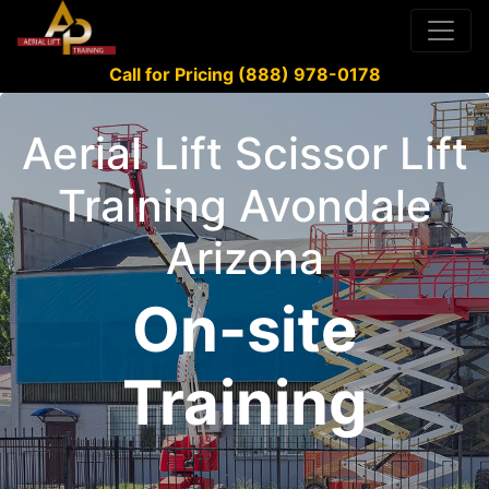
Call for Pricing (888) 978-0178
Aerial Lift Scissor Lift
Training Avondale
Arizona
On-site
Training