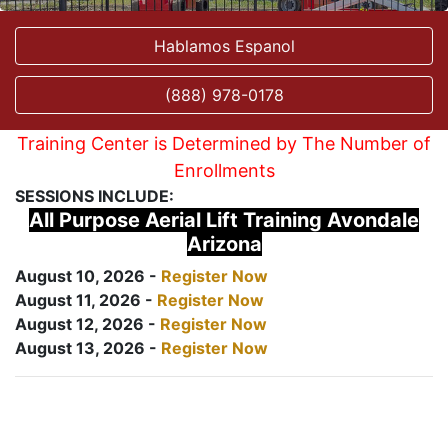
Hablamos Espanol
(888) 978-0178
Training Center is Determined by The Number of
Enrollments
SESSIONS INCLUDE:
All Purpose Aerial Lift Training Avondale
Arizona
August 10, 2026 -
Register Now
August 11, 2026 -
Register Now
August 12, 2026 -
Register Now
August 13, 2026 -
Register Now