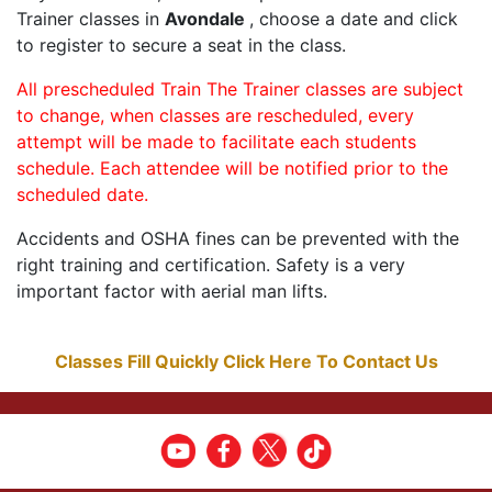
Trainer classes in
Avondale
, choose a date and click
to register to secure a seat in the class.
All prescheduled Train The Trainer classes are subject
to change, when classes are rescheduled, every
attempt will be made to facilitate each students
schedule. Each attendee will be notified prior to the
scheduled date.
Accidents and OSHA fines can be prevented with the
right training and certification. Safety is a very
important factor with aerial man lifts.
Classes Fill Quickly Click Here To Contact Us