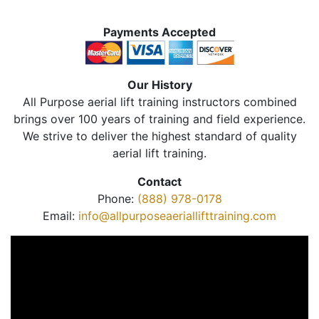
Payments Accepted
Our History
All Purpose aerial lift training instructors combined
brings over 100 years of training and field experience.
We strive to deliver the highest standard of quality
aerial lift training.
Contact
Phone:
(888) 978-0178
Email:
info@allpurposeaeriallifttraining.com