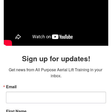
Sign up for updates!
Get news from All Purpose Aerial Lift Training in your 
inbox.
Email
First Name