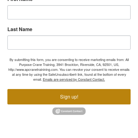
Last Name
By submitting this form, you are consenting to receive marketing emails from: All
Purpose Crane Training, 3941 Brockton, Riverside, CA, 92501, US,
http://www.apcranetrainining.com. You can revoke your consent to receive emails
at any time by using the SafeUnsubscribe® link, found at the bottom of every
email.
Emails are serviced by Constant Contact.
Sign up!