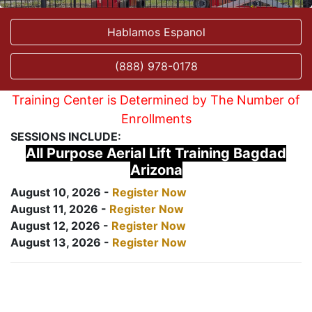
Hablamos Espanol
(888) 978-0178
Training Center is Determined by The Number of
Enrollments
SESSIONS INCLUDE:
All Purpose Aerial Lift Training Bagdad
Arizona
August 10, 2026 -
Register Now
August 11, 2026 -
Register Now
August 12, 2026 -
Register Now
August 13, 2026 -
Register Now