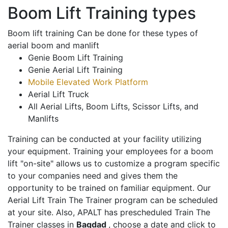
Boom Lift Training types
Boom lift training Can be done for these types of
aerial boom and manlift
Genie Boom Lift Training
Genie Aerial Lift Training
Mobile Elevated Work Platform
Aerial Lift Truck
All Aerial Lifts, Boom Lifts, Scissor Lifts, and
Manlifts
Training can be conducted at your facility utilizing
your equipment. Training your employees for a boom
lift "on-site" allows us to customize a program specific
to your companies need and gives them the
opportunity to be trained on familiar equipment. Our
Aerial Lift Train The Trainer program can be scheduled
at your site. Also, APALT has prescheduled Train The
Trainer classes in
Bagdad
, choose a date and click to