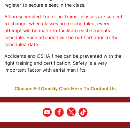
register to secure a seat in the class.
All prescheduled Train The Trainer classes are subject
to change, when classes are rescheduled, every
attempt will be made to facilitate each students
schedule. Each attendee will be notified prior to the
scheduled date.
Accidents and OSHA fines can be prevented with the
right training and certification. Safety is a very
important factor with aerial man lifts.
Classes Fill Quickly Click Here To Contact Us