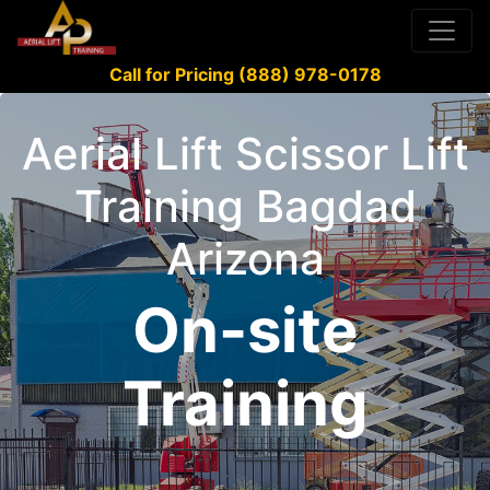
Call for Pricing (888) 978-0178
Aerial Lift Scissor Lift
Training Bagdad
Arizona
On-site
Training