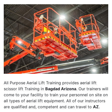
All Purpose Aerial Lift Training provides aerial lift
scissor lift Training in
Bagdad Arizona
. Our trainers will
come to your facility to train your personnel on site on
all types of aerial lift equipment. All of our instructors
are qualified and, competent and can travel to
AZ
.