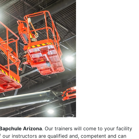
Bapchule Arizona
. Our trainers will come to your facility
 of our instructors are qualified and, competent and can