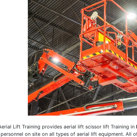
erial Lift Training provides aerial lift scissor lift Training in
 personnel on site on all types of aerial lift equipment. All