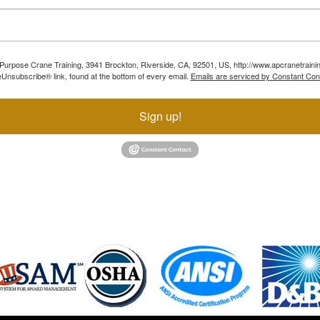
ll Purpose Crane Training, 3941 Brockton, Riverside, CA, 92501, US, http://www.apcranetraini
Unsubscribe® link, found at the bottom of every email.
Emails are serviced by Constant Con
Sign up!