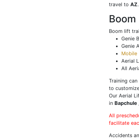
travel to
AZ
.
Boom L
Boom lift tr
Genie B
Genie A
Mobile 
Aerial L
All Aeri
Training can
to customize
Our Aerial L
in
Bapchule
All presched
facilitate ea
Accidents an