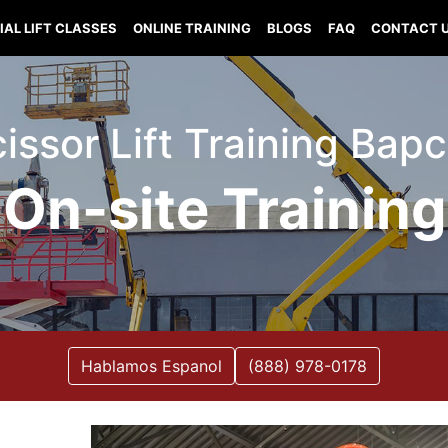
IAL LIFT CLASSES
ONLINE TRAINING
BLOGS
FAQ
CONTACT 
Scissor Lift Training Bap
On-site Training
Hablamos Espanol
(888) 978-0178