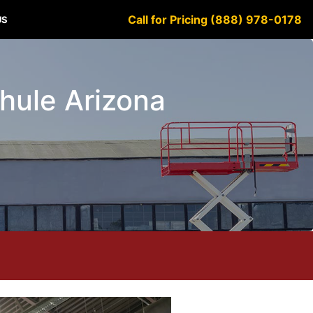
Call for Pricing (888) 978-0178
US
chule Arizona