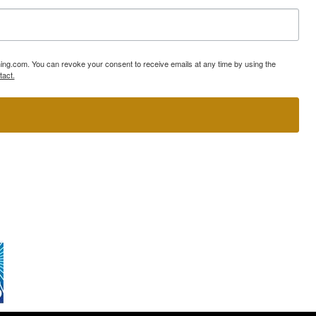
ning.com. You can revoke your consent to receive emails at any time by using the
tact.