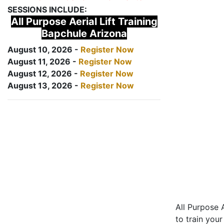
SESSIONS INCLUDE:
All Purpose Aerial Lift Training
Bapchule Arizona
August 10, 2026 -
Register Now
August 11, 2026 -
Register Now
August 12, 2026 -
Register Now
August 13, 2026 -
Register Now
All Purpose A
to train your