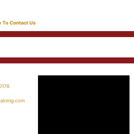
re To Contact Us
0178
training.com