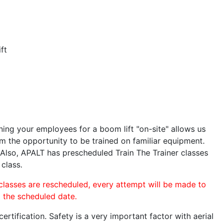
ft
ining your employees for a boom lift "on-site" allows us
 the opportunity to be trained on familiar equipment.
. Also, APALT has prescheduled Train The Trainer classes
 class.
 classes are rescheduled, every attempt will be made to
o the scheduled date.
rtification. Safety is a very important factor with aerial