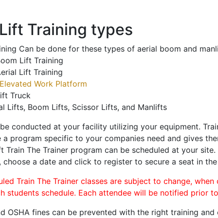
ift Training types
aining Can be done for these types of aerial boom and manli
oom Lift Training
erial Lift Training
Elevated Work Platform
ift Truck
al Lifts, Boom Lifts, Scissor Lifts, and Manlifts
 be conducted at your facility utilizing your equipment. Tra
 a program specific to your companies need and gives them
ift Train The Trainer program can be scheduled at your site
, choose a date and click to register to secure a seat in the
uled Train The Trainer classes are subject to change, when
ch students schedule. Each attendee will be notified prior t
d OSHA fines can be prevented with the right training and ce