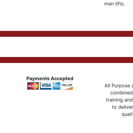
man lifts.
Payments Accepted
All Purpose a
combined 
training and
to delive
quali