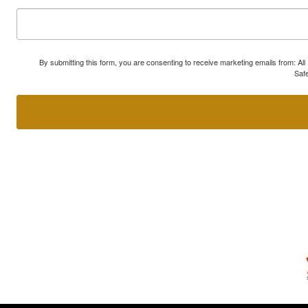
By submitting this form, you are consenting to receive marketing emails from: A
Safe