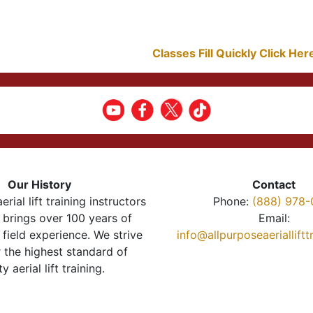
Classes Fill Quickly Click He
Our History
Contact
erial lift training instructors
Phone:
(888) 978-
brings over 100 years of
Email:
 field experience. We strive
info@allpurposeaeriallift
r the highest standard of
ty aerial lift training.