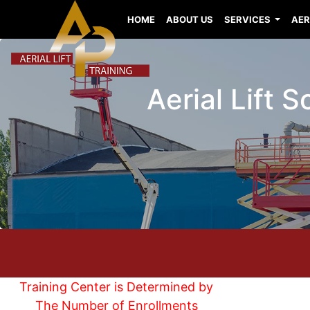
HOME
ABOUT US
SERVICES
AER
Aerial Lift 
Training Center is Determined by
The Number of Enrollments