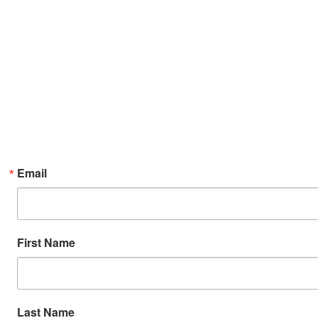
Email
First Name
Last Name