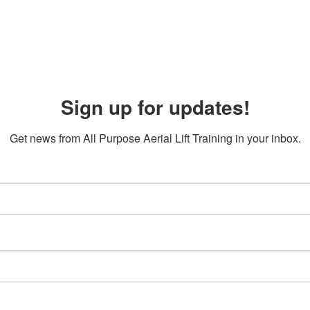
Sign up for updates!
Get news from All Purpose Aerial Lift Training in your inbox.