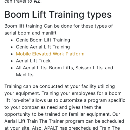
can travel to
AZ
.
Boom Lift Training types
Boom lift training Can be done for these types of
aerial boom and manlift
Genie Boom Lift Training
Genie Aerial Lift Training
Mobile Elevated Work Platform
Aerial Lift Truck
All Aerial Lifts, Boom Lifts, Scissor Lifts, and
Manlifts
Training can be conducted at your facility utilizing
your equipment. Training your employees for a boom
lift "on-site" allows us to customize a program specific
to your companies need and gives them the
opportunity to be trained on familiar equipment. Our
Aerial Lift Train The Trainer program can be scheduled
at your site. Also, APALT has prescheduled Train The