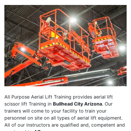
All Purpose Aerial Lift Training provides aerial lift
scissor lift Training in
Bullhead City Arizona
. Our
trainers will come to your facility to train your
personnel on site on all types of aerial lift equipment.
All of our instructors are qualified and, competent and