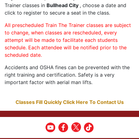
Trainer classes in
Bullhead City
, choose a date and
click to register to secure a seat in the class.
All prescheduled Train The Trainer classes are subject
to change, when classes are rescheduled, every
attempt will be made to facilitate each students
schedule. Each attendee will be notified prior to the
scheduled date.
Accidents and OSHA fines can be prevented with the
right training and certification. Safety is a very
important factor with aerial man lifts.
Classes Fill Quickly Click Here To Contact Us