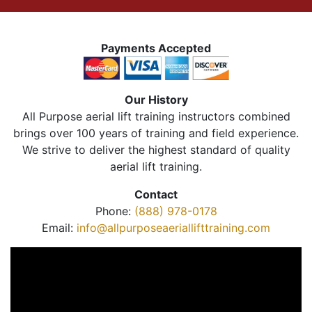
Payments Accepted
Our History
All Purpose aerial lift training instructors combined
brings over 100 years of training and field experience.
We strive to deliver the highest standard of quality
aerial lift training.
Contact
Phone:
(888) 978-0178
Email:
info@allpurposeaeriallifttraining.com