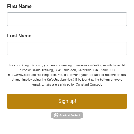
First Name
Last Name
By submitting this form, you are consenting to receive marketing emails from: All
Purpose Crane Training, 3941 Brockton, Riverside, CA, 92501, US,
http://www.apcranetrainining.com. You can revoke your consent to receive emails
at any time by using the SafeUnsubscribe® link, found at the bottom of every
email.
Emails are serviced by Constant Contact.
Sign up!