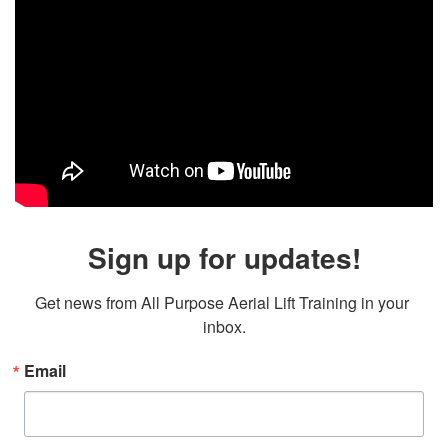
Sign up for updates!
Get news from All Purpose Aerial Lift Training in your 
inbox.
Email