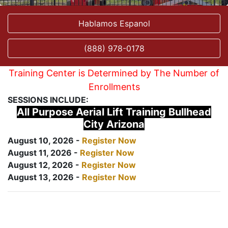
Hablamos Espanol
(888) 978-0178
Training Center is Determined by The Number of
Enrollments
SESSIONS INCLUDE:
All Purpose Aerial Lift Training Bullhead
City Arizona
August 10, 2026 -
Register Now
August 11, 2026 -
Register Now
August 12, 2026 -
Register Now
August 13, 2026 -
Register Now