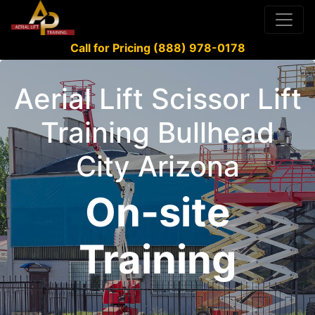
Call for Pricing (888) 978-0178
Aerial Lift Scissor Lift
Training Bullhead
City Arizona
On-site
Training