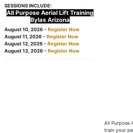
SESSIONS INCLUDE:
All Purpose Aerial Lift Training
Bylas Arizona
August 10, 2026 -
Register Now
August 11, 2026 -
Register Now
August 12, 2026 -
Register Now
August 13, 2026 -
Register Now
All Purpose A
train your pe