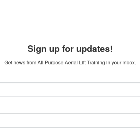
Sign up for updates!
Get news from All Purpose Aerial Lift Training in your inbox.