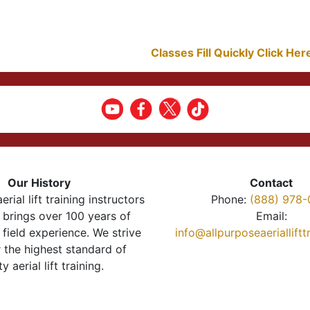
Classes Fill Quickly Click He
Our History
Contact
erial lift training instructors
Phone:
(888) 978-
brings over 100 years of
Email:
 field experience. We strive
info@allpurposeaeriallift
r the highest standard of
ty aerial lift training.