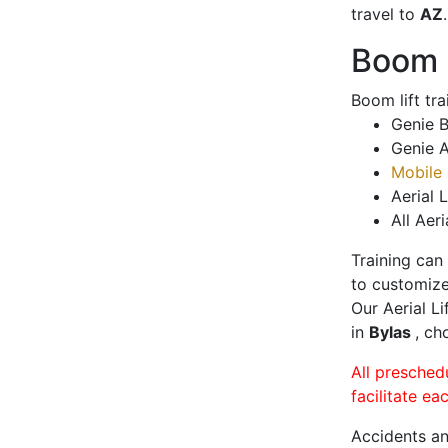
travel to
AZ
.
Boom L
Boom lift tr
Genie B
Genie A
Mobile 
Aerial L
All Aeri
Training can
to customize
Our Aerial L
in
Bylas
, ch
All presched
facilitate ea
Accidents an