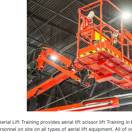
erial Lift Training provides aerial lift scissor lift Training in
rsonnel on site on all types of aerial lift equipment. All of