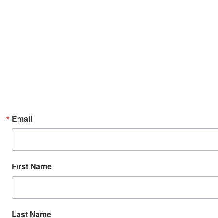
Email
First Name
Last Name