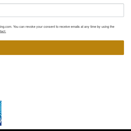
ning.com. You can revoke your consent to receive emails at any time by using the
tact.