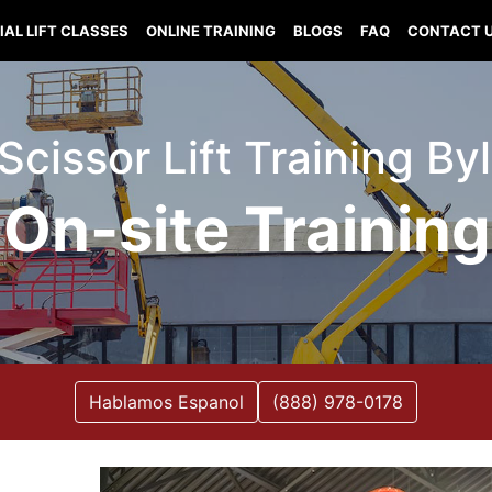
IAL LIFT CLASSES
ONLINE TRAINING
BLOGS
FAQ
CONTACT 
 Scissor Lift Training B
On-site Training
Hablamos Espanol
(888) 978-0178