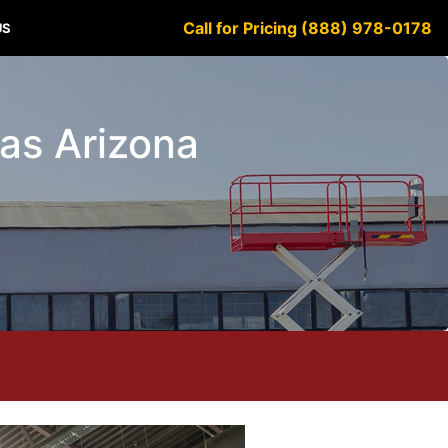
Call for Pricing (888) 978-0178
US
ylas Arizona