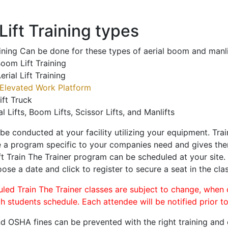
ift Training types
aining Can be done for these types of aerial boom and manli
oom Lift Training
erial Lift Training
Elevated Work Platform
ift Truck
al Lifts, Boom Lifts, Scissor Lifts, and Manlifts
 be conducted at your facility utilizing your equipment. Tra
 a program specific to your companies need and gives them
ift Train The Trainer program can be scheduled at your site
oose a date and click to register to secure a seat in the clas
uled Train The Trainer classes are subject to change, when
ch students schedule. Each attendee will be notified prior t
d OSHA fines can be prevented with the right training and ce