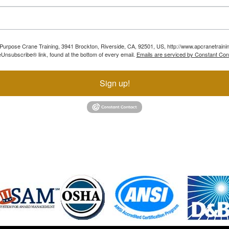
ll Purpose Crane Training, 3941 Brockton, Riverside, CA, 92501, US, http://www.apcranetraini
Unsubscribe® link, found at the bottom of every email.
Emails are serviced by Constant Con
Sign up!