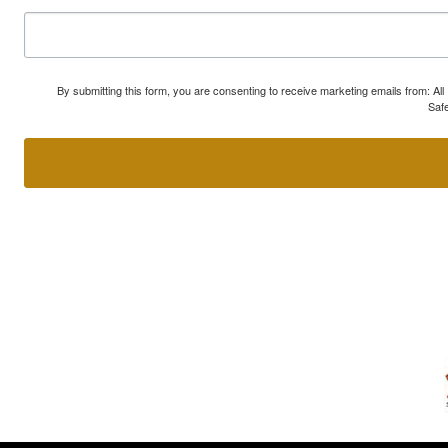
By submitting this form, you are consenting to receive marketing emails from: A
Safe