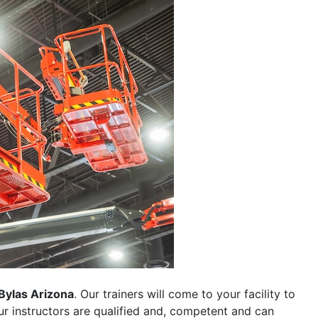
Bylas Arizona
. Our trainers will come to your facility to
 our instructors are qualified and, competent and can