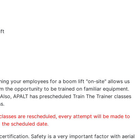
ft
ining your employees for a boom lift "on-site" allows us
 the opportunity to be trained on familiar equipment.
. Also, APALT has prescheduled Train The Trainer classes
s.
 classes are rescheduled, every attempt will be made to
o the scheduled date.
rtification. Safety is a very important factor with aerial