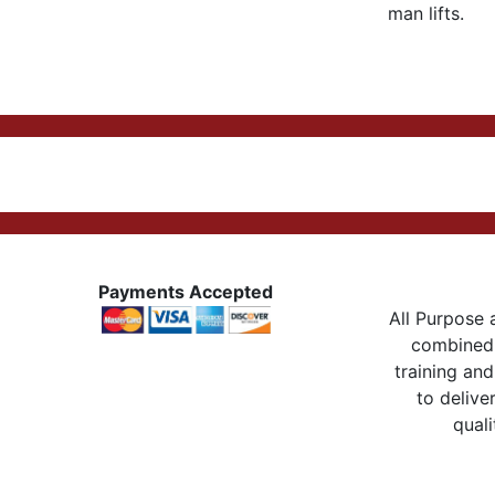
man lifts.
Payments Accepted
All Purpose a
combined 
training and
to delive
quali