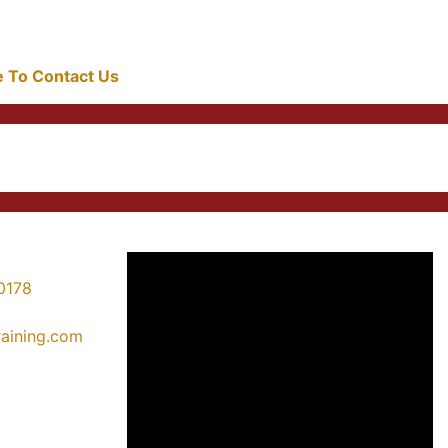
re To Contact Us
0178
training.com