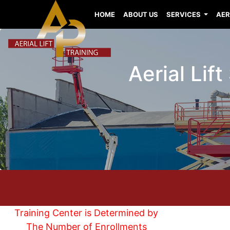
HOME
ABOUT US
SERVICES
AER
Aerial Lift
Training Center is Determined by
The Number of Enrollments