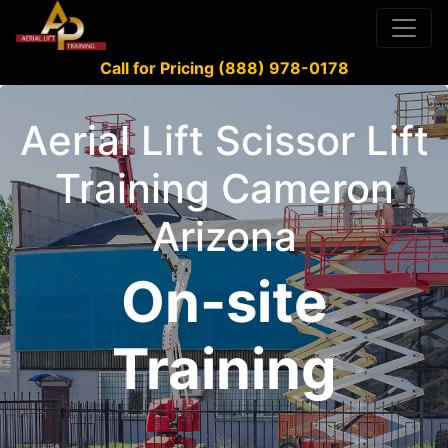
Call for Pricing (888) 978-0178
Aerial Lift Scissor Lift
Training Cameron
Arizona
On-site
Training