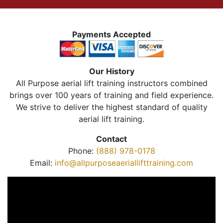
Payments Accepted
Our History
All Purpose aerial lift training instructors combined
brings over 100 years of training and field experience.
We strive to deliver the highest standard of quality
aerial lift training.
Contact
Phone:
(888) 978-0178
Email:
info@allpurposeaeriallifttraining.com