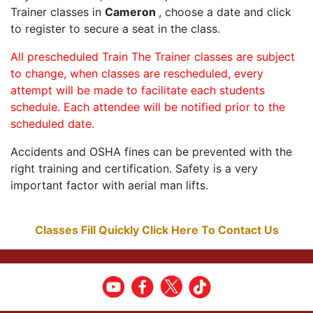
Trainer classes in
Cameron
, choose a date and click
to register to secure a seat in the class.
All prescheduled Train The Trainer classes are subject
to change, when classes are rescheduled, every
attempt will be made to facilitate each students
schedule. Each attendee will be notified prior to the
scheduled date.
Accidents and OSHA fines can be prevented with the
right training and certification. Safety is a very
important factor with aerial man lifts.
Classes Fill Quickly Click Here To Contact Us