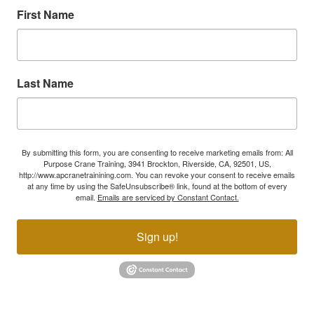
First Name
Last Name
By submitting this form, you are consenting to receive marketing emails from: All
Purpose Crane Training, 3941 Brockton, Riverside, CA, 92501, US,
http://www.apcranetrainining.com. You can revoke your consent to receive emails
at any time by using the SafeUnsubscribe® link, found at the bottom of every
email.
Emails are serviced by Constant Contact.
Sign up!