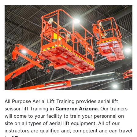
All Purpose Aerial Lift Training provides aerial lift
scissor lift Training in
Cameron Arizona
. Our trainers
will come to your facility to train your personnel on
site on all types of aerial lift equipment. All of our
instructors are qualified and, competent and can travel