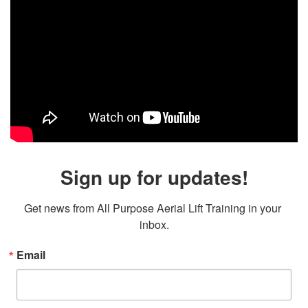
Sign up for updates!
Get news from All Purpose Aerial Lift Training in your 
inbox.
Email