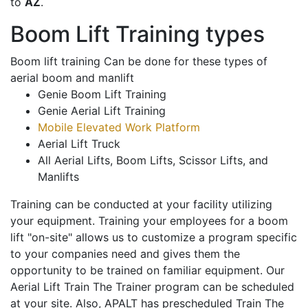
to
AZ
.
Boom Lift Training types
Boom lift training Can be done for these types of
aerial boom and manlift
Genie Boom Lift Training
Genie Aerial Lift Training
Mobile Elevated Work Platform
Aerial Lift Truck
All Aerial Lifts, Boom Lifts, Scissor Lifts, and
Manlifts
Training can be conducted at your facility utilizing
your equipment. Training your employees for a boom
lift "on-site" allows us to customize a program specific
to your companies need and gives them the
opportunity to be trained on familiar equipment. Our
Aerial Lift Train The Trainer program can be scheduled
at your site. Also, APALT has prescheduled Train The