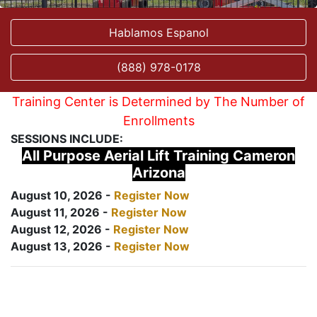
Hablamos Espanol
(888) 978-0178
Training Center is Determined by The Number of
Enrollments
SESSIONS INCLUDE:
All Purpose Aerial Lift Training Cameron
Arizona
August 10, 2026 -
Register Now
August 11, 2026 -
Register Now
August 12, 2026 -
Register Now
August 13, 2026 -
Register Now