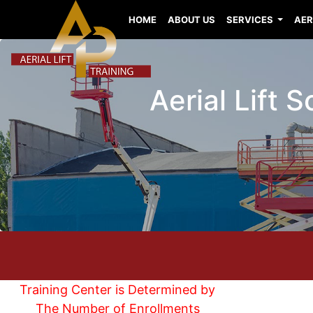
HOME
ABOUT US
SERVICES
AER
Aerial Lift 
Training Center is Determined by
The Number of Enrollments