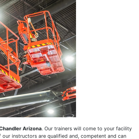
Chandler Arizona
. Our trainers will come to your facility
 of our instructors are qualified and, competent and can