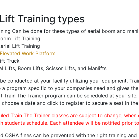
ift Training types
aining Can be done for these types of aerial boom and manli
oom Lift Training
erial Lift Training
Elevated Work Platform
ift Truck
al Lifts, Boom Lifts, Scissor Lifts, and Manlifts
 be conducted at your facility utilizing your equipment. Tra
 a program specific to your companies need and gives them
ift Train The Trainer program can be scheduled at your site
, choose a date and click to register to secure a seat in the
uled Train The Trainer classes are subject to change, when
ch students schedule. Each attendee will be notified prior t
d OSHA fines can be prevented with the right training and ce