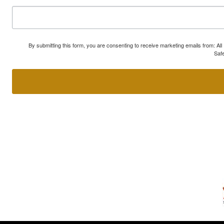
By submitting this form, you are consenting to receive marketing emails from: A
Safe