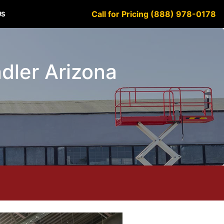
Call for Pricing (888) 978-0178
US
ndler Arizona