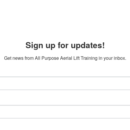
Sign up for updates!
Get news from All Purpose Aerial Lift Training in your inbox.