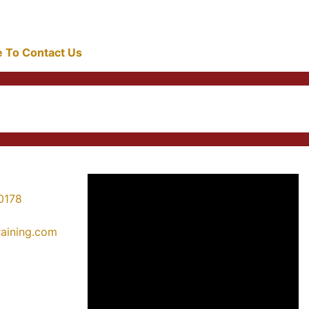
re To Contact Us
0178
training.com