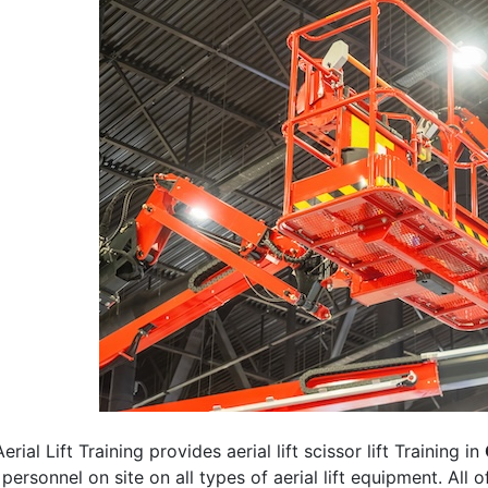
erial Lift Training provides aerial lift scissor lift Training in
 personnel on site on all types of aerial lift equipment. All