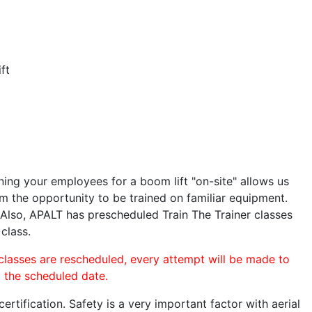
ft
ining your employees for a boom lift "on-site" allows us
 the opportunity to be trained on familiar equipment.
. Also, APALT has prescheduled Train The Trainer classes
 class.
 classes are rescheduled, every attempt will be made to
o the scheduled date.
rtification. Safety is a very important factor with aerial