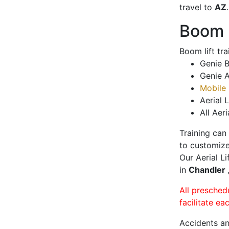
travel to
AZ
.
Boom L
Boom lift tr
Genie B
Genie A
Mobile 
Aerial L
All Aeri
Training can
to customize
Our Aerial L
in
Chandler
All presched
facilitate ea
Accidents an