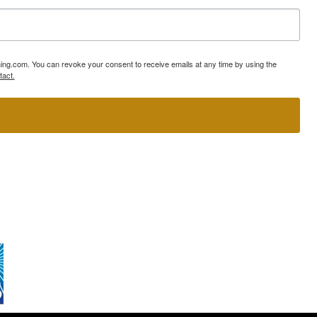
ning.com. You can revoke your consent to receive emails at any time by using the
tact.