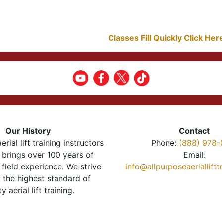
Classes Fill Quickly Click He
Our History
Contact
erial lift training instructors
Phone:
(888) 978-
brings over 100 years of
Email:
 field experience. We strive
info@allpurposeaeriallift
r the highest standard of
ty aerial lift training.