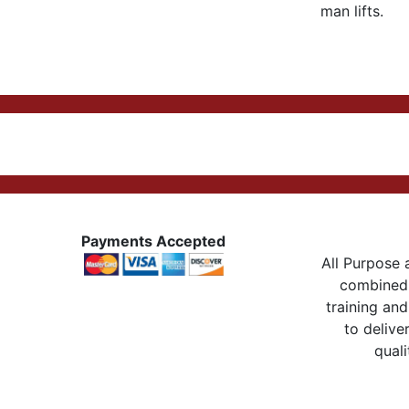
man lifts.
Payments Accepted
All Purpose a
combined 
training and
to delive
quali