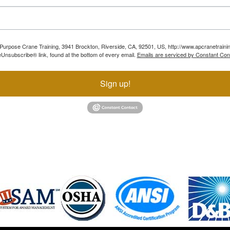
ll Purpose Crane Training, 3941 Brockton, Riverside, CA, 92501, US, http://www.apcranetraini
Unsubscribe® link, found at the bottom of every email.
Emails are serviced by Constant Con
Sign up!