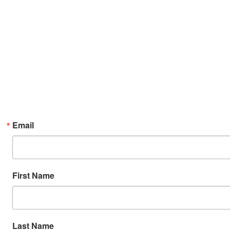
Email
First Name
Last Name