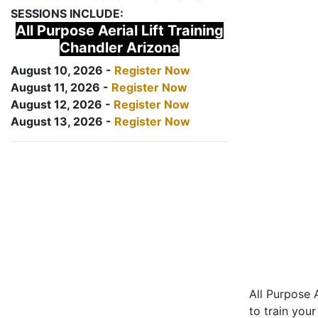
SESSIONS INCLUDE:
All Purpose Aerial Lift Training
Chandler Arizona
August 10, 2026 -
Register Now
August 11, 2026 -
Register Now
August 12, 2026 -
Register Now
August 13, 2026 -
Register Now
All Purpose A
to train your