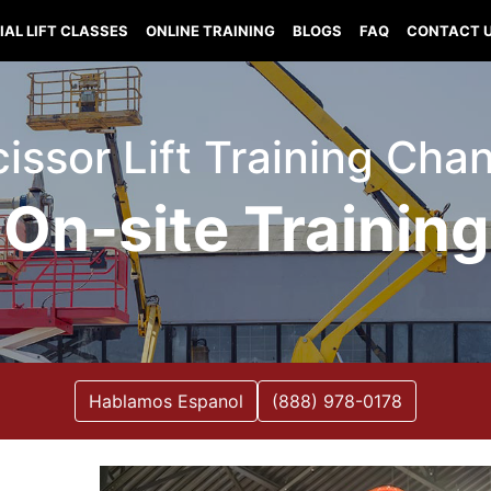
IAL LIFT CLASSES
ONLINE TRAINING
BLOGS
FAQ
CONTACT 
Scissor Lift Training Cha
On-site Training
Hablamos Espanol
(888) 978-0178