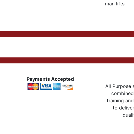
man lifts.
Payments Accepted
All Purpose a
combined 
training and
to delive
quali