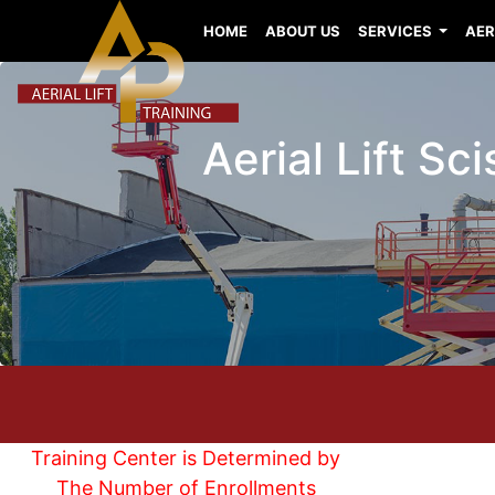
HOME
ABOUT US
SERVICES
AER
Aerial Lift Sc
Training Center is Determined by
The Number of Enrollments