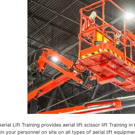
erial Lift Training provides aerial lift scissor lift Training in
rain your personnel on site on all types of aerial lift equipm