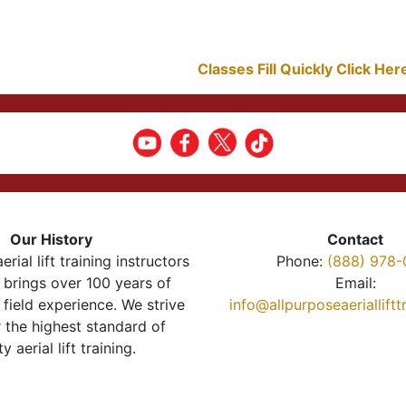
Classes Fill Quickly Click He
Our History
Contact
erial lift training instructors
Phone:
(888) 978-
brings over 100 years of
Email:
 field experience. We strive
info@allpurposeaeriallift
r the highest standard of
ty aerial lift training.