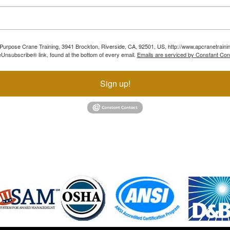
ll Purpose Crane Training, 3941 Brockton, Riverside, CA, 92501, US, http://www.apcranetraini
Unsubscribe® link, found at the bottom of every email.
Emails are serviced by Constant Con
Sign up!