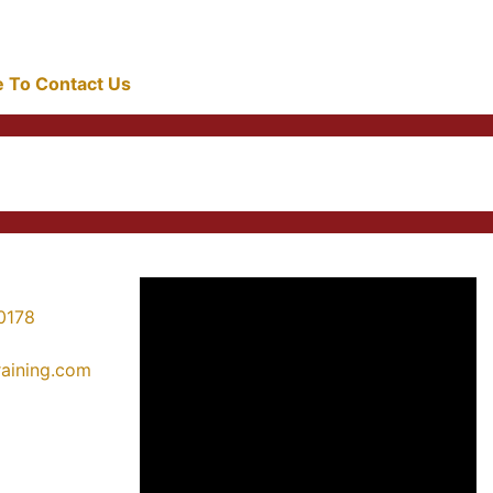
re To Contact Us
0178
training.com