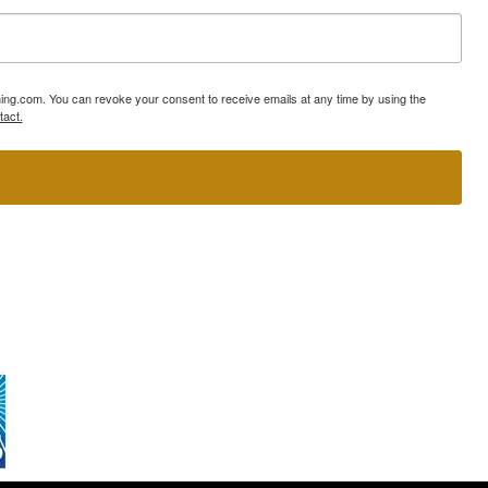
ning.com. You can revoke your consent to receive emails at any time by using the
tact.