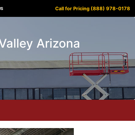
Call for Pricing (888) 978-0178
US
 Valley Arizona