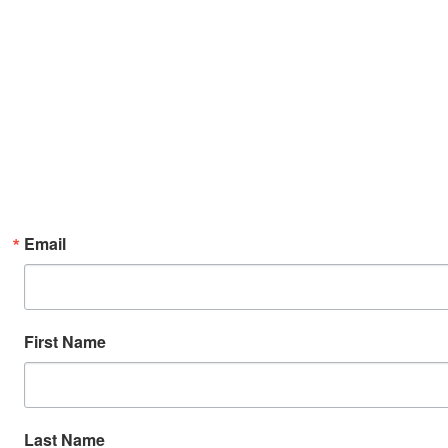
Email
First Name
Last Name