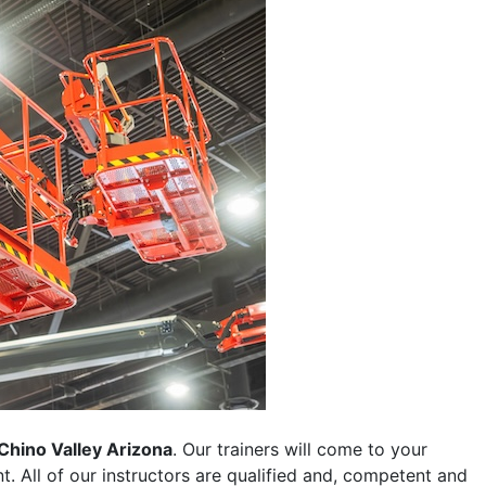
Chino Valley Arizona
. Our trainers will come to your
ent. All of our instructors are qualified and, competent and