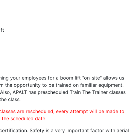
ft
ining your employees for a boom lift "on-site" allows us
 the opportunity to be trained on familiar equipment.
. Also, APALT has prescheduled Train The Trainer classes
the class.
 classes are rescheduled, every attempt will be made to
o the scheduled date.
rtification. Safety is a very important factor with aerial