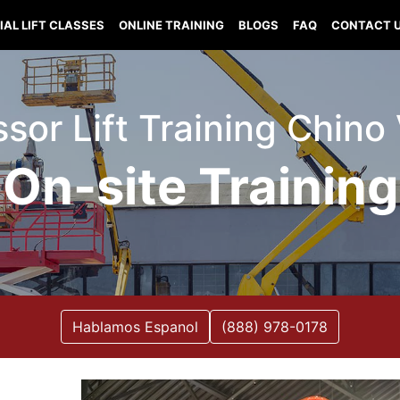
IAL LIFT CLASSES
ONLINE TRAINING
BLOGS
FAQ
CONTACT 
issor Lift Training Chino
On-site Training
Hablamos Espanol
(888) 978-0178