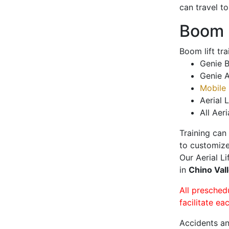
can travel t
Boom L
Boom lift tr
Genie B
Genie A
Mobile 
Aerial L
All Aeri
Training can
to customize
Our Aerial L
in
Chino Val
All presched
facilitate ea
Accidents an