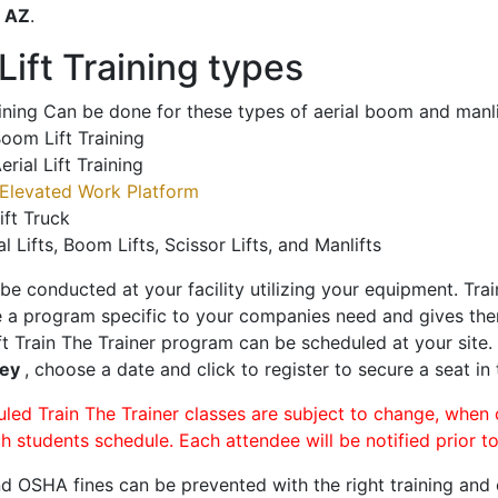
o
AZ
.
ift Training types
aining Can be done for these types of aerial boom and manli
oom Lift Training
erial Lift Training
Elevated Work Platform
ift Truck
al Lifts, Boom Lifts, Scissor Lifts, and Manlifts
 be conducted at your facility utilizing your equipment. Tra
 a program specific to your companies need and gives them
ift Train The Trainer program can be scheduled at your site
ley
, choose a date and click to register to secure a seat in 
uled Train The Trainer classes are subject to change, when
ch students schedule. Each attendee will be notified prior t
d OSHA fines can be prevented with the right training and ce