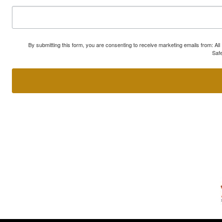
By submitting this form, you are consenting to receive marketing emails from: A
Safe