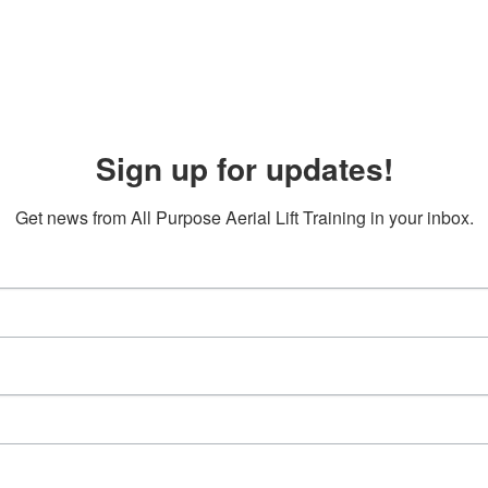
Sign up for updates!
Get news from All Purpose Aerial Lift Training in your inbox.