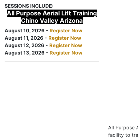
SESSIONS INCLUDE:
All Purpose Aerial Lift Training
Chino Valley Arizona
August 10, 2026 -
Register Now
August 11, 2026 -
Register Now
August 12, 2026 -
Register Now
August 13, 2026 -
Register Now
All Purpose A
facility to t