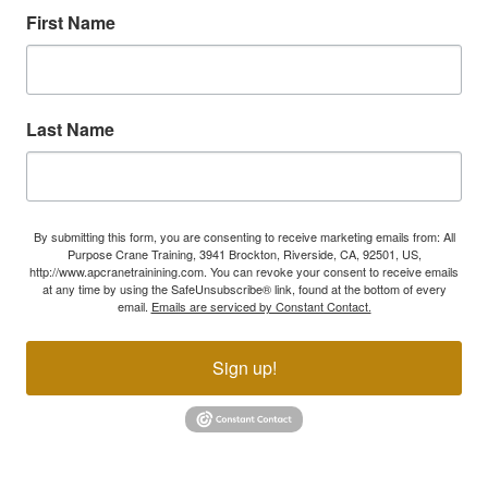
First Name
Last Name
By submitting this form, you are consenting to receive marketing emails from: All
Purpose Crane Training, 3941 Brockton, Riverside, CA, 92501, US,
http://www.apcranetrainining.com. You can revoke your consent to receive emails
at any time by using the SafeUnsubscribe® link, found at the bottom of every
email.
Emails are serviced by Constant Contact.
Sign up!