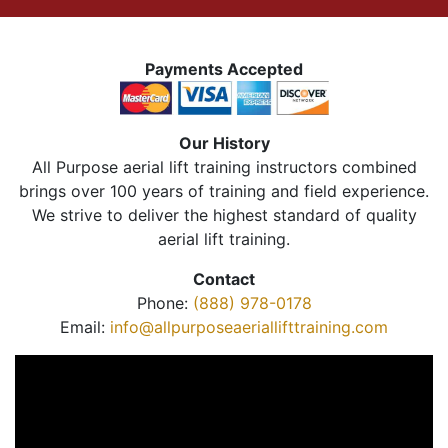
Payments Accepted
Our History
All Purpose aerial lift training instructors combined
brings over 100 years of training and field experience.
We strive to deliver the highest standard of quality
aerial lift training.
Contact
Phone:
(888) 978-0178
Email:
info@allpurposeaeriallifttraining.com