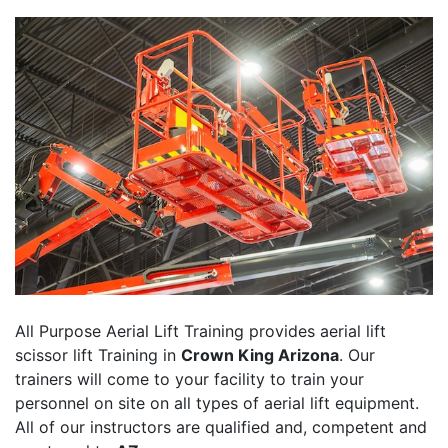
All Purpose Aerial Lift Training provides aerial lift
scissor lift Training in
Crown King Arizona
. Our
trainers will come to your facility to train your
personnel on site on all types of aerial lift equipment.
All of our instructors are qualified and, competent and