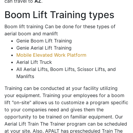
can travel to
AZ
.
Boom Lift Training types
Boom lift training Can be done for these types of
aerial boom and manlift
Genie Boom Lift Training
Genie Aerial Lift Training
Mobile Elevated Work Platform
Aerial Lift Truck
All Aerial Lifts, Boom Lifts, Scissor Lifts, and
Manlifts
Training can be conducted at your facility utilizing
your equipment. Training your employees for a boom
lift "on-site" allows us to customize a program specific
to your companies need and gives them the
opportunity to be trained on familiar equipment. Our
Aerial Lift Train The Trainer program can be scheduled
at your site. Also, APALT has prescheduled Train The