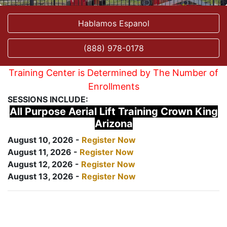
Hablamos Espanol
(888) 978-0178
Training Center is Determined by The Number of
Enrollments
SESSIONS INCLUDE:
All Purpose Aerial Lift Training Crown King
Arizona
August 10, 2026 -
Register Now
August 11, 2026 -
Register Now
August 12, 2026 -
Register Now
August 13, 2026 -
Register Now