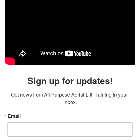
Sign up for updates!
Get news from All Purpose Aerial Lift Training in your 
inbox.
Email