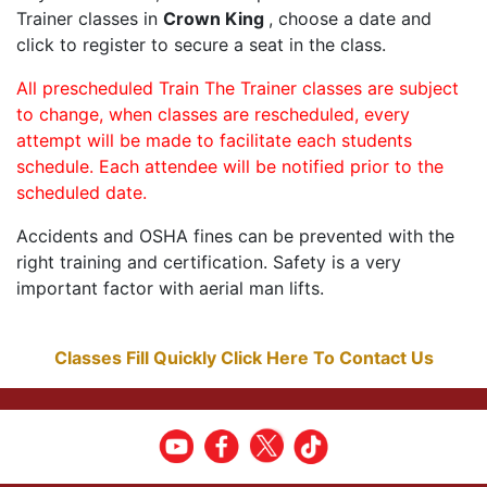
Trainer classes in
Crown King
, choose a date and
click to register to secure a seat in the class.
All prescheduled Train The Trainer classes are subject
to change, when classes are rescheduled, every
attempt will be made to facilitate each students
schedule. Each attendee will be notified prior to the
scheduled date.
Accidents and OSHA fines can be prevented with the
right training and certification. Safety is a very
important factor with aerial man lifts.
Classes Fill Quickly Click Here To Contact Us