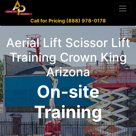
Call for Pricing (888) 978-0178
Aerial Lift Scissor Lift
Training Crown King
Arizona
On-site
Training