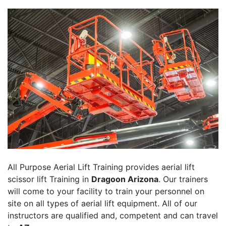
All Purpose Aerial Lift Training provides aerial lift
scissor lift Training in
Dragoon Arizona
. Our trainers
will come to your facility to train your personnel on
site on all types of aerial lift equipment. All of our
instructors are qualified and, competent and can travel