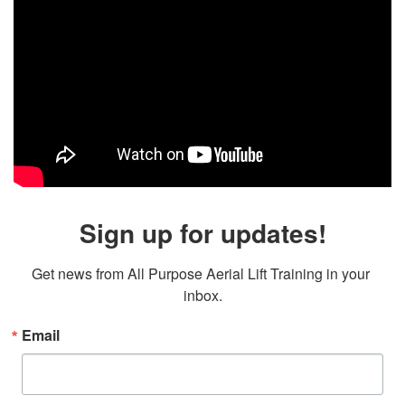
Sign up for updates!
Get news from All Purpose Aerial Lift Training in your 
inbox.
Email