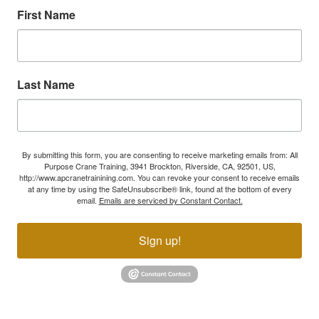
First Name
Last Name
By submitting this form, you are consenting to receive marketing emails from: All
Purpose Crane Training, 3941 Brockton, Riverside, CA, 92501, US,
http://www.apcranetrainining.com. You can revoke your consent to receive emails
at any time by using the SafeUnsubscribe® link, found at the bottom of every
email.
Emails are serviced by Constant Contact.
Sign up!