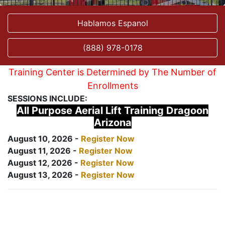
Hablamos Espanol
(888) 978-0178
Training Center is Determined by The Number of
Enrollments
SESSIONS INCLUDE:
All Purpose Aerial Lift Training Dragoon
Arizona
August 10, 2026 -
Register Now
August 11, 2026 -
Register Now
August 12, 2026 -
Register Now
August 13, 2026 -
Register Now