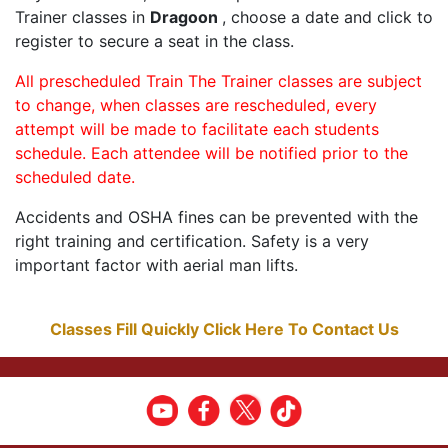
Trainer classes in
Dragoon
, choose a date and click to
register to secure a seat in the class.
All prescheduled Train The Trainer classes are subject
to change, when classes are rescheduled, every
attempt will be made to facilitate each students
schedule. Each attendee will be notified prior to the
scheduled date.
Accidents and OSHA fines can be prevented with the
right training and certification. Safety is a very
important factor with aerial man lifts.
Classes Fill Quickly Click Here To Contact Us