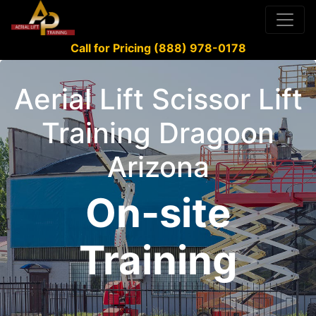
Call for Pricing (888) 978-0178
Aerial Lift Scissor Lift
Training Dragoon
Arizona
On-site
Training