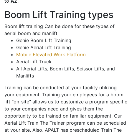
to
AZ
.
Boom Lift Training types
Boom lift training Can be done for these types of
aerial boom and manlift
Genie Boom Lift Training
Genie Aerial Lift Training
Mobile Elevated Work Platform
Aerial Lift Truck
All Aerial Lifts, Boom Lifts, Scissor Lifts, and
Manlifts
Training can be conducted at your facility utilizing
your equipment. Training your employees for a boom
lift "on-site" allows us to customize a program specific
to your companies need and gives them the
opportunity to be trained on familiar equipment. Our
Aerial Lift Train The Trainer program can be scheduled
at your site. Also, APALT has prescheduled Train The