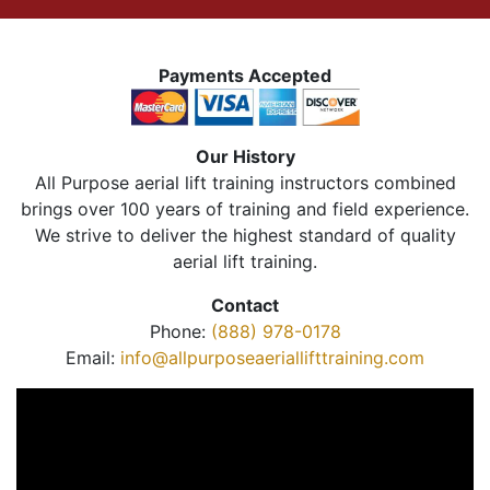
Payments Accepted
Our History
All Purpose aerial lift training instructors combined
brings over 100 years of training and field experience.
We strive to deliver the highest standard of quality
aerial lift training.
Contact
Phone:
(888) 978-0178
Email:
info@allpurposeaeriallifttraining.com