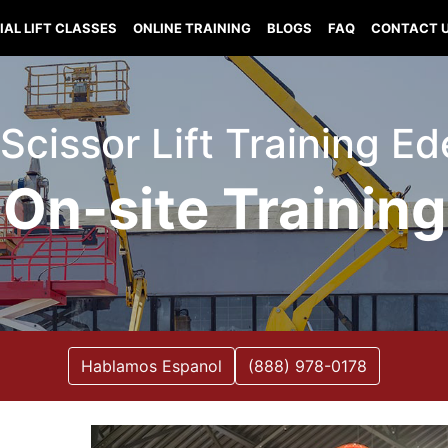
IAL LIFT CLASSES
ONLINE TRAINING
BLOGS
FAQ
CONTACT 
t Scissor Lift Training E
On-site Training
Hablamos Espanol
(888) 978-0178