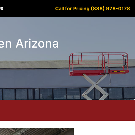
Call for Pricing (888) 978-0178
US
den Arizona