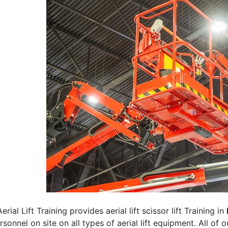
erial Lift Training provides aerial lift scissor lift Training in
rsonnel on site on all types of aerial lift equipment. All of