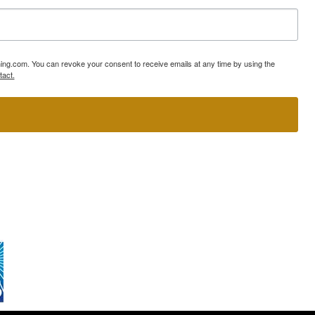
ning.com. You can revoke your consent to receive emails at any time by using the
tact.