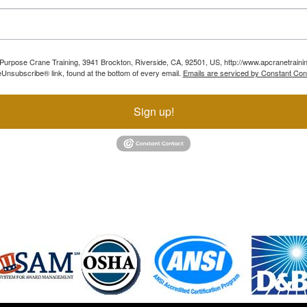
ll Purpose Crane Training, 3941 Brockton, Riverside, CA, 92501, US, http://www.apcranetraini
Unsubscribe® link, found at the bottom of every email.
Emails are serviced by Constant Con
Sign up!