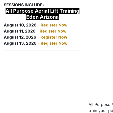
SESSIONS INCLUDE:
All Purpose Aerial Lift Training
Eden Arizona
August 10, 2026 -
Register Now
August 11, 2026 -
Register Now
August 12, 2026 -
Register Now
August 13, 2026 -
Register Now
All Purpose A
train your pe