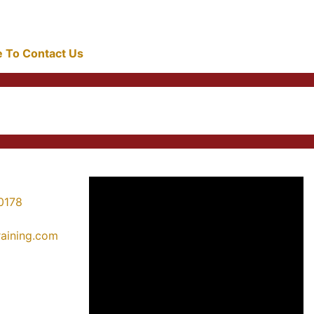
re To Contact Us
0178
training.com