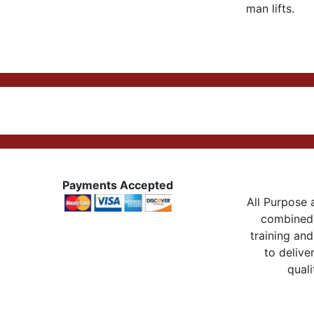
man lifts.
Payments Accepted
All Purpose a
combined 
training and
to delive
quali