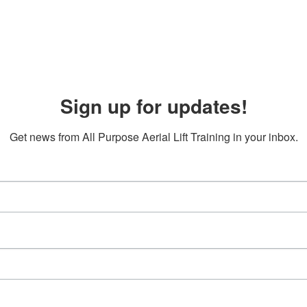
Sign up for updates!
Get news from All Purpose Aerial Lift Training in your inbox.