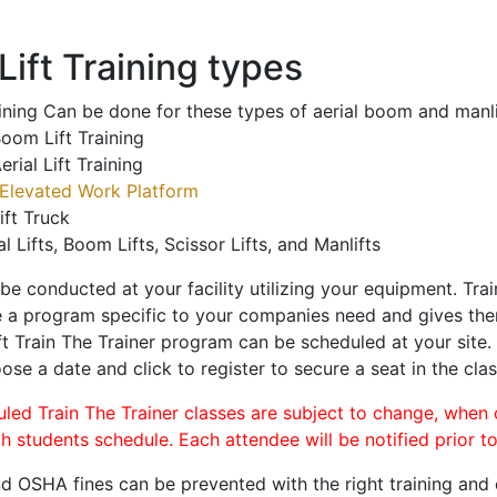
ift Training types
aining Can be done for these types of aerial boom and manli
oom Lift Training
erial Lift Training
Elevated Work Platform
ift Truck
al Lifts, Boom Lifts, Scissor Lifts, and Manlifts
 be conducted at your facility utilizing your equipment. Tra
 a program specific to your companies need and gives them
ift Train The Trainer program can be scheduled at your site
oose a date and click to register to secure a seat in the clas
uled Train The Trainer classes are subject to change, when
ch students schedule. Each attendee will be notified prior t
d OSHA fines can be prevented with the right training and ce