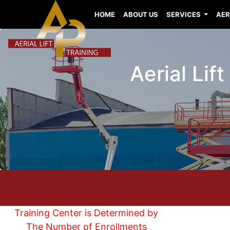
HOME
ABOUT US
SERVICES
AER
Aerial Lif
Training Center is Determined by
The Number of Enrollments