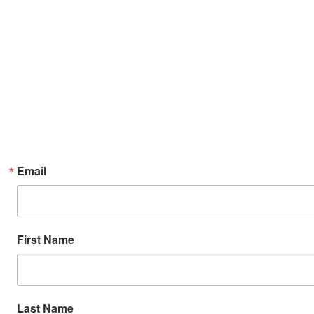
Email
First Name
Last Name