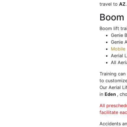
travel to
AZ
.
Boom L
Boom lift tr
Genie B
Genie A
Mobile 
Aerial L
All Aeri
Training can
to customize
Our Aerial L
in
Eden
, ch
All presched
facilitate ea
Accidents an