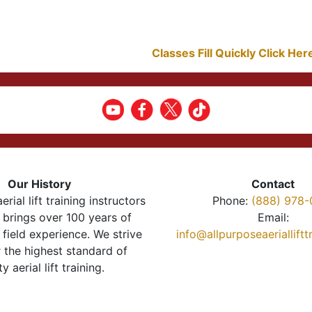
Classes Fill Quickly Click He
Our History
Contact
erial lift training instructors
Phone:
(888) 978-
brings over 100 years of
Email:
 field experience. We strive
info@allpurposeaeriallift
r the highest standard of
ty aerial lift training.