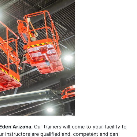
Eden Arizona
. Our trainers will come to your facility to
 our instructors are qualified and, competent and can