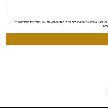
By submitting this form, you are consenting to receive marketing emails from: A
Safe