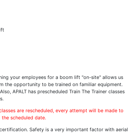
ft
ining your employees for a boom lift "on-site" allows us
 the opportunity to be trained on familiar equipment.
. Also, APALT has prescheduled Train The Trainer classes
s.
 classes are rescheduled, every attempt will be made to
o the scheduled date.
rtification. Safety is a very important factor with aerial