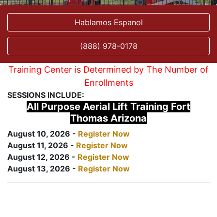
Hablamos Espanol
(888) 978-0178
Training Center is Determined by The Number of
Enrollments
SESSIONS INCLUDE:
All Purpose Aerial Lift Training Fort
Thomas Arizona
August 10, 2026 -
Register Now
August 11, 2026 -
Register Now
August 12, 2026 -
Register Now
August 13, 2026 -
Register Now