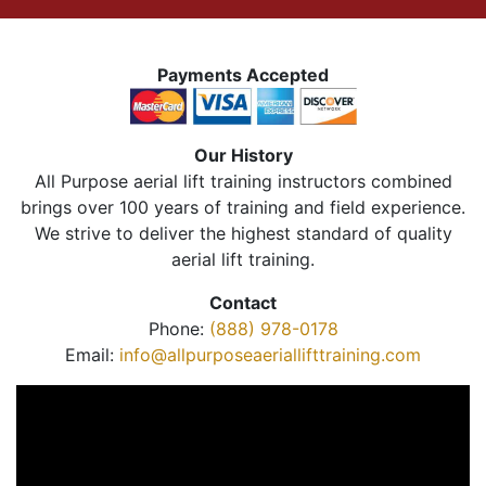
Payments Accepted
Our History
All Purpose aerial lift training instructors combined
brings over 100 years of training and field experience.
We strive to deliver the highest standard of quality
aerial lift training.
Contact
Phone:
(888) 978-0178
Email:
info@allpurposeaeriallifttraining.com