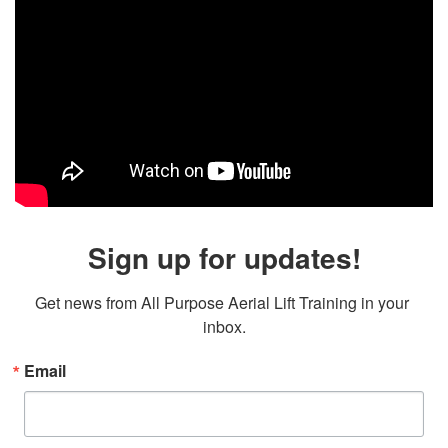
Sign up for updates!
Get news from All Purpose Aerial Lift Training in your 
inbox.
Email