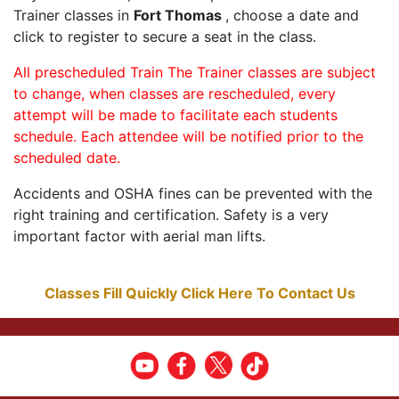
Trainer classes in
Fort Thomas
, choose a date and
click to register to secure a seat in the class.
All prescheduled Train The Trainer classes are subject
to change, when classes are rescheduled, every
attempt will be made to facilitate each students
schedule. Each attendee will be notified prior to the
scheduled date.
Accidents and OSHA fines can be prevented with the
right training and certification. Safety is a very
important factor with aerial man lifts.
Classes Fill Quickly Click Here To Contact Us