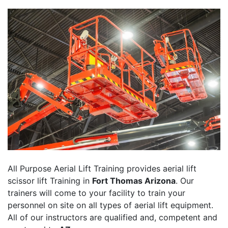
All Purpose Aerial Lift Training provides aerial lift
scissor lift Training in
Fort Thomas Arizona
. Our
trainers will come to your facility to train your
personnel on site on all types of aerial lift equipment.
All of our instructors are qualified and, competent and