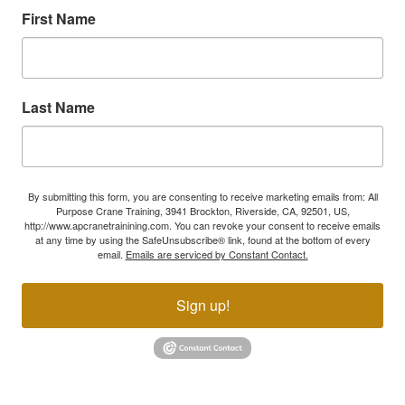
First Name
Last Name
By submitting this form, you are consenting to receive marketing emails from: All
Purpose Crane Training, 3941 Brockton, Riverside, CA, 92501, US,
http://www.apcranetrainining.com. You can revoke your consent to receive emails
at any time by using the SafeUnsubscribe® link, found at the bottom of every
email.
Emails are serviced by Constant Contact.
Sign up!