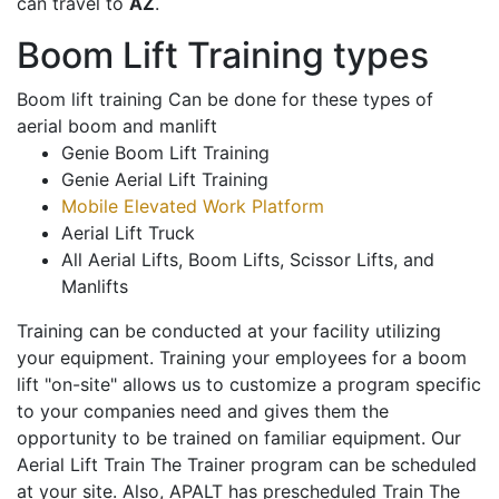
can travel to
AZ
.
Boom Lift Training types
Boom lift training Can be done for these types of
aerial boom and manlift
Genie Boom Lift Training
Genie Aerial Lift Training
Mobile Elevated Work Platform
Aerial Lift Truck
All Aerial Lifts, Boom Lifts, Scissor Lifts, and
Manlifts
Training can be conducted at your facility utilizing
your equipment. Training your employees for a boom
lift "on-site" allows us to customize a program specific
to your companies need and gives them the
opportunity to be trained on familiar equipment. Our
Aerial Lift Train The Trainer program can be scheduled
at your site. Also, APALT has prescheduled Train The