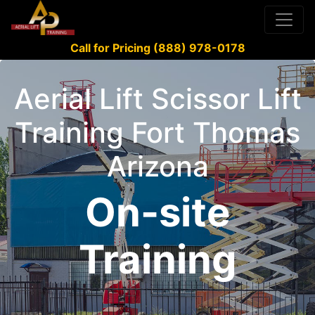
Call for Pricing (888) 978-0178
Aerial Lift Scissor Lift
Training Fort Thomas
Arizona
On-site
Training