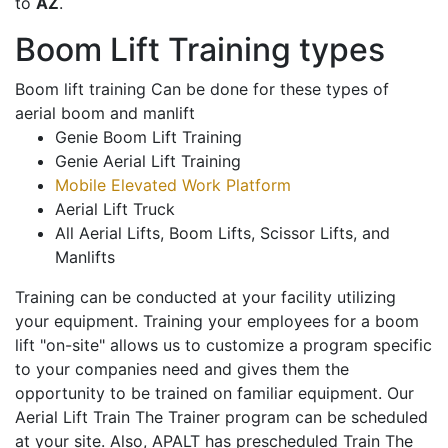
to
AZ
.
Boom Lift Training types
Boom lift training Can be done for these types of
aerial boom and manlift
Genie Boom Lift Training
Genie Aerial Lift Training
Mobile Elevated Work Platform
Aerial Lift Truck
All Aerial Lifts, Boom Lifts, Scissor Lifts, and
Manlifts
Training can be conducted at your facility utilizing
your equipment. Training your employees for a boom
lift "on-site" allows us to customize a program specific
to your companies need and gives them the
opportunity to be trained on familiar equipment. Our
Aerial Lift Train The Trainer program can be scheduled
at your site. Also, APALT has prescheduled Train The