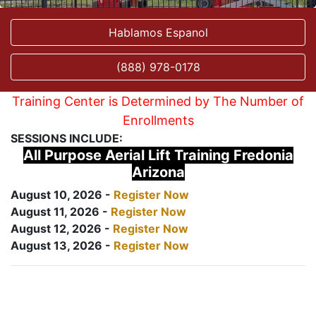
Hablamos Espanol
(888) 978-0178
Training Center is Determined by The Number of
Enrollments
SESSIONS INCLUDE:
All Purpose Aerial Lift Training Fredonia
Arizona
August 10, 2026 -
Register Now
August 11, 2026 -
Register Now
August 12, 2026 -
Register Now
August 13, 2026 -
Register Now