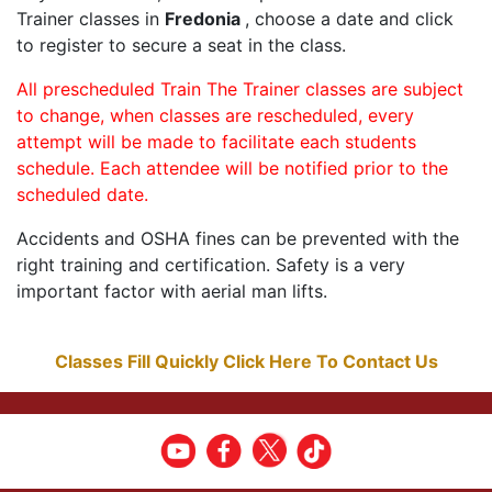
Trainer classes in
Fredonia
, choose a date and click
to register to secure a seat in the class.
All prescheduled Train The Trainer classes are subject
to change, when classes are rescheduled, every
attempt will be made to facilitate each students
schedule. Each attendee will be notified prior to the
scheduled date.
Accidents and OSHA fines can be prevented with the
right training and certification. Safety is a very
important factor with aerial man lifts.
Classes Fill Quickly Click Here To Contact Us