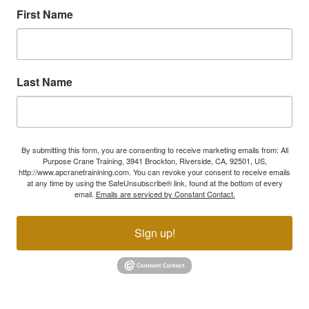
First Name
Last Name
By submitting this form, you are consenting to receive marketing emails from: All
Purpose Crane Training, 3941 Brockton, Riverside, CA, 92501, US,
http://www.apcranetrainining.com. You can revoke your consent to receive emails
at any time by using the SafeUnsubscribe® link, found at the bottom of every
email.
Emails are serviced by Constant Contact.
Sign up!