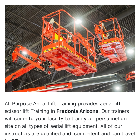
All Purpose Aerial Lift Training provides aerial lift
scissor lift Training in
Fredonia Arizona
. Our trainers
will come to your facility to train your personnel on
site on all types of aerial lift equipment. All of our
instructors are qualified and, competent and can travel