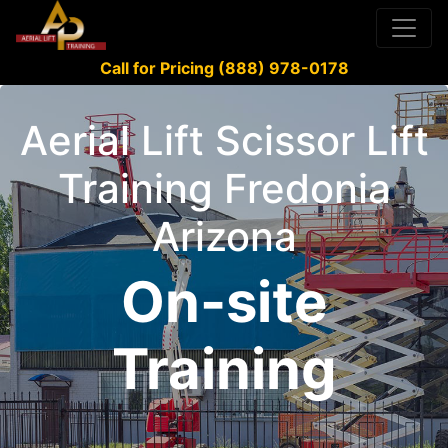
Call for Pricing (888) 978-0178
Aerial Lift Scissor Lift
Training Fredonia
Arizona
On-site
Training