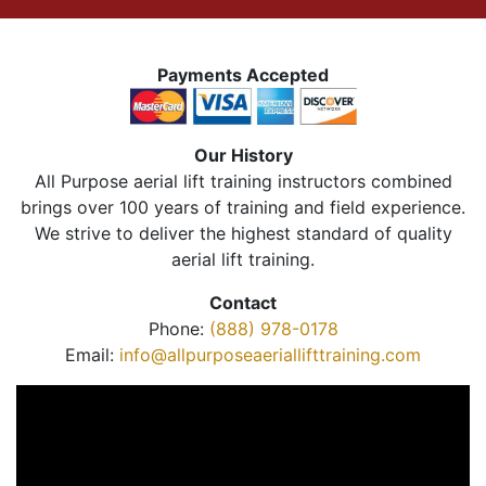
Payments Accepted
Our History
All Purpose aerial lift training instructors combined
brings over 100 years of training and field experience.
We strive to deliver the highest standard of quality
aerial lift training.
Contact
Phone:
(888) 978-0178
Email:
info@allpurposeaeriallifttraining.com