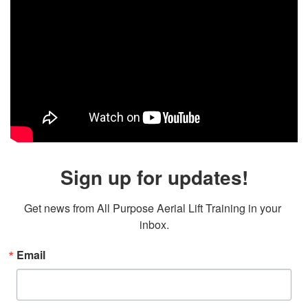
Sign up for updates!
Get news from All Purpose Aerial Lift Training in your 
inbox.
Email