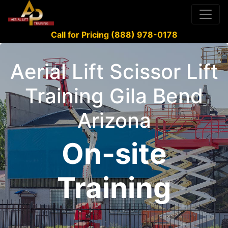
Call for Pricing (888) 978-0178
Aerial Lift Scissor Lift
Training Gila Bend
Arizona
On-site
Training