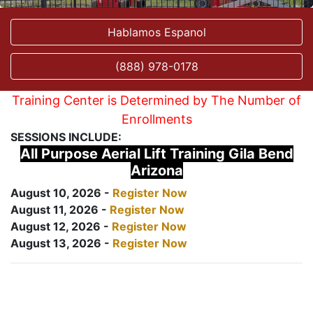
Hablamos Espanol
(888) 978-0178
Training Center is Determined by The Number of
Enrollments
SESSIONS INCLUDE:
All Purpose Aerial Lift Training Gila Bend
Arizona
August 10, 2026 -
Register Now
August 11, 2026 -
Register Now
August 12, 2026 -
Register Now
August 13, 2026 -
Register Now