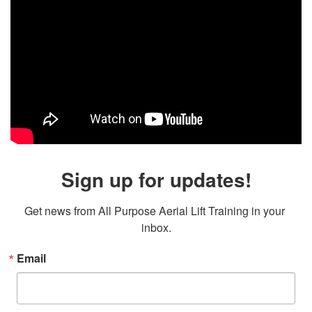
Sign up for updates!
Get news from All Purpose Aerial Lift Training in your 
inbox.
Email