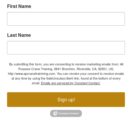
First Name
Last Name
By submitting this form, you are consenting to receive marketing emails from: All
Purpose Crane Training, 3941 Brockton, Riverside, CA, 92501, US,
http://www.apcranetrainining.com. You can revoke your consent to receive emails
at any time by using the SafeUnsubscribe® link, found at the bottom of every
email.
Emails are serviced by Constant Contact.
Sign up!