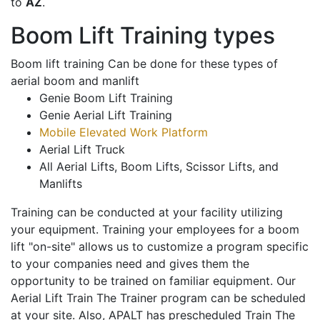
to
AZ
.
Boom Lift Training types
Boom lift training Can be done for these types of
aerial boom and manlift
Genie Boom Lift Training
Genie Aerial Lift Training
Mobile Elevated Work Platform
Aerial Lift Truck
All Aerial Lifts, Boom Lifts, Scissor Lifts, and
Manlifts
Training can be conducted at your facility utilizing
your equipment. Training your employees for a boom
lift "on-site" allows us to customize a program specific
to your companies need and gives them the
opportunity to be trained on familiar equipment. Our
Aerial Lift Train The Trainer program can be scheduled
at your site. Also, APALT has prescheduled Train The