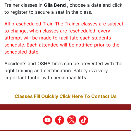
Trainer classes in
Gila Bend
, choose a date and click
to register to secure a seat in the class.
All prescheduled Train The Trainer classes are subject
to change, when classes are rescheduled, every
attempt will be made to facilitate each students
schedule. Each attendee will be notified prior to the
scheduled date.
Accidents and OSHA fines can be prevented with the
right training and certification. Safety is a very
important factor with aerial man lifts.
Classes Fill Quickly Click Here To Contact Us