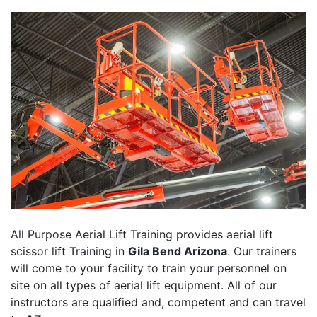
All Purpose Aerial Lift Training provides aerial lift
scissor lift Training in
Gila Bend Arizona
. Our trainers
will come to your facility to train your personnel on
site on all types of aerial lift equipment. All of our
instructors are qualified and, competent and can travel