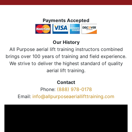
Payments Accepted
Our History
All Purpose aerial lift training instructors combined
brings over 100 years of training and field experience.
We strive to deliver the highest standard of quality
aerial lift training.
Contact
Phone:
(888) 978-0178
Email:
info@allpurposeaeriallifttraining.com