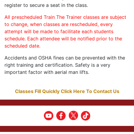
register to secure a seat in the class.
All prescheduled Train The Trainer classes are subject
to change, when classes are rescheduled, every
attempt will be made to facilitate each students
schedule. Each attendee will be notified prior to the
scheduled date.
Accidents and OSHA fines can be prevented with the
right training and certification. Safety is a very
important factor with aerial man lifts.
Classes Fill Quickly Click Here To Contact Us