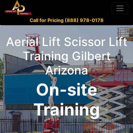
Call for Pricing (888) 978-0178
Aerial Lift Scissor Lift
Training Gilbert
Arizona
On-site
Training