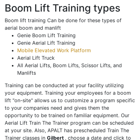
Boom Lift Training types
Boom lift training Can be done for these types of
aerial boom and manlift
Genie Boom Lift Training
Genie Aerial Lift Training
Mobile Elevated Work Platform
Aerial Lift Truck
All Aerial Lifts, Boom Lifts, Scissor Lifts, and
Manlifts
Training can be conducted at your facility utilizing
your equipment. Training your employees for a boom
lift "on-site" allows us to customize a program specific
to your companies need and gives them the
opportunity to be trained on familiar equipment. Our
Aerial Lift Train The Trainer program can be scheduled
at your site. Also, APALT has prescheduled Train The
Trainer classes in
Gilbert
, choose a date and click to