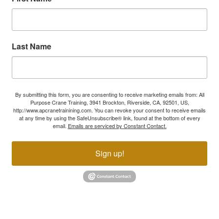
Last Name
By submitting this form, you are consenting to receive marketing emails from: All
Purpose Crane Training, 3941 Brockton, Riverside, CA, 92501, US,
http://www.apcranetrainining.com. You can revoke your consent to receive emails
at any time by using the SafeUnsubscribe® link, found at the bottom of every
email.
Emails are serviced by Constant Contact.
Sign up!