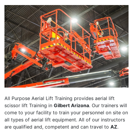
All Purpose Aerial Lift Training provides aerial lift
scissor lift Training in
Gilbert Arizona
. Our trainers will
come to your facility to train your personnel on site on
all types of aerial lift equipment. All of our instructors
are qualified and, competent and can travel to
AZ
.