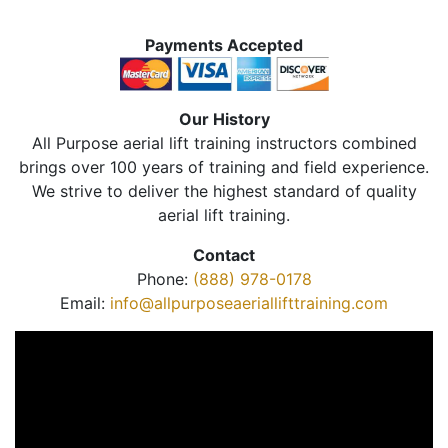
Payments Accepted
Our History
All Purpose aerial lift training instructors combined
brings over 100 years of training and field experience.
We strive to deliver the highest standard of quality
aerial lift training.
Contact
Phone:
(888) 978-0178
Email:
info@allpurposeaeriallifttraining.com