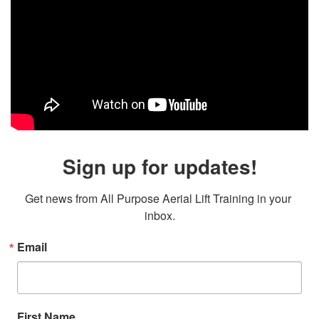
Sign up for updates!
Get news from All Purpose Aerial Lift Training in your 
inbox.
Email
First Name