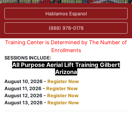
Hablamos Espanol
(888) 978-0178
Training Center is Determined by The Number of
Enrollments
SESSIONS INCLUDE:
All Purpose Aerial Lift Training Gilbert
Arizona
August 10, 2026 -
Register Now
August 11, 2026 -
Register Now
August 12, 2026 -
Register Now
August 13, 2026 -
Register Now