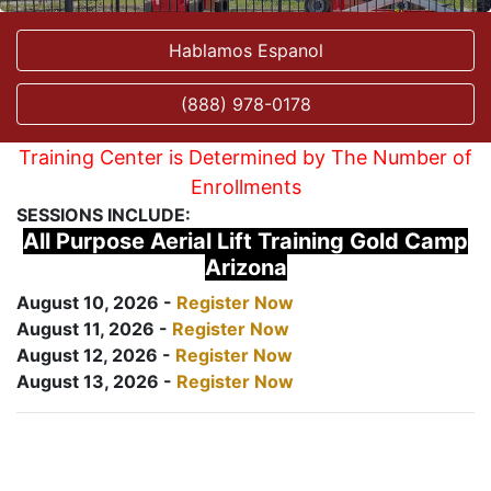
Hablamos Espanol
(888) 978-0178
Training Center is Determined by The Number of
Enrollments
SESSIONS INCLUDE:
All Purpose Aerial Lift Training Gold Camp
Arizona
August 10, 2026 -
Register Now
August 11, 2026 -
Register Now
August 12, 2026 -
Register Now
August 13, 2026 -
Register Now