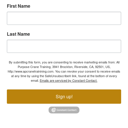
First Name
Last Name
By submitting this form, you are consenting to receive marketing emails from: All
Purpose Crane Training, 3941 Brockton, Riverside, CA, 92501, US,
http://www.apcranetrainining.com. You can revoke your consent to receive emails
at any time by using the SafeUnsubscribe® link, found at the bottom of every
email.
Emails are serviced by Constant Contact.
Sign up!