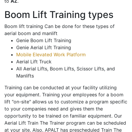
to
AZ
.
Boom Lift Training types
Boom lift training Can be done for these types of
aerial boom and manlift
Genie Boom Lift Training
Genie Aerial Lift Training
Mobile Elevated Work Platform
Aerial Lift Truck
All Aerial Lifts, Boom Lifts, Scissor Lifts, and
Manlifts
Training can be conducted at your facility utilizing
your equipment. Training your employees for a boom
lift "on-site" allows us to customize a program specific
to your companies need and gives them the
opportunity to be trained on familiar equipment. Our
Aerial Lift Train The Trainer program can be scheduled
at your site. Also, APALT has prescheduled Train The