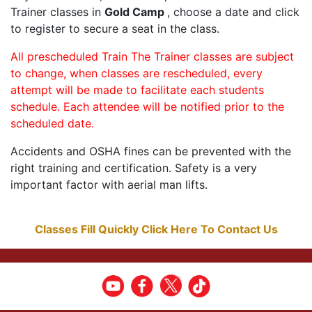
Trainer classes in
Gold Camp
, choose a date and click
to register to secure a seat in the class.
All prescheduled Train The Trainer classes are subject
to change, when classes are rescheduled, every
attempt will be made to facilitate each students
schedule. Each attendee will be notified prior to the
scheduled date.
Accidents and OSHA fines can be prevented with the
right training and certification. Safety is a very
important factor with aerial man lifts.
Classes Fill Quickly Click Here To Contact Us