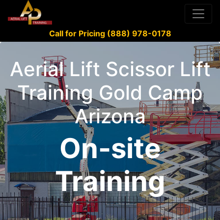
Call for Pricing (888) 978-0178
Aerial Lift Scissor Lift
Training Gold Camp
Arizona
On-site
Training