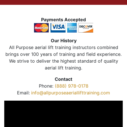
Payments Accepted
Our History
All Purpose aerial lift training instructors combined
brings over 100 years of training and field experience.
We strive to deliver the highest standard of quality
aerial lift training.
Contact
Phone:
(888) 978-0178
Email:
info@allpurposeaeriallifttraining.com