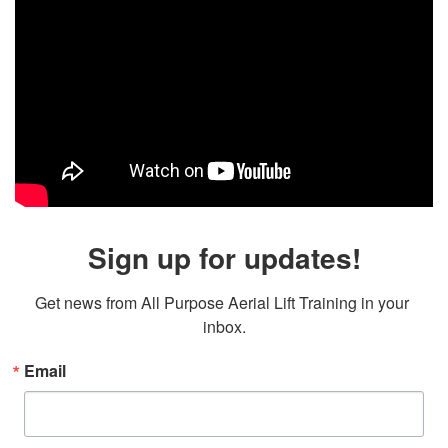
Sign up for updates!
Get news from All Purpose Aerial Lift Training in your 
inbox.
Email