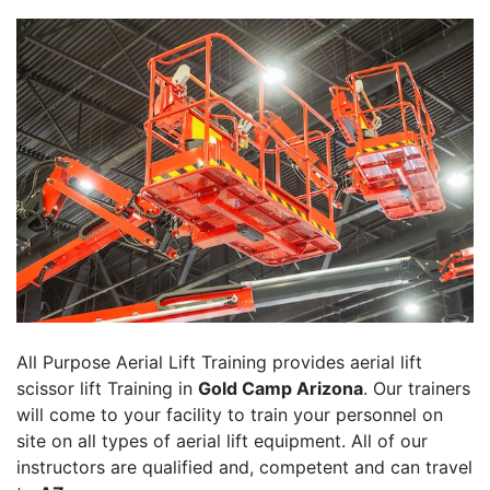
All Purpose Aerial Lift Training provides aerial lift
scissor lift Training in
Gold Camp Arizona
. Our trainers
will come to your facility to train your personnel on
site on all types of aerial lift equipment. All of our
instructors are qualified and, competent and can travel