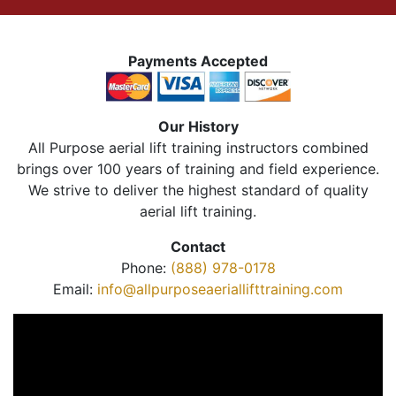
Payments Accepted
Our History
All Purpose aerial lift training instructors combined
brings over 100 years of training and field experience.
We strive to deliver the highest standard of quality
aerial lift training.
Contact
Phone:
(888) 978-0178
Email:
info@allpurposeaeriallifttraining.com