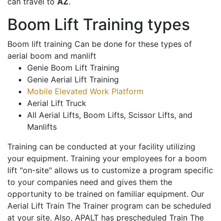
can travel to
AZ
.
Boom Lift Training types
Boom lift training Can be done for these types of
aerial boom and manlift
Genie Boom Lift Training
Genie Aerial Lift Training
Mobile Elevated Work Platform
Aerial Lift Truck
All Aerial Lifts, Boom Lifts, Scissor Lifts, and
Manlifts
Training can be conducted at your facility utilizing
your equipment. Training your employees for a boom
lift "on-site" allows us to customize a program specific
to your companies need and gives them the
opportunity to be trained on familiar equipment. Our
Aerial Lift Train The Trainer program can be scheduled
at your site. Also, APALT has prescheduled Train The