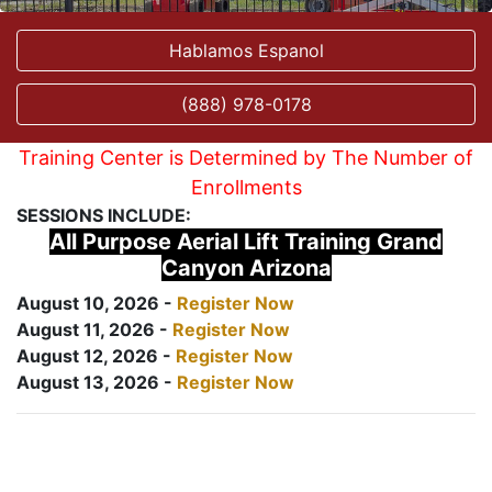
Hablamos Espanol
(888) 978-0178
Training Center is Determined by The Number of
Enrollments
SESSIONS INCLUDE:
All Purpose Aerial Lift Training Grand
Canyon Arizona
August 10, 2026 -
Register Now
August 11, 2026 -
Register Now
August 12, 2026 -
Register Now
August 13, 2026 -
Register Now