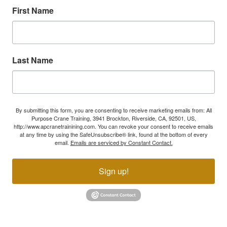
First Name
Last Name
By submitting this form, you are consenting to receive marketing emails from: All
Purpose Crane Training, 3941 Brockton, Riverside, CA, 92501, US,
http://www.apcranetrainining.com. You can revoke your consent to receive emails
at any time by using the SafeUnsubscribe® link, found at the bottom of every
email.
Emails are serviced by Constant Contact.
Sign up!