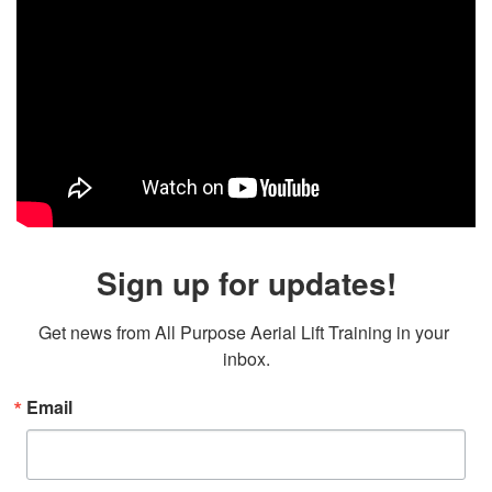
Sign up for updates!
Get news from All Purpose Aerial Lift Training in your 
inbox.
Email