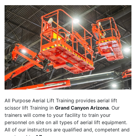
All Purpose Aerial Lift Training provides aerial lift
scissor lift Training in
Grand Canyon Arizona
. Our
trainers will come to your facility to train your
personnel on site on all types of aerial lift equipment.
All of our instructors are qualified and, competent and