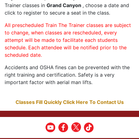
Trainer classes in
Grand Canyon
, choose a date and
click to register to secure a seat in the class.
All prescheduled Train The Trainer classes are subject
to change, when classes are rescheduled, every
attempt will be made to facilitate each students
schedule. Each attendee will be notified prior to the
scheduled date.
Accidents and OSHA fines can be prevented with the
right training and certification. Safety is a very
important factor with aerial man lifts.
Classes Fill Quickly Click Here To Contact Us