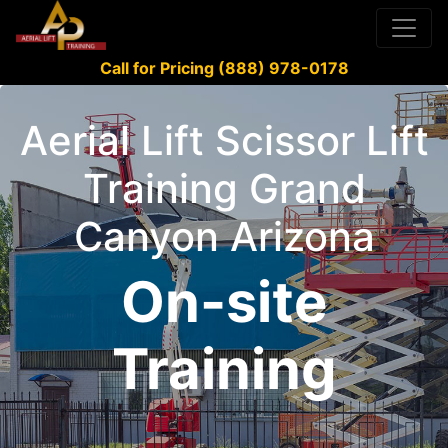
Call for Pricing (888) 978-0178
Aerial Lift Scissor Lift
Training Grand
Canyon Arizona
On-site
Training