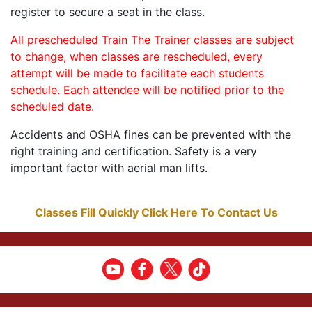
register to secure a seat in the class.
All prescheduled Train The Trainer classes are subject
to change, when classes are rescheduled, every
attempt will be made to facilitate each students
schedule. Each attendee will be notified prior to the
scheduled date.
Accidents and OSHA fines can be prevented with the
right training and certification. Safety is a very
important factor with aerial man lifts.
Classes Fill Quickly Click Here To Contact Us