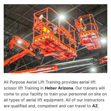
All Purpose Aerial Lift Training provides aerial lift
scissor lift Training in
Heber Arizona
. Our trainers will
come to your facility to train your personnel on site on
all types of aerial lift equipment. All of our instructors
are qualified and, competent and can travel to
AZ
.