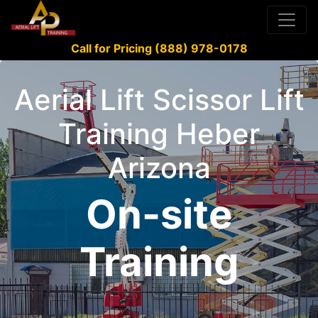
Call for Pricing (888) 978-0178
Aerial Lift Scissor Lift
Training Heber
Arizona
On-site
Training