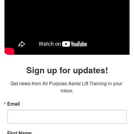
Sign up for updates!
Get news from All Purpose Aerial Lift Training in your 
inbox.
Email
First Name