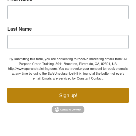
Last Name
By submitting this form, you are consenting to receive marketing emails from: All
Purpose Crane Training, 3941 Brockton, Riverside, CA, 92501, US,
http://www.apcranetrainining.com. You can revoke your consent to receive emails
at any time by using the SafeUnsubscribe® link, found at the bottom of every
email.
Emails are serviced by Constant Contact.
Sign up!