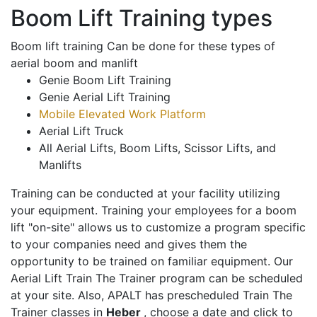
Boom Lift Training types
Boom lift training Can be done for these types of
aerial boom and manlift
Genie Boom Lift Training
Genie Aerial Lift Training
Mobile Elevated Work Platform
Aerial Lift Truck
All Aerial Lifts, Boom Lifts, Scissor Lifts, and
Manlifts
Training can be conducted at your facility utilizing
your equipment. Training your employees for a boom
lift "on-site" allows us to customize a program specific
to your companies need and gives them the
opportunity to be trained on familiar equipment. Our
Aerial Lift Train The Trainer program can be scheduled
at your site. Also, APALT has prescheduled Train The
Trainer classes in
Heber
, choose a date and click to