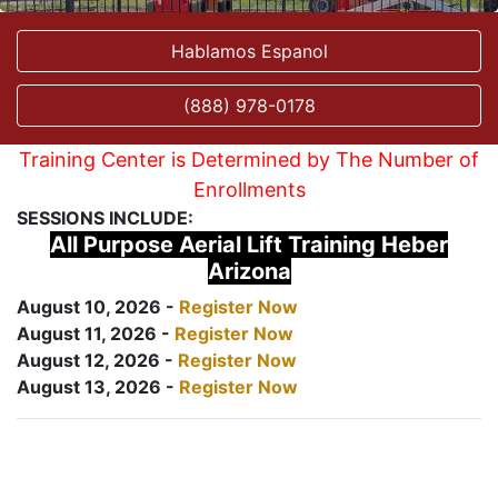
Hablamos Espanol
(888) 978-0178
Training Center is Determined by The Number of
Enrollments
SESSIONS INCLUDE:
All Purpose Aerial Lift Training Heber
Arizona
August 10, 2026 -
Register Now
August 11, 2026 -
Register Now
August 12, 2026 -
Register Now
August 13, 2026 -
Register Now