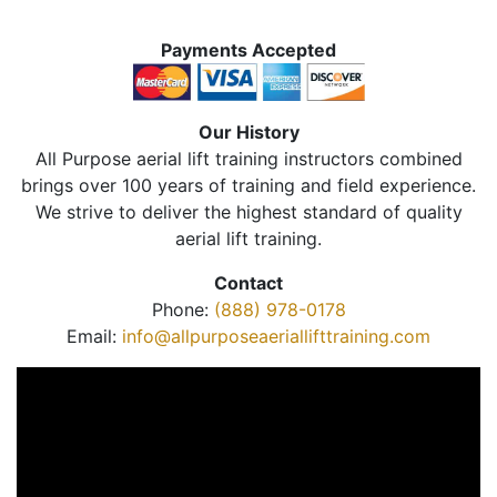
Payments Accepted
Our History
All Purpose aerial lift training instructors combined
brings over 100 years of training and field experience.
We strive to deliver the highest standard of quality
aerial lift training.
Contact
Phone:
(888) 978-0178
Email:
info@allpurposeaeriallifttraining.com