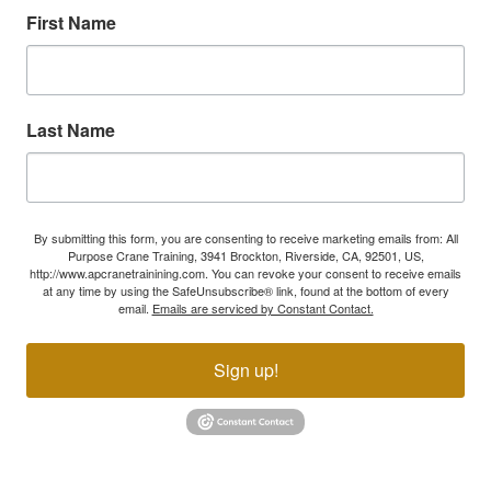
First Name
Last Name
By submitting this form, you are consenting to receive marketing emails from: All
Purpose Crane Training, 3941 Brockton, Riverside, CA, 92501, US,
http://www.apcranetrainining.com. You can revoke your consent to receive emails
at any time by using the SafeUnsubscribe® link, found at the bottom of every
email.
Emails are serviced by Constant Contact.
Sign up!