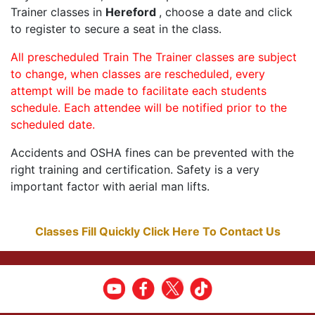
Trainer classes in
Hereford
, choose a date and click
to register to secure a seat in the class.
All prescheduled Train The Trainer classes are subject
to change, when classes are rescheduled, every
attempt will be made to facilitate each students
schedule. Each attendee will be notified prior to the
scheduled date.
Accidents and OSHA fines can be prevented with the
right training and certification. Safety is a very
important factor with aerial man lifts.
Classes Fill Quickly Click Here To Contact Us