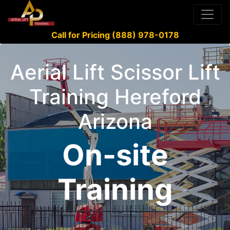
Call for Pricing (888) 978-0178
Aerial Lift Scissor Lift
Training Hereford
Arizona
On-site
Training