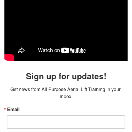
Sign up for updates!
Get news from All Purpose Aerial Lift Training in your 
inbox.
Email