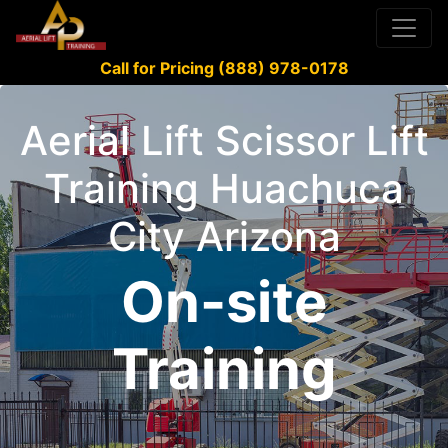
Call for Pricing (888) 978-0178
Aerial Lift Scissor Lift
Training Huachuca
City Arizona
On-site
Training