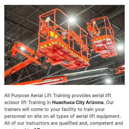
All Purpose Aerial Lift Training provides aerial lift
scissor lift Training in
Huachuca City Arizona
. Our
trainers will come to your facility to train your
personnel on site on all types of aerial lift equipment.
All of our instructors are qualified and, competent and