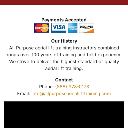
Payments Accepted
Our History
All Purpose aerial lift training instructors combined
brings over 100 years of training and field experience.
We strive to deliver the highest standard of quality
aerial lift training.
Contact
Phone:
(888) 978-0178
Email:
info@allpurposeaeriallifttraining.com