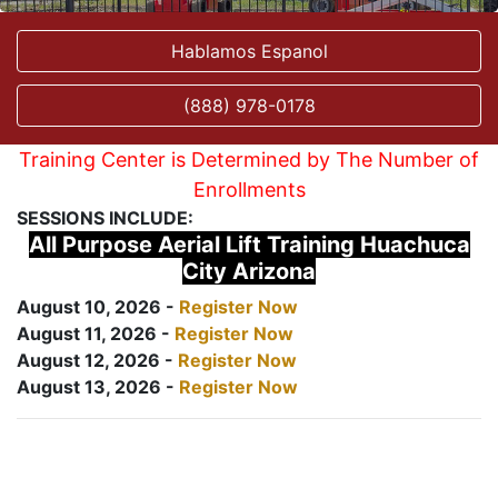
Hablamos Espanol
(888) 978-0178
Training Center is Determined by The Number of
Enrollments
SESSIONS INCLUDE:
All Purpose Aerial Lift Training Huachuca
City Arizona
August 10, 2026 -
Register Now
August 11, 2026 -
Register Now
August 12, 2026 -
Register Now
August 13, 2026 -
Register Now