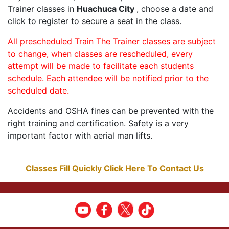
Trainer classes in
Huachuca City
, choose a date and
click to register to secure a seat in the class.
All prescheduled Train The Trainer classes are subject
to change, when classes are rescheduled, every
attempt will be made to facilitate each students
schedule. Each attendee will be notified prior to the
scheduled date.
Accidents and OSHA fines can be prevented with the
right training and certification. Safety is a very
important factor with aerial man lifts.
Classes Fill Quickly Click Here To Contact Us