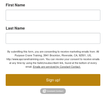
First Name
Last Name
By submitting this form, you are consenting to receive marketing emails from: All
Purpose Crane Training, 3941 Brockton, Riverside, CA, 92501, US,
http://www.apcranetrainining.com. You can revoke your consent to receive emails
at any time by using the SafeUnsubscribe® link, found at the bottom of every
email.
Emails are serviced by Constant Contact.
Sign up!