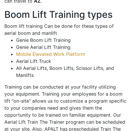
can travel to
AZ
.
Boom Lift Training types
Boom lift training Can be done for these types of
aerial boom and manlift
Genie Boom Lift Training
Genie Aerial Lift Training
Mobile Elevated Work Platform
Aerial Lift Truck
All Aerial Lifts, Boom Lifts, Scissor Lifts, and
Manlifts
Training can be conducted at your facility utilizing
your equipment. Training your employees for a boom
lift "on-site" allows us to customize a program specific
to your companies need and gives them the
opportunity to be trained on familiar equipment. Our
Aerial Lift Train The Trainer program can be scheduled
at your site. Also, APALT has prescheduled Train The