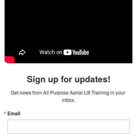
Sign up for updates!
Get news from All Purpose Aerial Lift Training in your 
inbox.
Email