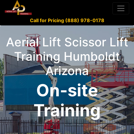
Call for Pricing (888) 978-0178
Aerial Lift Scissor Lift
Training Humboldt
Arizona
On-site
Training