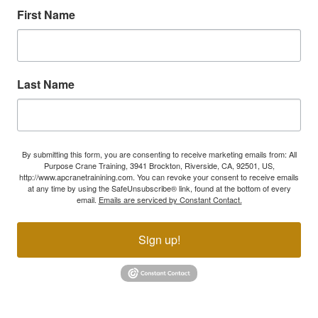
First Name
Last Name
By submitting this form, you are consenting to receive marketing emails from: All
Purpose Crane Training, 3941 Brockton, Riverside, CA, 92501, US,
http://www.apcranetrainining.com. You can revoke your consent to receive emails
at any time by using the SafeUnsubscribe® link, found at the bottom of every
email.
Emails are serviced by Constant Contact.
Sign up!