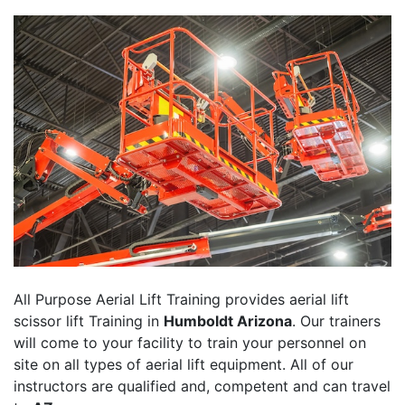
All Purpose Aerial Lift Training provides aerial lift
scissor lift Training in
Humboldt Arizona
. Our trainers
will come to your facility to train your personnel on
site on all types of aerial lift equipment. All of our
instructors are qualified and, competent and can travel