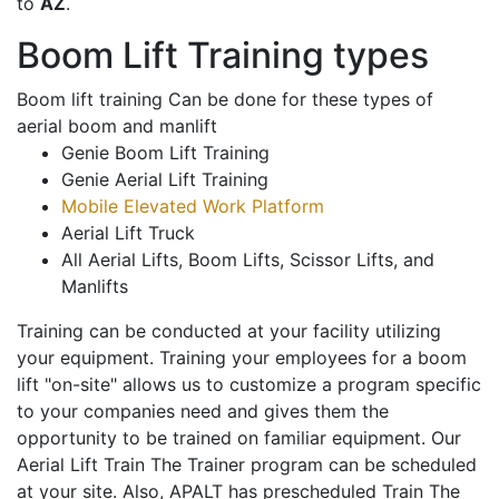
to
AZ
.
Boom Lift Training types
Boom lift training Can be done for these types of
aerial boom and manlift
Genie Boom Lift Training
Genie Aerial Lift Training
Mobile Elevated Work Platform
Aerial Lift Truck
All Aerial Lifts, Boom Lifts, Scissor Lifts, and
Manlifts
Training can be conducted at your facility utilizing
your equipment. Training your employees for a boom
lift "on-site" allows us to customize a program specific
to your companies need and gives them the
opportunity to be trained on familiar equipment. Our
Aerial Lift Train The Trainer program can be scheduled
at your site. Also, APALT has prescheduled Train The