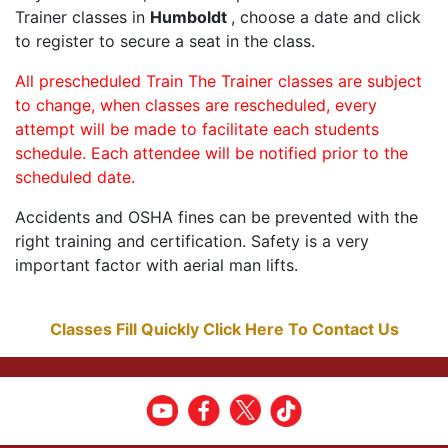
Trainer classes in
Humboldt
, choose a date and click
to register to secure a seat in the class.
All prescheduled Train The Trainer classes are subject
to change, when classes are rescheduled, every
attempt will be made to facilitate each students
schedule. Each attendee will be notified prior to the
scheduled date.
Accidents and OSHA fines can be prevented with the
right training and certification. Safety is a very
important factor with aerial man lifts.
Classes Fill Quickly Click Here To Contact Us