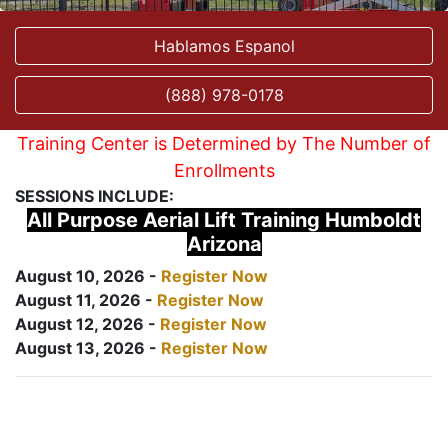
Hablamos Espanol
(888) 978-0178
Training Center is Determined by The Number of
Enrollments
SESSIONS INCLUDE:
All Purpose Aerial Lift Training Humboldt
Arizona
August 10, 2026 -
Register Now
August 11, 2026 -
Register Now
August 12, 2026 -
Register Now
August 13, 2026 -
Register Now