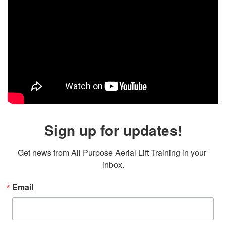
Sign up for updates!
Get news from All Purpose Aerial Lift Training in your 
inbox.
Email