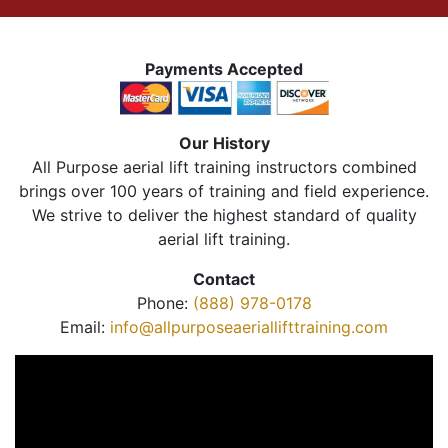
Payments Accepted
Our History
All Purpose aerial lift training instructors combined
brings over 100 years of training and field experience.
We strive to deliver the highest standard of quality
aerial lift training.
Contact
Phone:
(888) 978-0178
Email:
info@allpurposeaeriallifttraining.com