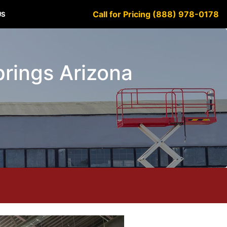
Call for Pricing (888) 978-0178
US
Springs Arizona