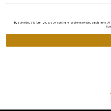
By submitting this form, you are consenting to receive marketing emails from: A
Safe