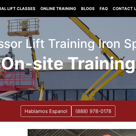
IAL LIFT CLASSES
ONLINE TRAINING
BLOGS
FAQ
CONTACT 
issor Lift Training Iron 
On-site Training
Hablamos Espanol
(888) 978-0178