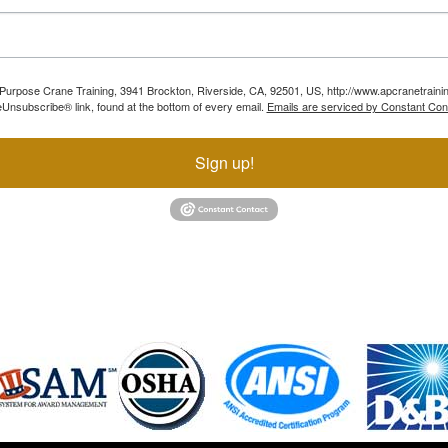
ll Purpose Crane Training, 3941 Brockton, Riverside, CA, 92501, US, http://www.apcranetraini
Unsubscribe® link, found at the bottom of every email.
Emails are serviced by Constant Con
Sign up!