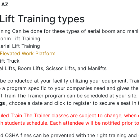
o
AZ
.
ift Training types
aining Can be done for these types of aerial boom and manli
oom Lift Training
erial Lift Training
Elevated Work Platform
ift Truck
al Lifts, Boom Lifts, Scissor Lifts, and Manlifts
 be conducted at your facility utilizing your equipment. Tra
 a program specific to your companies need and gives them
ift Train The Trainer program can be scheduled at your site
ngs
, choose a date and click to register to secure a seat in 
uled Train The Trainer classes are subject to change, when
ch students schedule. Each attendee will be notified prior t
d OSHA fines can be prevented with the right training and ce