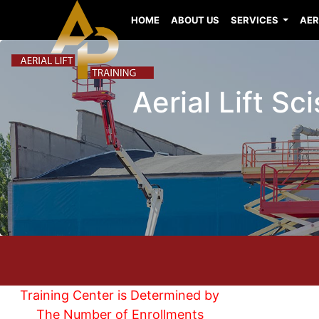
HOME
ABOUT US
SERVICES
AER
Aerial Lift Sc
Training Center is Determined by
The Number of Enrollments