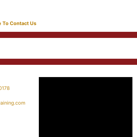
re To Contact Us
0178
training.com