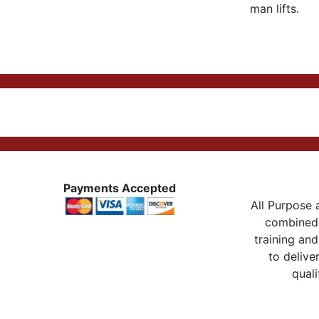
man lifts.
Payments Accepted
All Purpose a
combined 
training and
to delive
quali