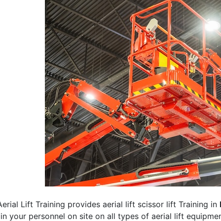
erial Lift Training provides aerial lift scissor lift Training in
rain your personnel on site on all types of aerial lift equipm