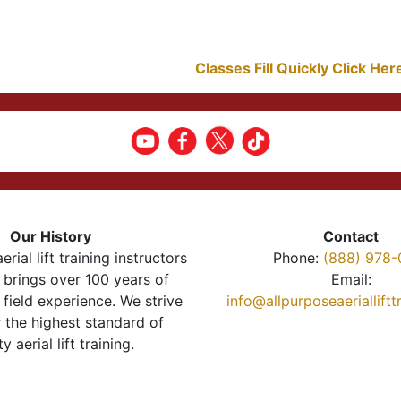
Classes Fill Quickly Click He
Our History
Contact
erial lift training instructors
Phone:
(888) 978-
brings over 100 years of
Email:
 field experience. We strive
info@allpurposeaeriallift
r the highest standard of
ty aerial lift training.