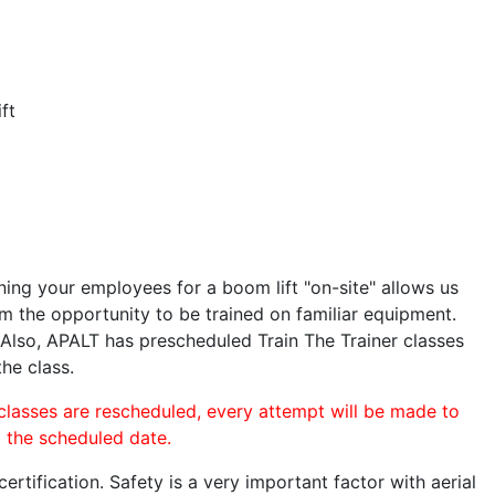
ft
ining your employees for a boom lift "on-site" allows us
 the opportunity to be trained on familiar equipment.
. Also, APALT has prescheduled Train The Trainer classes
the class.
 classes are rescheduled, every attempt will be made to
o the scheduled date.
rtification. Safety is a very important factor with aerial