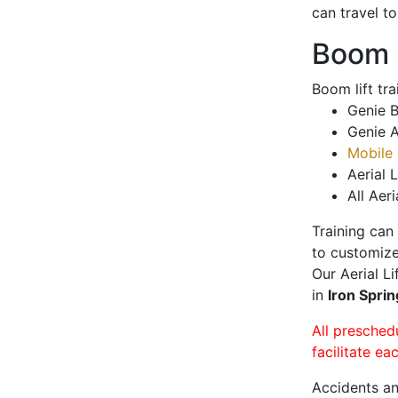
can travel t
Boom L
Boom lift tr
Genie B
Genie A
Mobile 
Aerial L
All Aeri
Training can
to customize
Our Aerial L
in
Iron Spri
All presched
facilitate ea
Accidents an