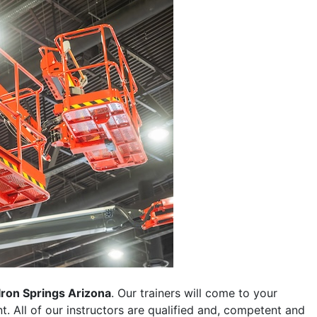
Iron Springs Arizona
. Our trainers will come to your
ent. All of our instructors are qualified and, competent and