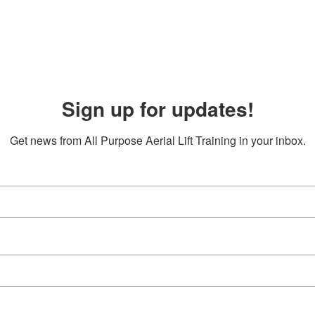
Sign up for updates!
Get news from All Purpose Aerial Lift Training in your inbox.