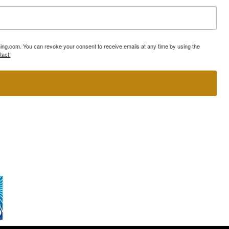
ning.com. You can revoke your consent to receive emails at any time by using the
tact.