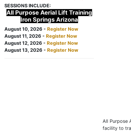
SESSIONS INCLUDE:
All Purpose Aerial Lift Training
Iron Springs Arizona
August 10, 2026 -
Register Now
August 11, 2026 -
Register Now
August 12, 2026 -
Register Now
August 13, 2026 -
Register Now
All Purpose A
facility to t