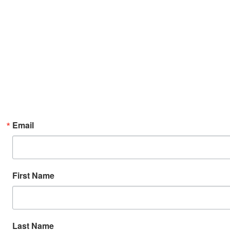
Email
First Name
Last Name