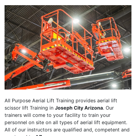
All Purpose Aerial Lift Training provides aerial lift
scissor lift Training in
Joseph City Arizona
. Our
trainers will come to your facility to train your
personnel on site on all types of aerial lift equipment.
All of our instructors are qualified and, competent and