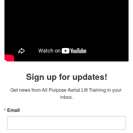
Sign up for updates!
Get news from All Purpose Aerial Lift Training in your 
inbox.
Email