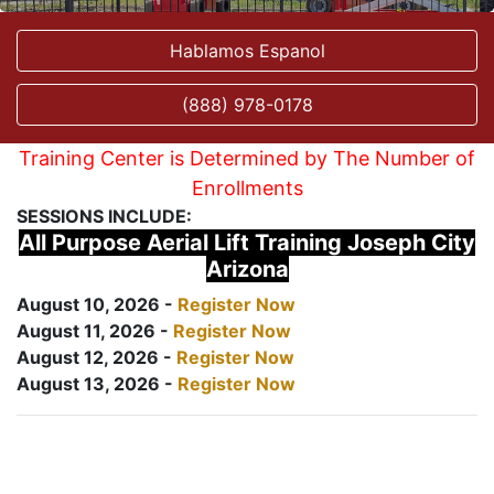
Hablamos Espanol
(888) 978-0178
Training Center is Determined by The Number of
Enrollments
SESSIONS INCLUDE:
All Purpose Aerial Lift Training Joseph City
Arizona
August 10, 2026 -
Register Now
August 11, 2026 -
Register Now
August 12, 2026 -
Register Now
August 13, 2026 -
Register Now