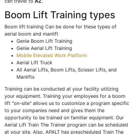
can travel to
AZ
.
Boom Lift Training types
Boom lift training Can be done for these types of
aerial boom and manlift
Genie Boom Lift Training
Genie Aerial Lift Training
Mobile Elevated Work Platform
Aerial Lift Truck
All Aerial Lifts, Boom Lifts, Scissor Lifts, and
Manlifts
Training can be conducted at your facility utilizing
your equipment. Training your employees for a boom
lift "on-site" allows us to customize a program specific
to your companies need and gives them the
opportunity to be trained on familiar equipment. Our
Aerial Lift Train The Trainer program can be scheduled
at your site. Also, APALT has prescheduled Train The