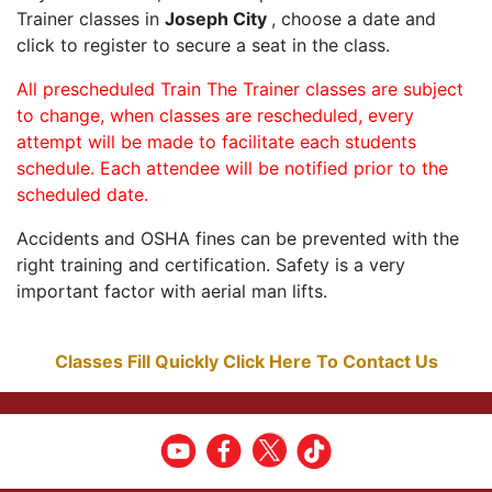
Trainer classes in
Joseph City
, choose a date and
click to register to secure a seat in the class.
All prescheduled Train The Trainer classes are subject
to change, when classes are rescheduled, every
attempt will be made to facilitate each students
schedule. Each attendee will be notified prior to the
scheduled date.
Accidents and OSHA fines can be prevented with the
right training and certification. Safety is a very
important factor with aerial man lifts.
Classes Fill Quickly Click Here To Contact Us