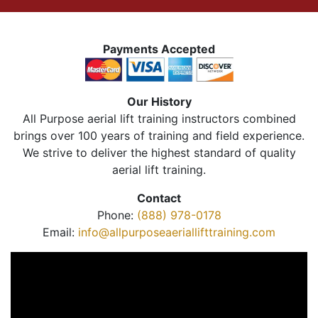
Payments Accepted
Our History
All Purpose aerial lift training instructors combined
brings over 100 years of training and field experience.
We strive to deliver the highest standard of quality
aerial lift training.
Contact
Phone:
(888) 978-0178
Email:
info@allpurposeaeriallifttraining.com