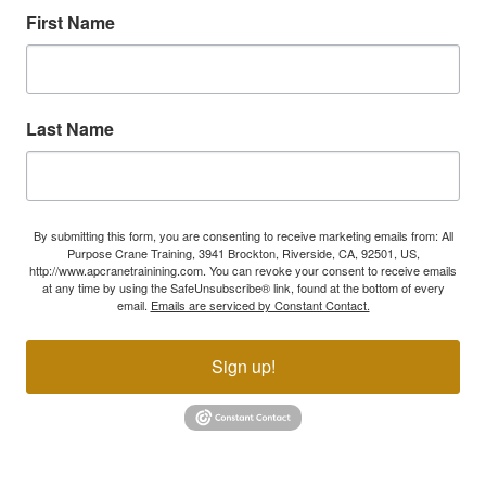
First Name
Last Name
By submitting this form, you are consenting to receive marketing emails from: All
Purpose Crane Training, 3941 Brockton, Riverside, CA, 92501, US,
http://www.apcranetrainining.com. You can revoke your consent to receive emails
at any time by using the SafeUnsubscribe® link, found at the bottom of every
email.
Emails are serviced by Constant Contact.
Sign up!