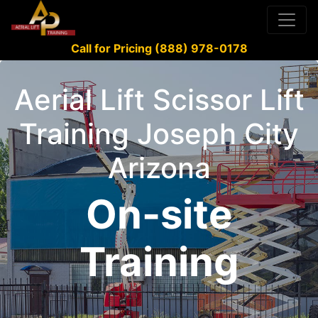
Call for Pricing (888) 978-0178
Aerial Lift Scissor Lift
Training Joseph City
Arizona
On-site
Training