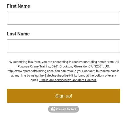
First Name
Last Name
By submitting this form, you are consenting to receive marketing emails from: All
Purpose Crane Training, 3941 Brockton, Riverside, CA, 92501, US,
http://www.apcranetrainining.com. You can revoke your consent to receive emails
at any time by using the SafeUnsubscribe® link, found at the bottom of every
email.
Emails are serviced by Constant Contact.
Sign up!