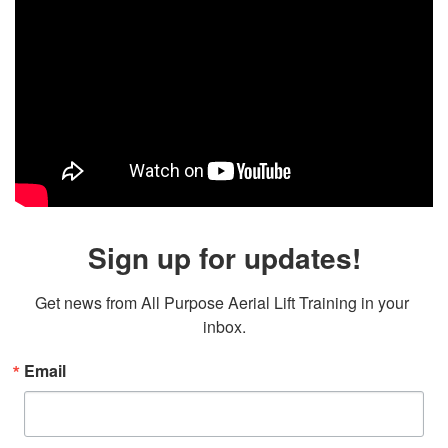
Sign up for updates!
Get news from All Purpose Aerial Lift Training in your 
inbox.
Email