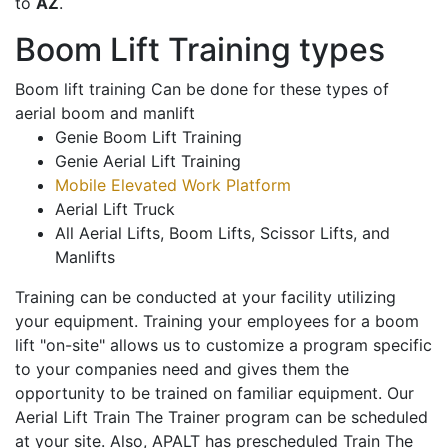
to
AZ
.
Boom Lift Training types
Boom lift training Can be done for these types of
aerial boom and manlift
Genie Boom Lift Training
Genie Aerial Lift Training
Mobile Elevated Work Platform
Aerial Lift Truck
All Aerial Lifts, Boom Lifts, Scissor Lifts, and
Manlifts
Training can be conducted at your facility utilizing
your equipment. Training your employees for a boom
lift "on-site" allows us to customize a program specific
to your companies need and gives them the
opportunity to be trained on familiar equipment. Our
Aerial Lift Train The Trainer program can be scheduled
at your site. Also, APALT has prescheduled Train The