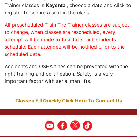
Trainer classes in
Kayenta
, choose a date and click to
register to secure a seat in the class.
All prescheduled Train The Trainer classes are subject
to change, when classes are rescheduled, every
attempt will be made to facilitate each students
schedule. Each attendee will be notified prior to the
scheduled date.
Accidents and OSHA fines can be prevented with the
right training and certification. Safety is a very
important factor with aerial man lifts.
Classes Fill Quickly Click Here To Contact Us