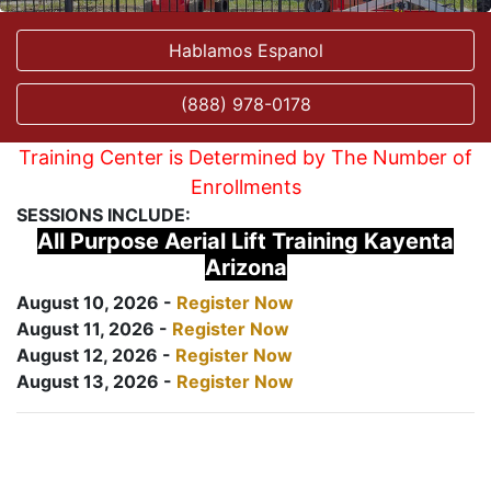
Hablamos Espanol
(888) 978-0178
Training Center is Determined by The Number of
Enrollments
SESSIONS INCLUDE:
All Purpose Aerial Lift Training Kayenta
Arizona
August 10, 2026 -
Register Now
August 11, 2026 -
Register Now
August 12, 2026 -
Register Now
August 13, 2026 -
Register Now