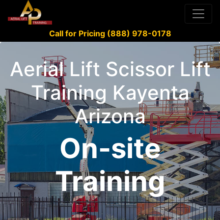
Call for Pricing (888) 978-0178
Aerial Lift Scissor Lift
Training Kayenta
Arizona
On-site
Training