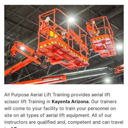
All Purpose Aerial Lift Training provides aerial lift
scissor lift Training in
Kayenta Arizona
. Our trainers
will come to your facility to train your personnel on
site on all types of aerial lift equipment. All of our
instructors are qualified and, competent and can travel