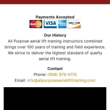
Payments Accepted
Our History
All Purpose aerial lift training instructors combined
brings over 100 years of training and field experience.
We strive to deliver the highest standard of quality
aerial lift training.
Contact
Phone:
(888) 978-0178
Email:
info@allpurposeaeriallifttraining.com