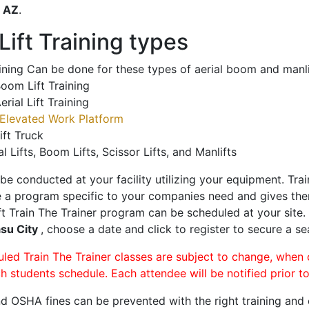
o
AZ
.
ift Training types
aining Can be done for these types of aerial boom and manli
oom Lift Training
erial Lift Training
Elevated Work Platform
ift Truck
al Lifts, Boom Lifts, Scissor Lifts, and Manlifts
 be conducted at your facility utilizing your equipment. Tra
 a program specific to your companies need and gives them
ift Train The Trainer program can be scheduled at your site
su City
, choose a date and click to register to secure a sea
uled Train The Trainer classes are subject to change, when
ch students schedule. Each attendee will be notified prior t
d OSHA fines can be prevented with the right training and ce