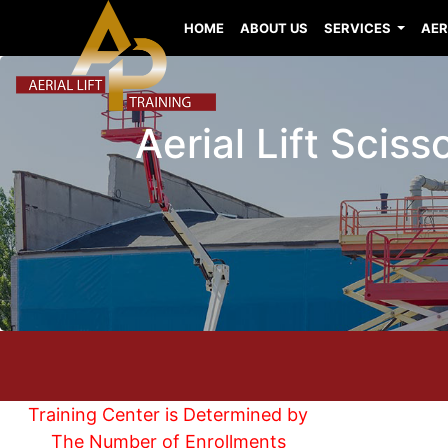
HOME
ABOUT US
SERVICES
AER
Aerial Lift Scis
Training Center is Determined by
The Number of Enrollments