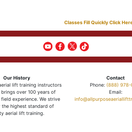
Classes Fill Quickly Click He
Our History
Contact
erial lift training instructors
Phone:
(888) 978-
brings over 100 years of
Email:
 field experience. We strive
info@allpurposeaeriallift
r the highest standard of
ty aerial lift training.