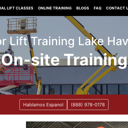
IAL LIFT CLASSES
ONLINE TRAINING
BLOGS
FAQ
CONTACT 
sor Lift Training Lake Ha
On-site Training
Hablamos Espanol
(888) 978-0178