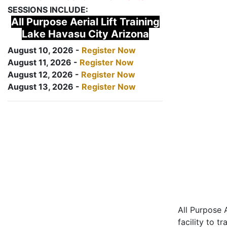
SESSIONS INCLUDE:
All Purpose Aerial Lift Training
Lake Havasu City Arizona
August 10, 2026 -
Register Now
August 11, 2026 -
Register Now
August 12, 2026 -
Register Now
August 13, 2026 -
Register Now
All Purpose A
facility to t