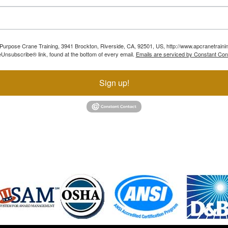
ll Purpose Crane Training, 3941 Brockton, Riverside, CA, 92501, US, http://www.apcranetraini
Unsubscribe® link, found at the bottom of every email.
Emails are serviced by Constant Con
Sign up!