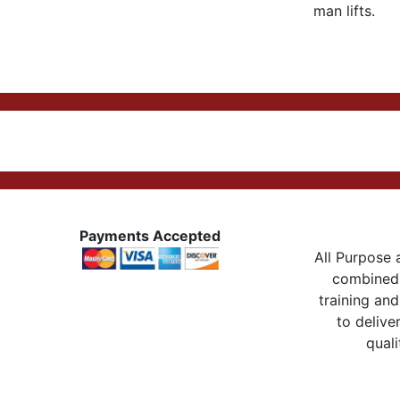
man lifts.
Payments Accepted
All Purpose a
combined 
training and
to delive
quali