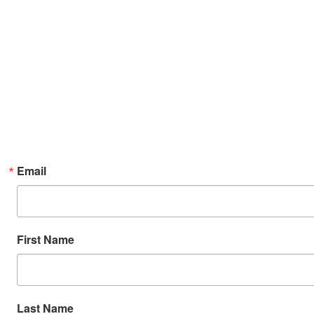
Email
First Name
Last Name