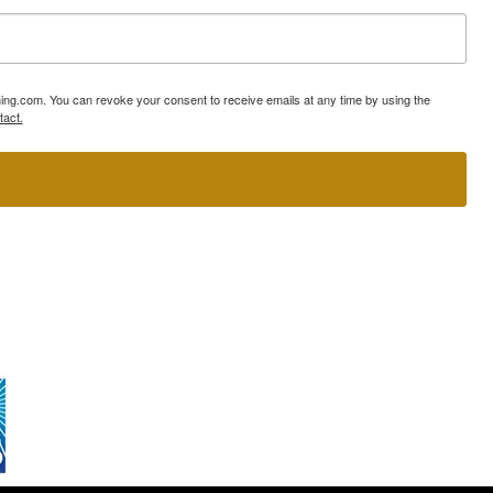
ning.com. You can revoke your consent to receive emails at any time by using the
tact.