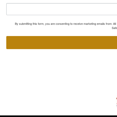
By submitting this form, you are consenting to receive marketing emails from: A
Safe