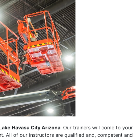
Lake Havasu City Arizona
. Our trainers will come to your
ent. All of our instructors are qualified and, competent and