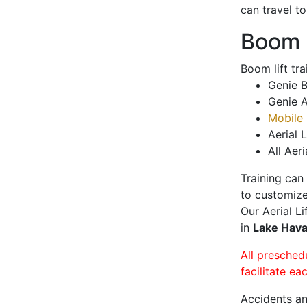
can travel t
Boom L
Boom lift tr
Genie B
Genie A
Mobile 
Aerial L
All Aeri
Training can
to customize
Our Aerial L
in
Lake Hava
All presched
facilitate ea
Accidents an