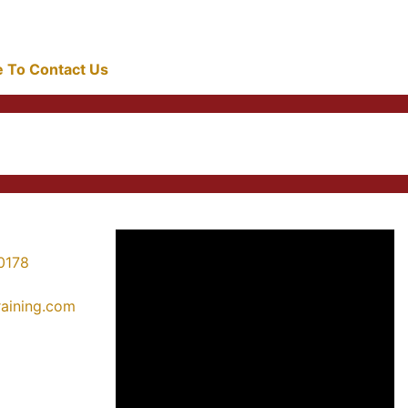
re To Contact Us
0178
training.com