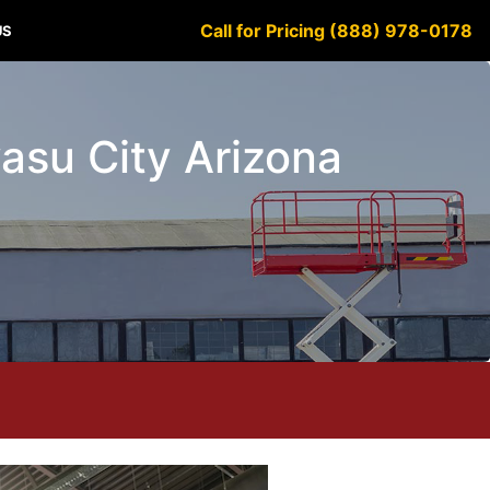
Call for Pricing (888) 978-0178
US
vasu City Arizona