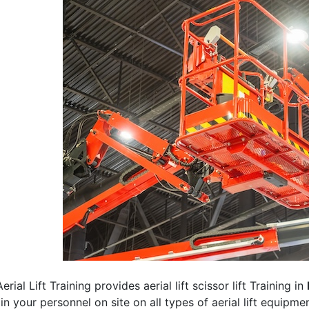
erial Lift Training provides aerial lift scissor lift Training in
rain your personnel on site on all types of aerial lift equipm