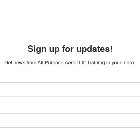
Sign up for updates!
Get news from All Purpose Aerial Lift Training in your inbox.