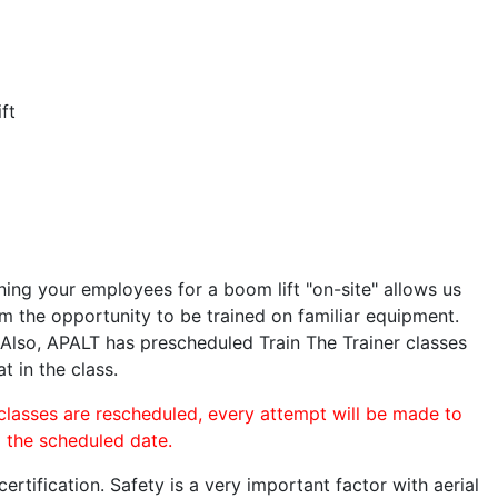
ft
ining your employees for a boom lift "on-site" allows us
 the opportunity to be trained on familiar equipment.
. Also, APALT has prescheduled Train The Trainer classes
t in the class.
 classes are rescheduled, every attempt will be made to
o the scheduled date.
rtification. Safety is a very important factor with aerial