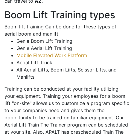
can travel to
AZ
.
Boom Lift Training types
Boom lift training Can be done for these types of
aerial boom and manlift
Genie Boom Lift Training
Genie Aerial Lift Training
Mobile Elevated Work Platform
Aerial Lift Truck
All Aerial Lifts, Boom Lifts, Scissor Lifts, and
Manlifts
Training can be conducted at your facility utilizing
your equipment. Training your employees for a boom
lift "on-site" allows us to customize a program specific
to your companies need and gives them the
opportunity to be trained on familiar equipment. Our
Aerial Lift Train The Trainer program can be scheduled
at your site. Also, APALT has prescheduled Train The