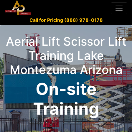
Call for Pricing (888) 978-0178
Aerial Lift Scissor Lift
Training Lake
Montezuma Arizona
On-site
Training