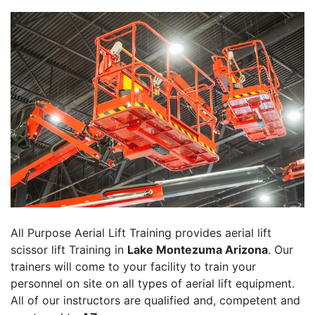
All Purpose Aerial Lift Training provides aerial lift
scissor lift Training in
Lake Montezuma Arizona
. Our
trainers will come to your facility to train your
personnel on site on all types of aerial lift equipment.
All of our instructors are qualified and, competent and