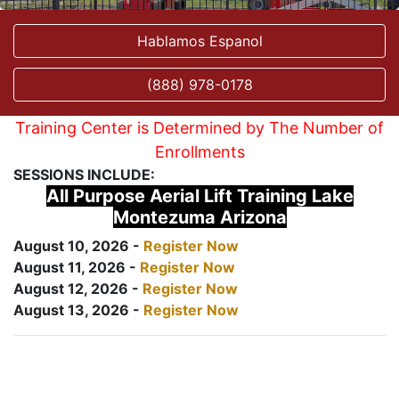
Hablamos Espanol
(888) 978-0178
Training Center is Determined by The Number of
Enrollments
SESSIONS INCLUDE:
All Purpose Aerial Lift Training Lake
Montezuma Arizona
August 10, 2026 -
Register Now
August 11, 2026 -
Register Now
August 12, 2026 -
Register Now
August 13, 2026 -
Register Now