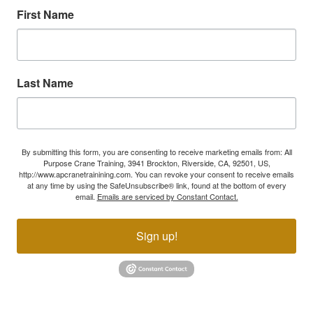
First Name
Last Name
By submitting this form, you are consenting to receive marketing emails from: All
Purpose Crane Training, 3941 Brockton, Riverside, CA, 92501, US,
http://www.apcranetrainining.com. You can revoke your consent to receive emails
at any time by using the SafeUnsubscribe® link, found at the bottom of every
email.
Emails are serviced by Constant Contact.
Sign up!