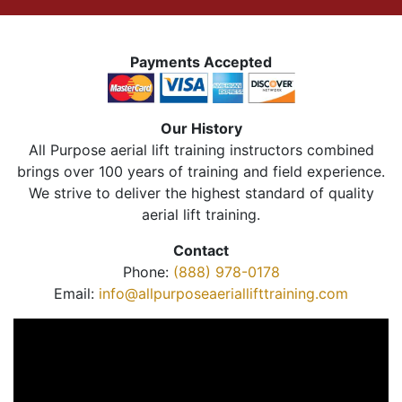
Payments Accepted
Our History
All Purpose aerial lift training instructors combined
brings over 100 years of training and field experience.
We strive to deliver the highest standard of quality
aerial lift training.
Contact
Phone:
(888) 978-0178
Email:
info@allpurposeaeriallifttraining.com