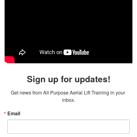
Sign up for updates!
Get news from All Purpose Aerial Lift Training in your 
inbox.
Email