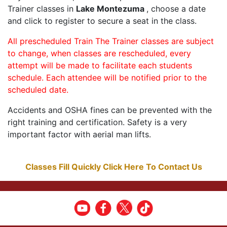
Trainer classes in
Lake Montezuma
, choose a date
and click to register to secure a seat in the class.
All prescheduled Train The Trainer classes are subject
to change, when classes are rescheduled, every
attempt will be made to facilitate each students
schedule. Each attendee will be notified prior to the
scheduled date.
Accidents and OSHA fines can be prevented with the
right training and certification. Safety is a very
important factor with aerial man lifts.
Classes Fill Quickly Click Here To Contact Us