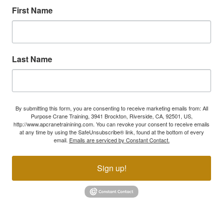
First Name
Last Name
By submitting this form, you are consenting to receive marketing emails from: All
Purpose Crane Training, 3941 Brockton, Riverside, CA, 92501, US,
http://www.apcranetrainining.com. You can revoke your consent to receive emails
at any time by using the SafeUnsubscribe® link, found at the bottom of every
email.
Emails are serviced by Constant Contact.
Sign up!