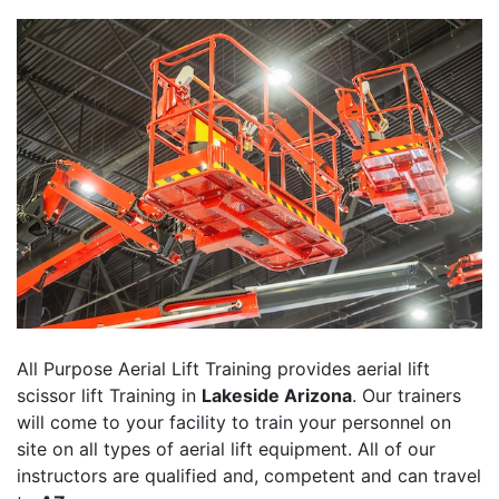
All Purpose Aerial Lift Training provides aerial lift
scissor lift Training in
Lakeside Arizona
. Our trainers
will come to your facility to train your personnel on
site on all types of aerial lift equipment. All of our
instructors are qualified and, competent and can travel