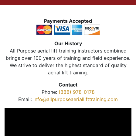
Payments Accepted
Our History
All Purpose aerial lift training instructors combined
brings over 100 years of training and field experience.
We strive to deliver the highest standard of quality
aerial lift training.
Contact
Phone:
(888) 978-0178
Email:
info@allpurposeaeriallifttraining.com