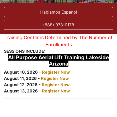
Hablamos Espanol
(888) 978-0178
Training Center is Determined by The Number of
Enrollments
SESSIONS INCLUDE:
All Purpose Aerial Lift Training Lakeside
Arizona
August 10, 2026 -
Register Now
August 11, 2026 -
Register Now
August 12, 2026 -
Register Now
August 13, 2026 -
Register Now