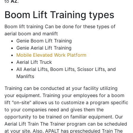
to
AZ
.
Boom Lift Training types
Boom lift training Can be done for these types of
aerial boom and manlift
Genie Boom Lift Training
Genie Aerial Lift Training
Mobile Elevated Work Platform
Aerial Lift Truck
All Aerial Lifts, Boom Lifts, Scissor Lifts, and
Manlifts
Training can be conducted at your facility utilizing
your equipment. Training your employees for a boom
lift "on-site" allows us to customize a program specific
to your companies need and gives them the
opportunity to be trained on familiar equipment. Our
Aerial Lift Train The Trainer program can be scheduled
at your site. Also, APALT has prescheduled Train The