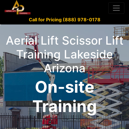
Call for Pricing (888) 978-0178
Aerial Lift Scissor Lift
Training Lakeside
Arizona
On-site
Training