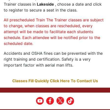
Trainer classes in
Lakeside
, choose a date and click
to register to secure a seat in the class.
All prescheduled Train The Trainer classes are subject
to change, when classes are rescheduled, every
attempt will be made to facilitate each students
schedule. Each attendee will be notified prior to the
scheduled date.
Accidents and OSHA fines can be prevented with the
right training and certification. Safety is a very
important factor with aerial man lifts.
Classes Fill Quickly Click Here To Contact Us