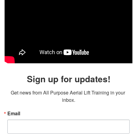
Sign up for updates!
Get news from All Purpose Aerial Lift Training in your 
inbox.
Email