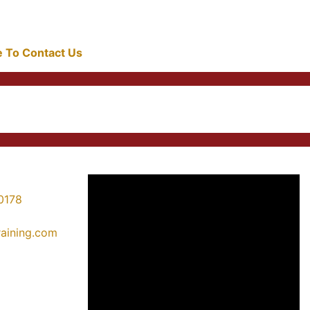
re To Contact Us
0178
training.com