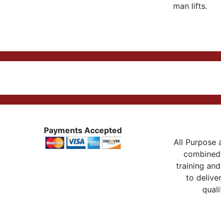
man lifts.
Payments Accepted
All Purpose a
combined 
training and
to delive
quali