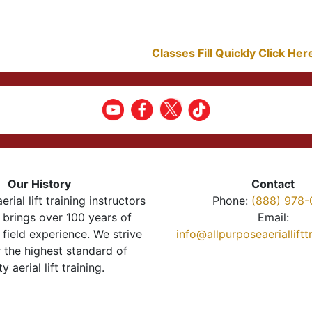
Classes Fill Quickly Click He
Our History
Contact
erial lift training instructors
Phone:
(888) 978-
brings over 100 years of
Email:
 field experience. We strive
info@allpurposeaeriallift
r the highest standard of
ty aerial lift training.