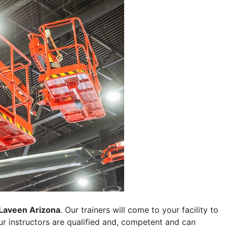
Laveen Arizona
. Our trainers will come to your facility to
 our instructors are qualified and, competent and can