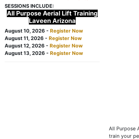
SESSIONS INCLUDE:
All Purpose Aerial Lift Training
Laveen Arizona
August 10, 2026 -
Register Now
August 11, 2026 -
Register Now
August 12, 2026 -
Register Now
August 13, 2026 -
Register Now
All Purpose A
train your pe