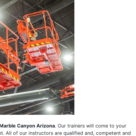
Marble Canyon Arizona
. Our trainers will come to your
ent. All of our instructors are qualified and, competent and