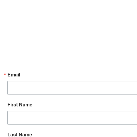
Email
First Name
Last Name