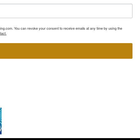
ning.com. You can revoke your consent to receive emails at any time by using the
tact.