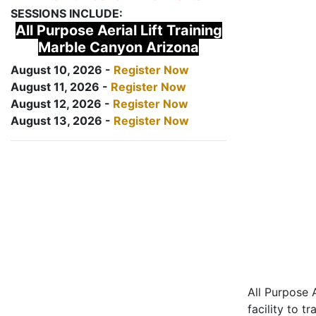
SESSIONS INCLUDE:
All Purpose Aerial Lift Training
Marble Canyon Arizona
August 10, 2026 -
Register Now
August 11, 2026 -
Register Now
August 12, 2026 -
Register Now
August 13, 2026 -
Register Now
All Purpose A
facility to t