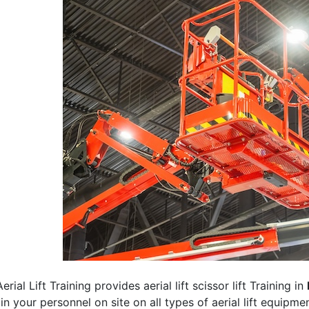
erial Lift Training provides aerial lift scissor lift Training in
rain your personnel on site on all types of aerial lift equipm