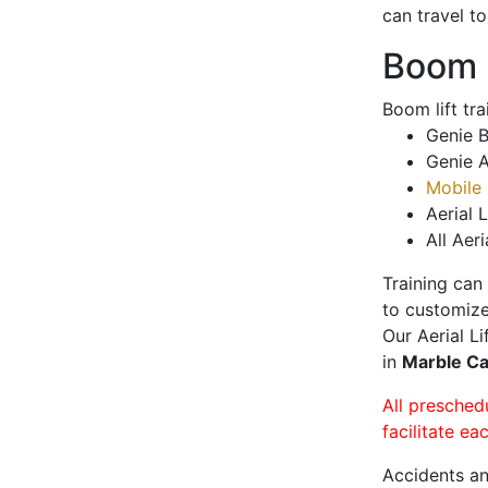
can travel t
Boom L
Boom lift tr
Genie B
Genie A
Mobile 
Aerial L
All Aeri
Training can
to customize
Our Aerial L
in
Marble C
All presched
facilitate ea
Accidents an