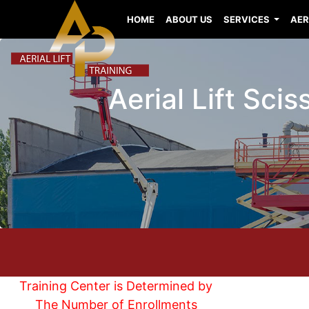
HOME
ABOUT US
SERVICES
AER
Aerial Lift Sci
Training Center is Determined by
The Number of Enrollments