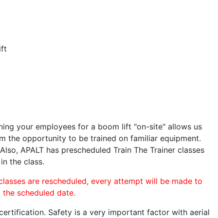
ft
ining your employees for a boom lift "on-site" allows us
 the opportunity to be trained on familiar equipment.
. Also, APALT has prescheduled Train The Trainer classes
in the class.
 classes are rescheduled, every attempt will be made to
o the scheduled date.
rtification. Safety is a very important factor with aerial