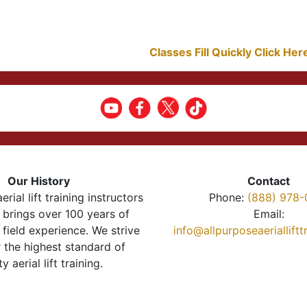
Classes Fill Quickly Click He
Our History
Contact
erial lift training instructors
Phone:
(888) 978-
brings over 100 years of
Email:
 field experience. We strive
info@allpurposeaeriallift
r the highest standard of
ty aerial lift training.