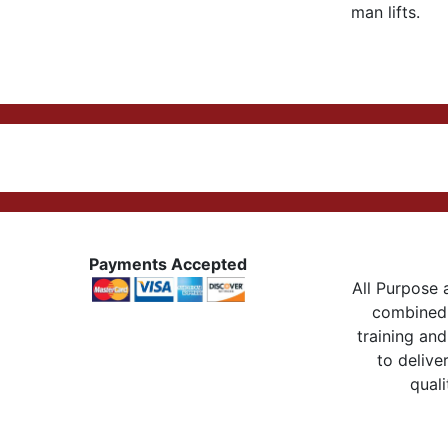
man lifts.
Payments Accepted
All Purpose a
combined 
training and
to delive
quali