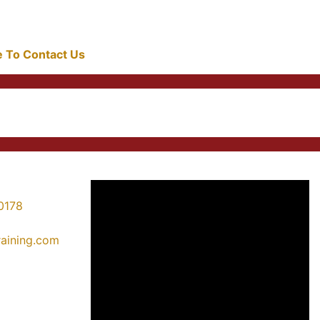
re To Contact Us
0178
training.com