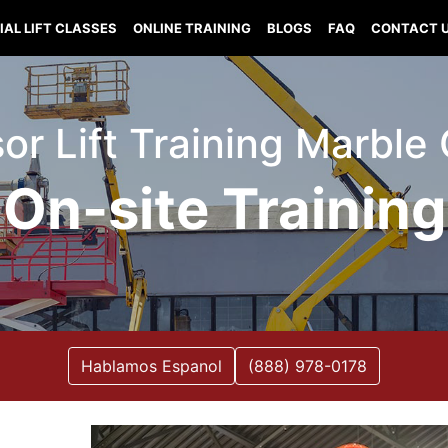
IAL LIFT CLASSES
ONLINE TRAINING
BLOGS
FAQ
CONTACT 
ssor Lift Training Marbl
On-site Training
Hablamos Espanol
(888) 978-0178