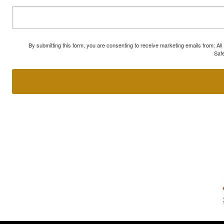
By submitting this form, you are consenting to receive marketing emails from: A
Safe