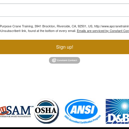
ll Purpose Crane Training, 3941 Brockton, Riverside, CA, 92501, US, http://www.apcranetraini
Unsubscribe® link, found at the bottom of every email.
Emails are serviced by Constant Con
Sign up!