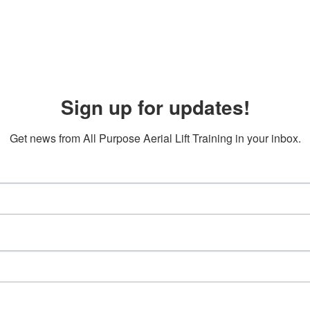
Sign up for updates!
Get news from All Purpose Aerial Lift Training in your inbox.