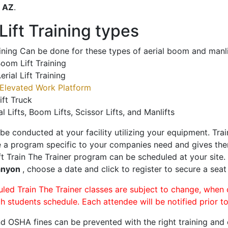
o
AZ
.
ift Training types
aining Can be done for these types of aerial boom and manli
oom Lift Training
erial Lift Training
Elevated Work Platform
ift Truck
al Lifts, Boom Lifts, Scissor Lifts, and Manlifts
 be conducted at your facility utilizing your equipment. Tra
 a program specific to your companies need and gives them
ift Train The Trainer program can be scheduled at your site
anyon
, choose a date and click to register to secure a seat 
uled Train The Trainer classes are subject to change, when
ch students schedule. Each attendee will be notified prior t
d OSHA fines can be prevented with the right training and ce