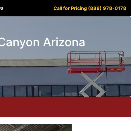
Call for Pricing (888) 978-0178
US
e Canyon Arizona