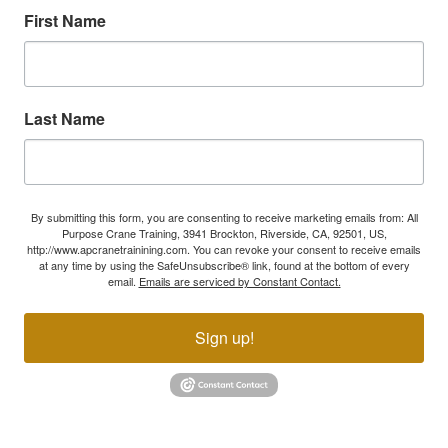
First Name
Last Name
By submitting this form, you are consenting to receive marketing emails from: All
Purpose Crane Training, 3941 Brockton, Riverside, CA, 92501, US,
http://www.apcranetrainining.com. You can revoke your consent to receive emails
at any time by using the SafeUnsubscribe® link, found at the bottom of every
email.
Emails are serviced by Constant Contact.
Sign up!