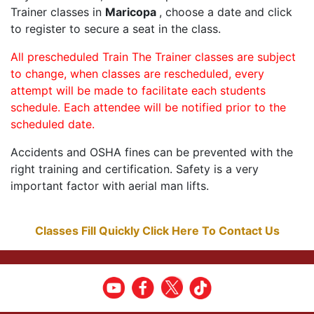
Trainer classes in
Maricopa
, choose a date and click
to register to secure a seat in the class.
All prescheduled Train The Trainer classes are subject
to change, when classes are rescheduled, every
attempt will be made to facilitate each students
schedule. Each attendee will be notified prior to the
scheduled date.
Accidents and OSHA fines can be prevented with the
right training and certification. Safety is a very
important factor with aerial man lifts.
Classes Fill Quickly Click Here To Contact Us