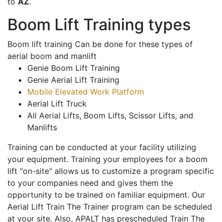
to
AZ
.
Boom Lift Training types
Boom lift training Can be done for these types of
aerial boom and manlift
Genie Boom Lift Training
Genie Aerial Lift Training
Mobile Elevated Work Platform
Aerial Lift Truck
All Aerial Lifts, Boom Lifts, Scissor Lifts, and
Manlifts
Training can be conducted at your facility utilizing
your equipment. Training your employees for a boom
lift "on-site" allows us to customize a program specific
to your companies need and gives them the
opportunity to be trained on familiar equipment. Our
Aerial Lift Train The Trainer program can be scheduled
at your site. Also, APALT has prescheduled Train The