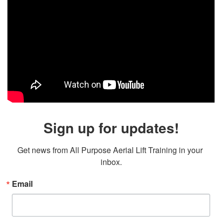
Sign up for updates!
Get news from All Purpose Aerial Lift Training in your 
inbox.
Email