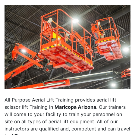
All Purpose Aerial Lift Training provides aerial lift
scissor lift Training in
Maricopa Arizona
. Our trainers
will come to your facility to train your personnel on
site on all types of aerial lift equipment. All of our
instructors are qualified and, competent and can travel