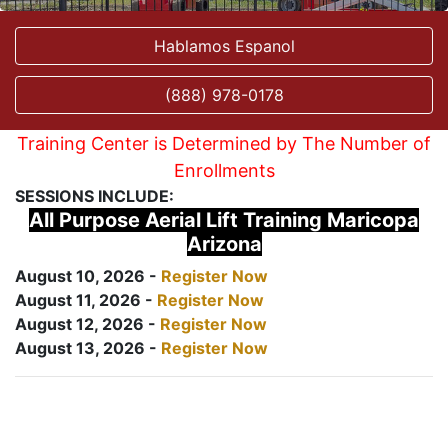
Hablamos Espanol
(888) 978-0178
Training Center is Determined by The Number of
Enrollments
SESSIONS INCLUDE:
All Purpose Aerial Lift Training Maricopa
Arizona
August 10, 2026 -
Register Now
August 11, 2026 -
Register Now
August 12, 2026 -
Register Now
August 13, 2026 -
Register Now