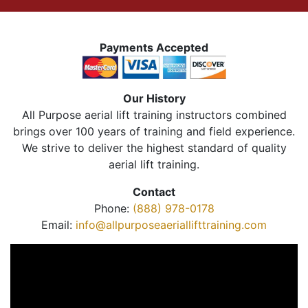
Payments Accepted
Our History
All Purpose aerial lift training instructors combined
brings over 100 years of training and field experience.
We strive to deliver the highest standard of quality
aerial lift training.
Contact
Phone:
(888) 978-0178
Email:
info@allpurposeaeriallifttraining.com