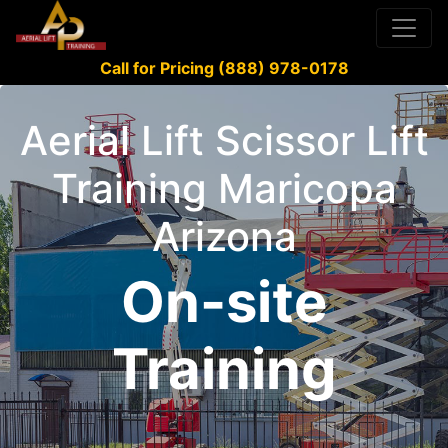
Call for Pricing (888) 978-0178
Aerial Lift Scissor Lift
Training Maricopa
Arizona
On-site
Training