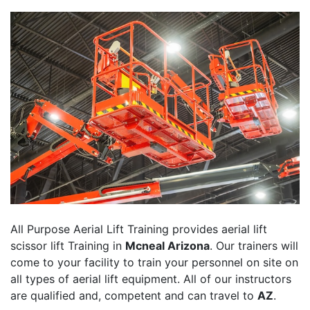
All Purpose Aerial Lift Training provides aerial lift
scissor lift Training in
Mcneal Arizona
. Our trainers will
come to your facility to train your personnel on site on
all types of aerial lift equipment. All of our instructors
are qualified and, competent and can travel to
AZ
.