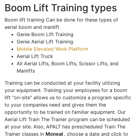
Boom Lift Training types
Boom lift training Can be done for these types of
aerial boom and manlift
Genie Boom Lift Training
Genie Aerial Lift Training
Mobile Elevated Work Platform
Aerial Lift Truck
All Aerial Lifts, Boom Lifts, Scissor Lifts, and
Manlifts
Training can be conducted at your facility utilizing
your equipment. Training your employees for a boom
lift "on-site" allows us to customize a program specific
to your companies need and gives them the
opportunity to be trained on familiar equipment. Our
Aerial Lift Train The Trainer program can be scheduled
at your site. Also, APALT has prescheduled Train The
Trainer classes in
Mcneal
, choose a date and click to