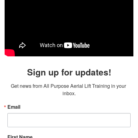
Sign up for updates!
Get news from All Purpose Aerial Lift Training in your 
inbox.
Email
First Name