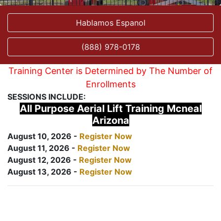
Hablamos Espanol
(888) 978-0178
Training Center is Determined by The Number of
Enrollments
SESSIONS INCLUDE:
All Purpose Aerial Lift Training Mcneal
Arizona
August 10, 2026 -
Register Now
August 11, 2026 -
Register Now
August 12, 2026 -
Register Now
August 13, 2026 -
Register Now