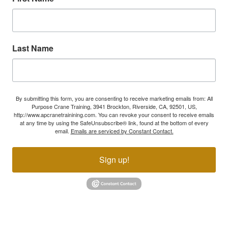
Last Name
By submitting this form, you are consenting to receive marketing emails from: All
Purpose Crane Training, 3941 Brockton, Riverside, CA, 92501, US,
http://www.apcranetrainining.com. You can revoke your consent to receive emails
at any time by using the SafeUnsubscribe® link, found at the bottom of every
email.
Emails are serviced by Constant Contact.
Sign up!