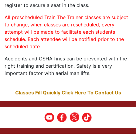
register to secure a seat in the class.
All prescheduled Train The Trainer classes are subject
to change, when classes are rescheduled, every
attempt will be made to facilitate each students
schedule. Each attendee will be notified prior to the
scheduled date.
Accidents and OSHA fines can be prevented with the
right training and certification. Safety is a very
important factor with aerial man lifts.
Classes Fill Quickly Click Here To Contact Us