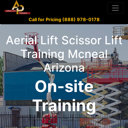
Call for Pricing (888) 978-0178
Aerial Lift Scissor Lift
Training Mcneal
Arizona
On-site
Training