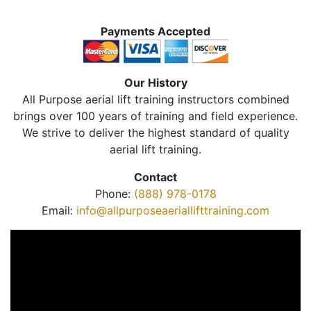
Payments Accepted
Our History
All Purpose aerial lift training instructors combined
brings over 100 years of training and field experience.
We strive to deliver the highest standard of quality
aerial lift training.
Contact
Phone:
(888) 978-0178
Email:
info@allpurposeaeriallifttraining.com