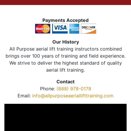
Payments Accepted
Our History
All Purpose aerial lift training instructors combined
brings over 100 years of training and field experience.
We strive to deliver the highest standard of quality
aerial lift training.
Contact
Phone:
(888) 978-0178
Email:
info@allpurposeaeriallifttraining.com