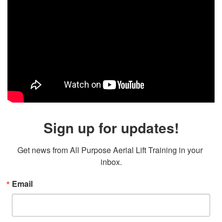
Sign up for updates!
Get news from All Purpose Aerial Lift Training in your 
inbox.
Email