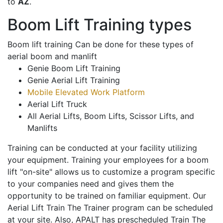
to
AZ
.
Boom Lift Training types
Boom lift training Can be done for these types of
aerial boom and manlift
Genie Boom Lift Training
Genie Aerial Lift Training
Mobile Elevated Work Platform
Aerial Lift Truck
All Aerial Lifts, Boom Lifts, Scissor Lifts, and
Manlifts
Training can be conducted at your facility utilizing
your equipment. Training your employees for a boom
lift "on-site" allows us to customize a program specific
to your companies need and gives them the
opportunity to be trained on familiar equipment. Our
Aerial Lift Train The Trainer program can be scheduled
at your site. Also, APALT has prescheduled Train The