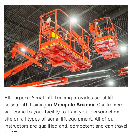
All Purpose Aerial Lift Training provides aerial lift
scissor lift Training in
Mesquite Arizona
. Our trainers
will come to your facility to train your personnel on
site on all types of aerial lift equipment. All of our
instructors are qualified and, competent and can travel