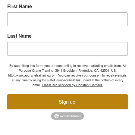
First Name
Last Name
By submitting this form, you are consenting to receive marketing emails from: All
Purpose Crane Training, 3941 Brockton, Riverside, CA, 92501, US,
http://www.apcranetrainining.com. You can revoke your consent to receive emails
at any time by using the SafeUnsubscribe® link, found at the bottom of every
email.
Emails are serviced by Constant Contact.
Sign up!