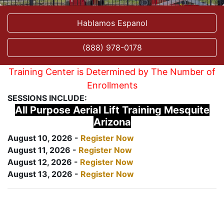
Hablamos Espanol
(888) 978-0178
Training Center is Determined by The Number of
Enrollments
SESSIONS INCLUDE:
All Purpose Aerial Lift Training Mesquite
Arizona
August 10, 2026 -
Register Now
August 11, 2026 -
Register Now
August 12, 2026 -
Register Now
August 13, 2026 -
Register Now