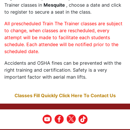
Trainer classes in
Mesquite
, choose a date and click
to register to secure a seat in the class.
All prescheduled Train The Trainer classes are subject
to change, when classes are rescheduled, every
attempt will be made to facilitate each students
schedule. Each attendee will be notified prior to the
scheduled date.
Accidents and OSHA fines can be prevented with the
right training and certification. Safety is a very
important factor with aerial man lifts.
Classes Fill Quickly Click Here To Contact Us