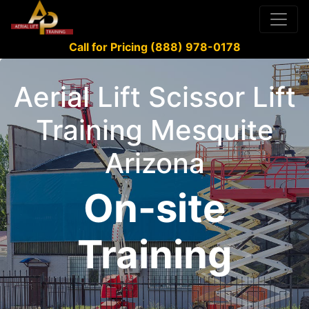
Call for Pricing (888) 978-0178
Aerial Lift Scissor Lift
Training Mesquite
Arizona
On-site
Training