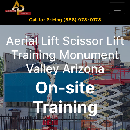
Call for Pricing (888) 978-0178
Aerial Lift Scissor Lift
Training Monument
Valley Arizona
On-site
Training