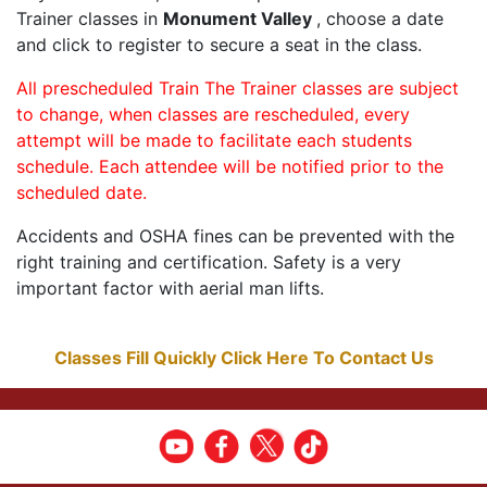
Trainer classes in
Monument Valley
, choose a date
and click to register to secure a seat in the class.
All prescheduled Train The Trainer classes are subject
to change, when classes are rescheduled, every
attempt will be made to facilitate each students
schedule. Each attendee will be notified prior to the
scheduled date.
Accidents and OSHA fines can be prevented with the
right training and certification. Safety is a very
important factor with aerial man lifts.
Classes Fill Quickly Click Here To Contact Us