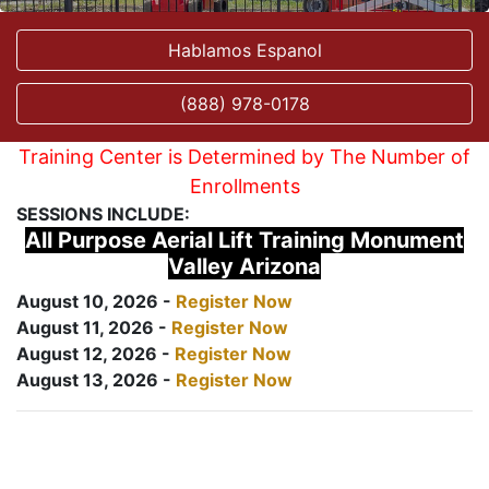
Hablamos Espanol
(888) 978-0178
Training Center is Determined by The Number of
Enrollments
SESSIONS INCLUDE:
All Purpose Aerial Lift Training Monument
Valley Arizona
August 10, 2026 -
Register Now
August 11, 2026 -
Register Now
August 12, 2026 -
Register Now
August 13, 2026 -
Register Now