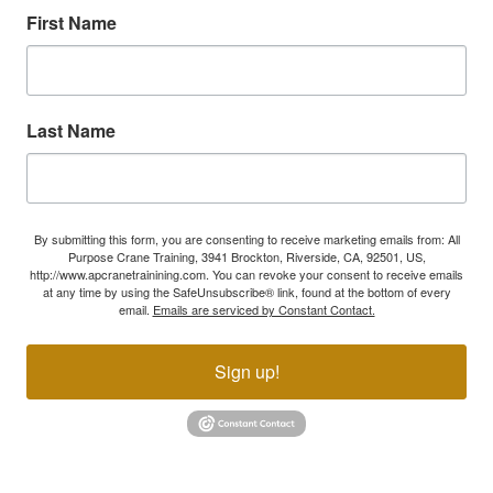
First Name
Last Name
By submitting this form, you are consenting to receive marketing emails from: All
Purpose Crane Training, 3941 Brockton, Riverside, CA, 92501, US,
http://www.apcranetrainining.com. You can revoke your consent to receive emails
at any time by using the SafeUnsubscribe® link, found at the bottom of every
email.
Emails are serviced by Constant Contact.
Sign up!