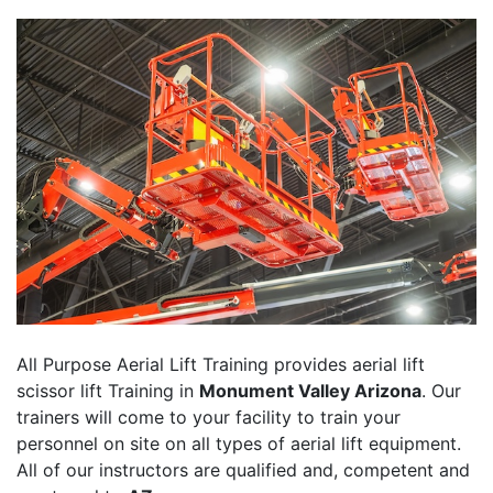
All Purpose Aerial Lift Training provides aerial lift
scissor lift Training in
Monument Valley Arizona
. Our
trainers will come to your facility to train your
personnel on site on all types of aerial lift equipment.
All of our instructors are qualified and, competent and