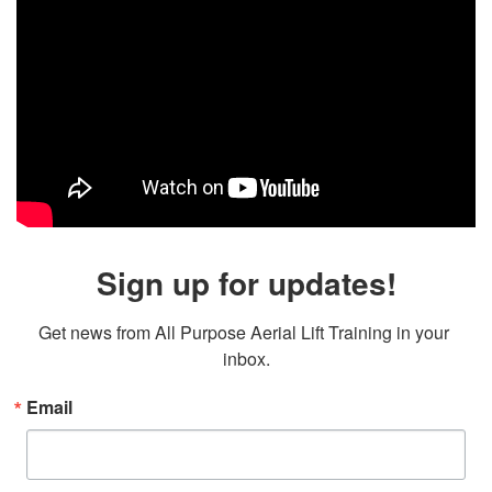
Sign up for updates!
Get news from All Purpose Aerial Lift Training in your 
inbox.
Email