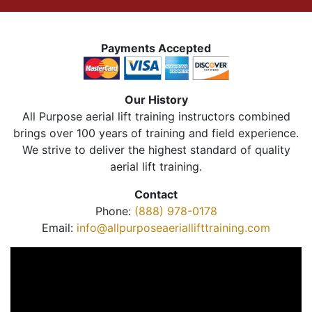
Payments Accepted
Our History
All Purpose aerial lift training instructors combined
brings over 100 years of training and field experience.
We strive to deliver the highest standard of quality
aerial lift training.
Contact
Phone:
(888) 978-0178
Email:
info@allpurposeaeriallifttraining.com