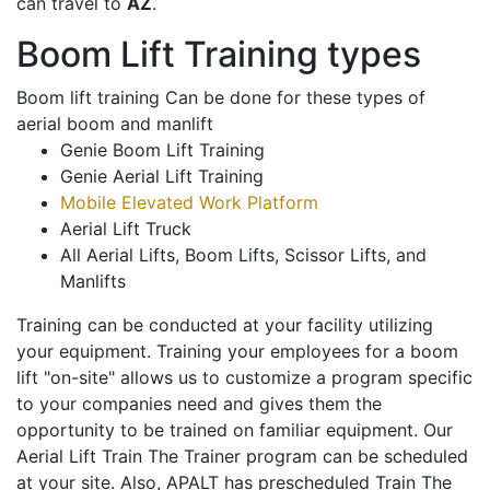
can travel to
AZ
.
Boom Lift Training types
Boom lift training Can be done for these types of
aerial boom and manlift
Genie Boom Lift Training
Genie Aerial Lift Training
Mobile Elevated Work Platform
Aerial Lift Truck
All Aerial Lifts, Boom Lifts, Scissor Lifts, and
Manlifts
Training can be conducted at your facility utilizing
your equipment. Training your employees for a boom
lift "on-site" allows us to customize a program specific
to your companies need and gives them the
opportunity to be trained on familiar equipment. Our
Aerial Lift Train The Trainer program can be scheduled
at your site. Also, APALT has prescheduled Train The