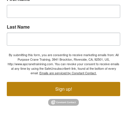
Last Name
By submitting this form, you are consenting to receive marketing emails from: All
Purpose Crane Training, 3941 Brockton, Riverside, CA, 92501, US,
http://www.apcranetrainining.com. You can revoke your consent to receive emails
at any time by using the SafeUnsubscribe® link, found at the bottom of every
email.
Emails are serviced by Constant Contact.
Sign up!