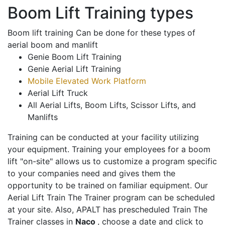
Boom Lift Training types
Boom lift training Can be done for these types of
aerial boom and manlift
Genie Boom Lift Training
Genie Aerial Lift Training
Mobile Elevated Work Platform
Aerial Lift Truck
All Aerial Lifts, Boom Lifts, Scissor Lifts, and
Manlifts
Training can be conducted at your facility utilizing
your equipment. Training your employees for a boom
lift "on-site" allows us to customize a program specific
to your companies need and gives them the
opportunity to be trained on familiar equipment. Our
Aerial Lift Train The Trainer program can be scheduled
at your site. Also, APALT has prescheduled Train The
Trainer classes in
Naco
, choose a date and click to