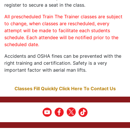
register to secure a seat in the class.
All prescheduled Train The Trainer classes are subject
to change, when classes are rescheduled, every
attempt will be made to facilitate each students
schedule. Each attendee will be notified prior to the
scheduled date.
Accidents and OSHA fines can be prevented with the
right training and certification. Safety is a very
important factor with aerial man lifts.
Classes Fill Quickly Click Here To Contact Us