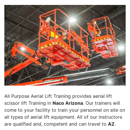
All Purpose Aerial Lift Training provides aerial lift
scissor lift Training in
Naco Arizona
. Our trainers will
come to your facility to train your personnel on site on
all types of aerial lift equipment. All of our instructors
are qualified and, competent and can travel to
AZ
.