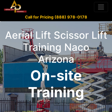
Call for Pricing (888) 978-0178
Aerial Lift Scissor Lift
Training Naco
Arizona
On-site
Training