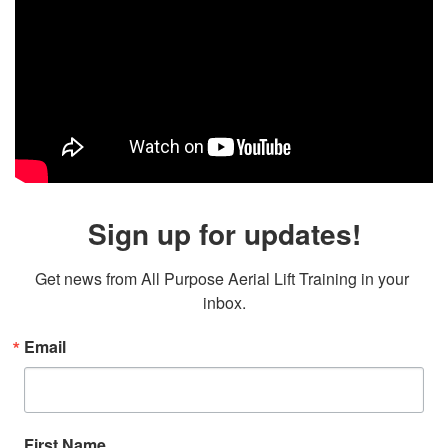
Sign up for updates!
Get news from All Purpose Aerial Lift Training in your 
inbox.
Email
First Name