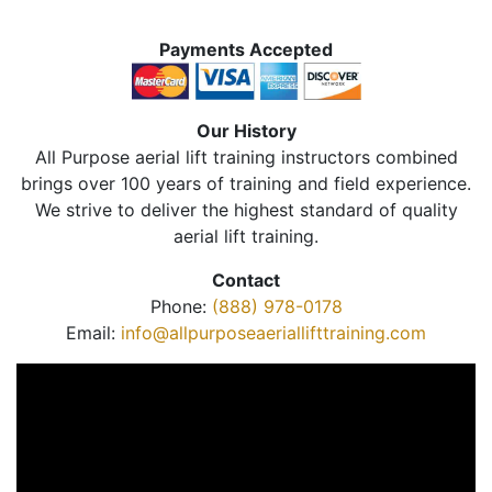
Payments Accepted
Our History
All Purpose aerial lift training instructors combined
brings over 100 years of training and field experience.
We strive to deliver the highest standard of quality
aerial lift training.
Contact
Phone:
(888) 978-0178
Email:
info@allpurposeaeriallifttraining.com