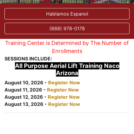
Hablamos Espanol
(888) 978-0178
Training Center is Determined by The Number of
Enrollments
SESSIONS INCLUDE:
All Purpose Aerial Lift Training Naco
Arizona
August 10, 2026 -
Register Now
August 11, 2026 -
Register Now
August 12, 2026 -
Register Now
August 13, 2026 -
Register Now