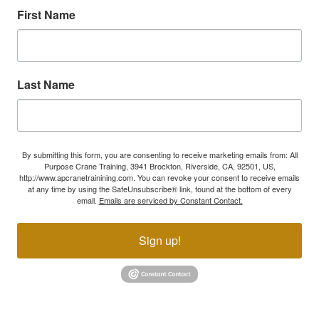
First Name
Last Name
By submitting this form, you are consenting to receive marketing emails from: All
Purpose Crane Training, 3941 Brockton, Riverside, CA, 92501, US,
http://www.apcranetrainining.com. You can revoke your consent to receive emails
at any time by using the SafeUnsubscribe® link, found at the bottom of every
email.
Emails are serviced by Constant Contact.
Sign up!