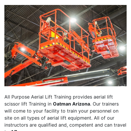
All Purpose Aerial Lift Training provides aerial lift
scissor lift Training in
Oatman Arizona
. Our trainers
will come to your facility to train your personnel on
site on all types of aerial lift equipment. All of our
instructors are qualified and, competent and can travel