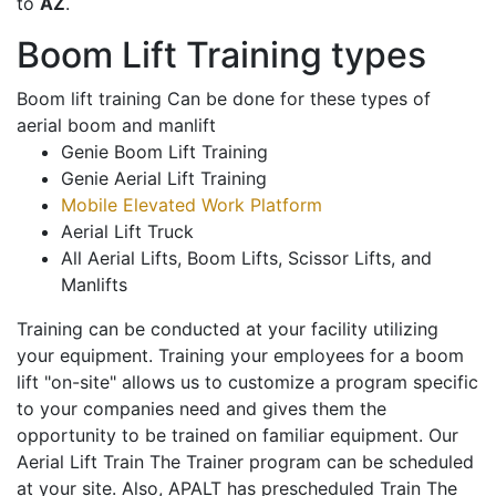
to
AZ
.
Boom Lift Training types
Boom lift training Can be done for these types of
aerial boom and manlift
Genie Boom Lift Training
Genie Aerial Lift Training
Mobile Elevated Work Platform
Aerial Lift Truck
All Aerial Lifts, Boom Lifts, Scissor Lifts, and
Manlifts
Training can be conducted at your facility utilizing
your equipment. Training your employees for a boom
lift "on-site" allows us to customize a program specific
to your companies need and gives them the
opportunity to be trained on familiar equipment. Our
Aerial Lift Train The Trainer program can be scheduled
at your site. Also, APALT has prescheduled Train The