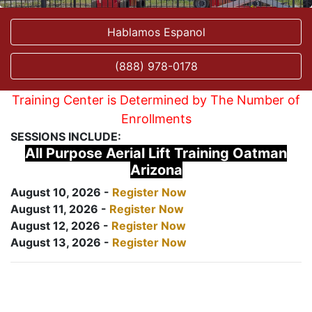
Hablamos Espanol
(888) 978-0178
Training Center is Determined by The Number of
Enrollments
SESSIONS INCLUDE:
All Purpose Aerial Lift Training Oatman
Arizona
August 10, 2026 -
Register Now
August 11, 2026 -
Register Now
August 12, 2026 -
Register Now
August 13, 2026 -
Register Now