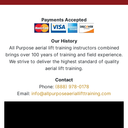
Payments Accepted
Our History
All Purpose aerial lift training instructors combined
brings over 100 years of training and field experience.
We strive to deliver the highest standard of quality
aerial lift training.
Contact
Phone:
(888) 978-0178
Email:
info@allpurposeaeriallifttraining.com