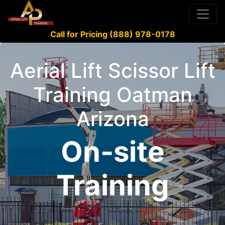
Call for Pricing (888) 978-0178
Aerial Lift Scissor Lift
Training Oatman
Arizona
On-site
Training