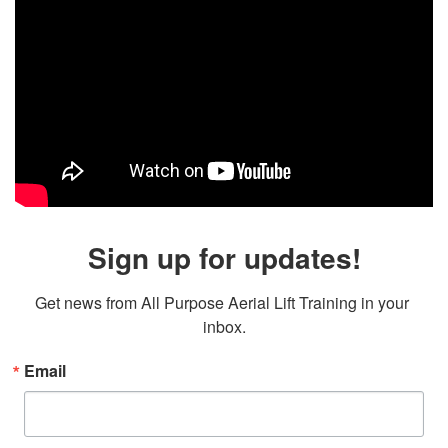
Sign up for updates!
Get news from All Purpose Aerial Lift Training in your 
inbox.
Email