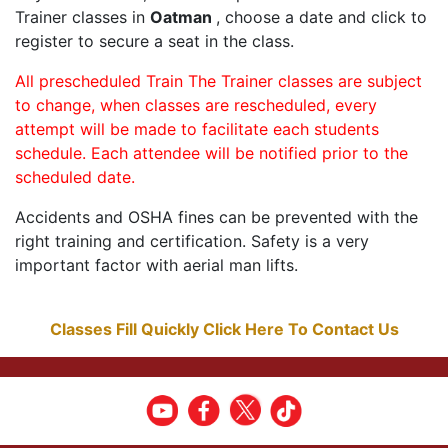
Trainer classes in
Oatman
, choose a date and click to
register to secure a seat in the class.
All prescheduled Train The Trainer classes are subject
to change, when classes are rescheduled, every
attempt will be made to facilitate each students
schedule. Each attendee will be notified prior to the
scheduled date.
Accidents and OSHA fines can be prevented with the
right training and certification. Safety is a very
important factor with aerial man lifts.
Classes Fill Quickly Click Here To Contact Us