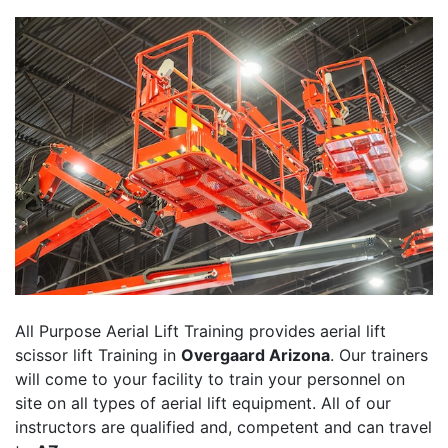
All Purpose Aerial Lift Training provides aerial lift
scissor lift Training in
Overgaard Arizona
. Our trainers
will come to your facility to train your personnel on
site on all types of aerial lift equipment. All of our
instructors are qualified and, competent and can travel