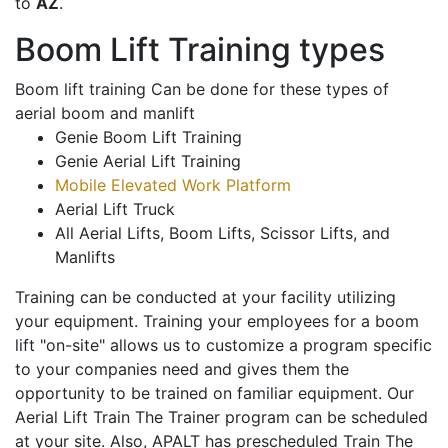
to
AZ
.
Boom Lift Training types
Boom lift training Can be done for these types of
aerial boom and manlift
Genie Boom Lift Training
Genie Aerial Lift Training
Mobile Elevated Work Platform
Aerial Lift Truck
All Aerial Lifts, Boom Lifts, Scissor Lifts, and
Manlifts
Training can be conducted at your facility utilizing
your equipment. Training your employees for a boom
lift "on-site" allows us to customize a program specific
to your companies need and gives them the
opportunity to be trained on familiar equipment. Our
Aerial Lift Train The Trainer program can be scheduled
at your site. Also, APALT has prescheduled Train The