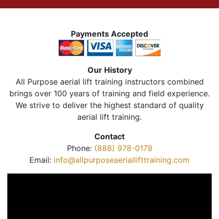
Payments Accepted
Our History
All Purpose aerial lift training instructors combined
brings over 100 years of training and field experience.
We strive to deliver the highest standard of quality
aerial lift training.
Contact
Phone:
(888) 978-0178
Email:
info@allpurposeaeriallifttraining.com