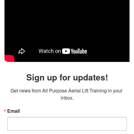
Sign up for updates!
Get news from All Purpose Aerial Lift Training in your 
inbox.
Email