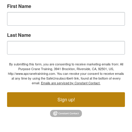
First Name
Last Name
By submitting this form, you are consenting to receive marketing emails from: All
Purpose Crane Training, 3941 Brockton, Riverside, CA, 92501, US,
http://www.apcranetrainining.com. You can revoke your consent to receive emails
at any time by using the SafeUnsubscribe® link, found at the bottom of every
email.
Emails are serviced by Constant Contact.
Sign up!