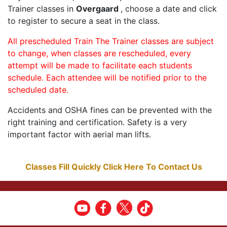
Trainer classes in
Overgaard
, choose a date and click
to register to secure a seat in the class.
All prescheduled Train The Trainer classes are subject
to change, when classes are rescheduled, every
attempt will be made to facilitate each students
schedule. Each attendee will be notified prior to the
scheduled date.
Accidents and OSHA fines can be prevented with the
right training and certification. Safety is a very
important factor with aerial man lifts.
Classes Fill Quickly Click Here To Contact Us