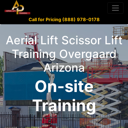
Call for Pricing (888) 978-0178
Aerial Lift Scissor Lift
Training Overgaard
Arizona
On-site
Training