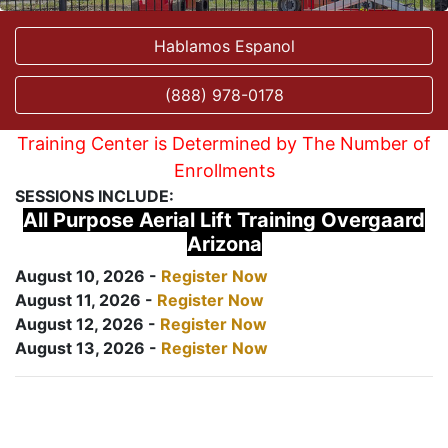
Hablamos Espanol
(888) 978-0178
Training Center is Determined by The Number of
Enrollments
SESSIONS INCLUDE:
All Purpose Aerial Lift Training Overgaard
Arizona
August 10, 2026 -
Register Now
August 11, 2026 -
Register Now
August 12, 2026 -
Register Now
August 13, 2026 -
Register Now