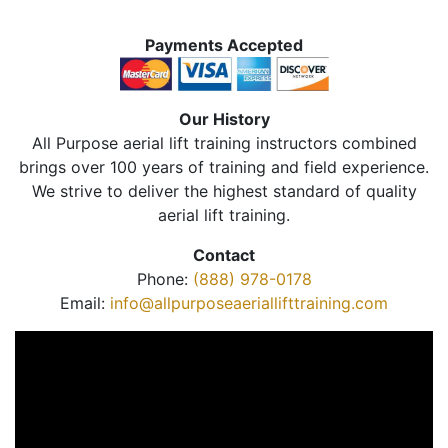
Payments Accepted
Our History
All Purpose aerial lift training instructors combined
brings over 100 years of training and field experience.
We strive to deliver the highest standard of quality
aerial lift training.
Contact
Phone:
(888) 978-0178
Email:
info@allpurposeaeriallifttraining.com