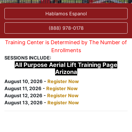
Hablamos Espanol
(888) 978-0178
Training Center is Determined by The Number of
Enrollments
SESSIONS INCLUDE:
All Purpose Aerial Lift Training Page
Arizona
August 10, 2026 -
Register Now
August 11, 2026 -
Register Now
August 12, 2026 -
Register Now
August 13, 2026 -
Register Now