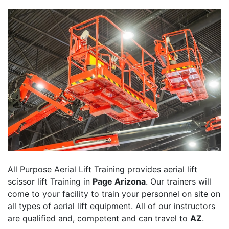
All Purpose Aerial Lift Training provides aerial lift
scissor lift Training in
Page Arizona
. Our trainers will
come to your facility to train your personnel on site on
all types of aerial lift equipment. All of our instructors
are qualified and, competent and can travel to
AZ
.