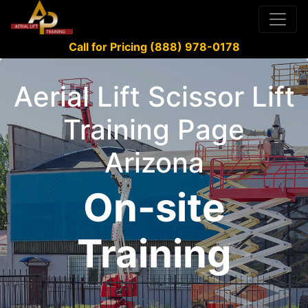
Call for Pricing (888) 978-0178
Aerial Lift Scissor Lift
Training Page
Arizona
On-site
Training