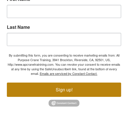
Last Name
By submitting this form, you are consenting to receive marketing emails from: All
Purpose Crane Training, 3941 Brockton, Riverside, CA, 92501, US,
http://www.apcranetrainining.com. You can revoke your consent to receive emails
at any time by using the SafeUnsubscribe® link, found at the bottom of every
email.
Emails are serviced by Constant Contact.
Sign up!