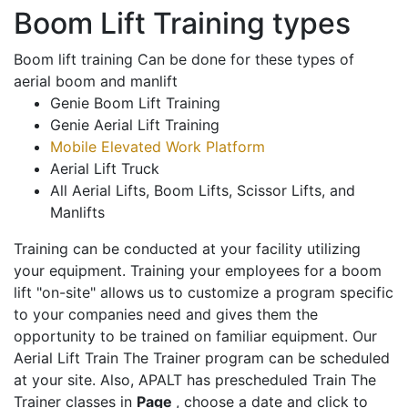
Boom Lift Training types
Boom lift training Can be done for these types of
aerial boom and manlift
Genie Boom Lift Training
Genie Aerial Lift Training
Mobile Elevated Work Platform
Aerial Lift Truck
All Aerial Lifts, Boom Lifts, Scissor Lifts, and
Manlifts
Training can be conducted at your facility utilizing
your equipment. Training your employees for a boom
lift "on-site" allows us to customize a program specific
to your companies need and gives them the
opportunity to be trained on familiar equipment. Our
Aerial Lift Train The Trainer program can be scheduled
at your site. Also, APALT has prescheduled Train The
Trainer classes in
Page
, choose a date and click to