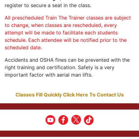
register to secure a seat in the class.
All prescheduled Train The Trainer classes are subject
to change, when classes are rescheduled, every
attempt will be made to facilitate each students
schedule. Each attendee will be notified prior to the
scheduled date.
Accidents and OSHA fines can be prevented with the
right training and certification. Safety is a very
important factor with aerial man lifts.
Classes Fill Quickly Click Here To Contact Us