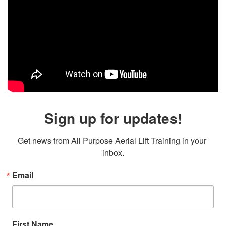
Sign up for updates!
Get news from All Purpose Aerial Lift Training in your 
inbox.
Email
First Name