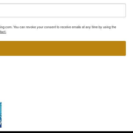
ning.com. You can revoke your consent to receive emails at any time by using the
tact.