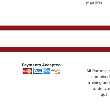
man lifts.
Payments Accepted
All Purpose a
combined 
training and
to delive
quali