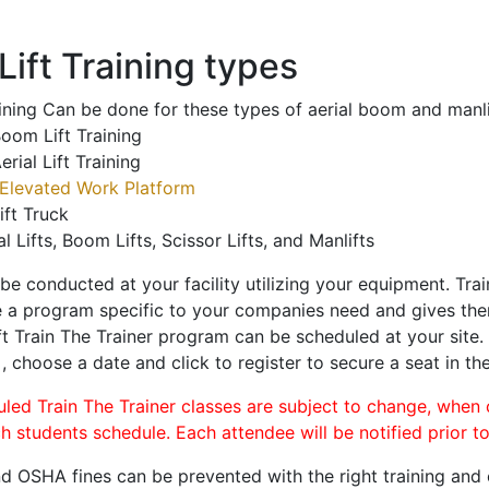
ift Training types
aining Can be done for these types of aerial boom and manli
oom Lift Training
erial Lift Training
Elevated Work Platform
ift Truck
al Lifts, Boom Lifts, Scissor Lifts, and Manlifts
 be conducted at your facility utilizing your equipment. Tra
 a program specific to your companies need and gives them
ift Train The Trainer program can be scheduled at your site
a
, choose a date and click to register to secure a seat in the
uled Train The Trainer classes are subject to change, when
ch students schedule. Each attendee will be notified prior t
d OSHA fines can be prevented with the right training and ce