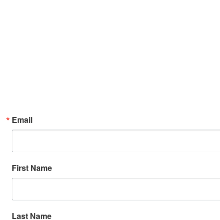
Email
First Name
Last Name