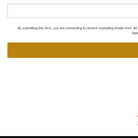
By submitting this form, you are consenting to receive marketing emails from: A
Safe