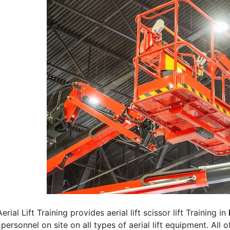
erial Lift Training provides aerial lift scissor lift Training in
 personnel on site on all types of aerial lift equipment. All