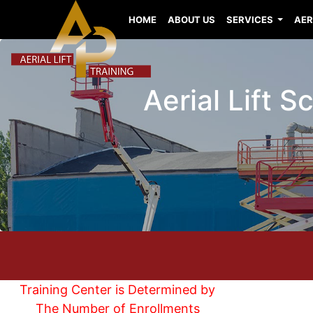
HOME
ABOUT US
SERVICES
AER
Aerial Lift S
Training Center is Determined by
The Number of Enrollments