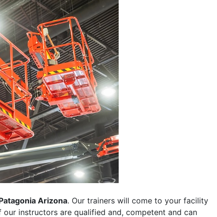
Patagonia Arizona
. Our trainers will come to your facility
 of our instructors are qualified and, competent and can