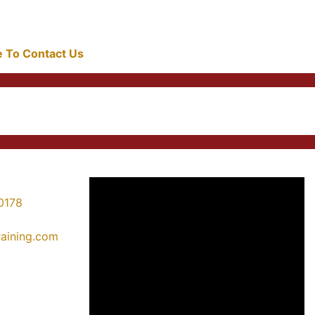
re To Contact Us
0178
training.com