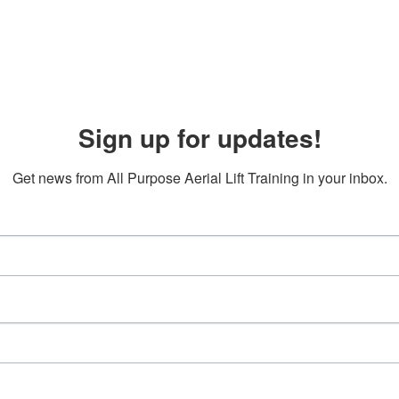
Sign up for updates!
Get news from All Purpose Aerial Lift Training in your inbox.