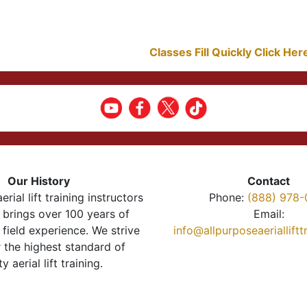
Classes Fill Quickly Click He
Our History
Contact
erial lift training instructors
Phone:
(888) 978-
brings over 100 years of
Email:
 field experience. We strive
info@allpurposeaeriallift
r the highest standard of
ty aerial lift training.