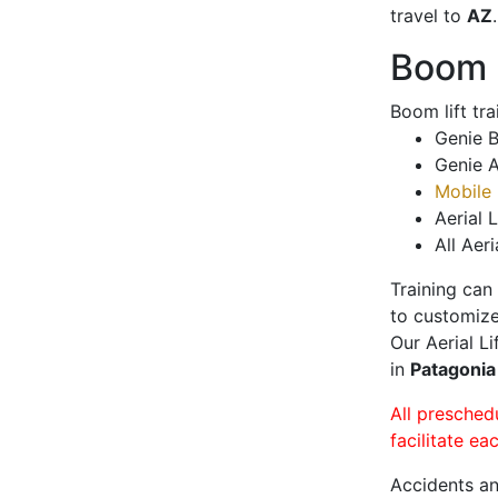
travel to
AZ
.
Boom L
Boom lift tr
Genie B
Genie A
Mobile 
Aerial L
All Aeri
Training can
to customize
Our Aerial L
in
Patagoni
All presched
facilitate ea
Accidents an