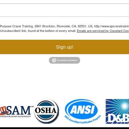
ll Purpose Crane Training, 3941 Brockton, Riverside, CA, 92501, US, http://www.apcranetraini
Unsubscribe® link, found at the bottom of every email.
Emails are serviced by Constant Con
Sign up!