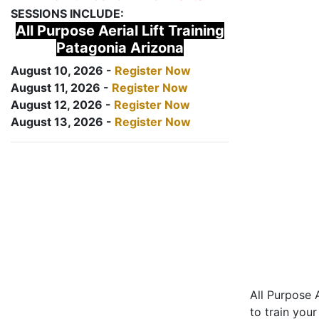
SESSIONS INCLUDE:
All Purpose Aerial Lift Training
Patagonia Arizona
August 10, 2026 -
Register Now
August 11, 2026 -
Register Now
August 12, 2026 -
Register Now
August 13, 2026 -
Register Now
All Purpose A
to train your