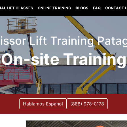
IAL LIFT CLASSES
ONLINE TRAINING
BLOGS
FAQ
CONTACT 
cissor Lift Training Pat
On-site Training
Hablamos Espanol
(888) 978-0178