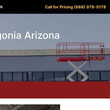
Call for Pricing (888) 978-0178
US
agonia Arizona