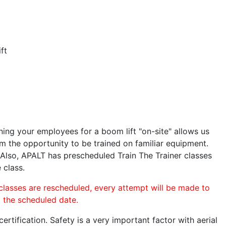
ft
ining your employees for a boom lift "on-site" allows us
 the opportunity to be trained on familiar equipment.
. Also, APALT has prescheduled Train The Trainer classes
 class.
 classes are rescheduled, every attempt will be made to
o the scheduled date.
rtification. Safety is a very important factor with aerial