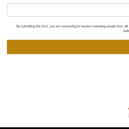
By submitting this form, you are consenting to receive marketing emails from: A
Safe