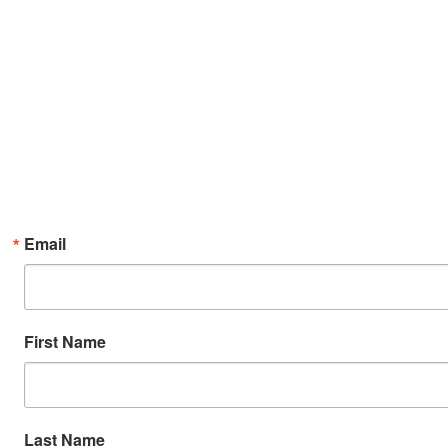
Email
First Name
Last Name