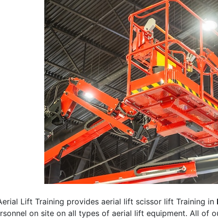
erial Lift Training provides aerial lift scissor lift Training in
rsonnel on site on all types of aerial lift equipment. All of