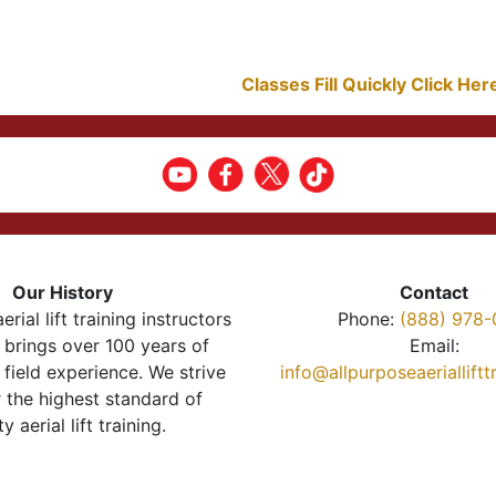
Classes Fill Quickly Click He
Our History
Contact
erial lift training instructors
Phone:
(888) 978-
brings over 100 years of
Email:
 field experience. We strive
info@allpurposeaeriallift
r the highest standard of
ty aerial lift training.