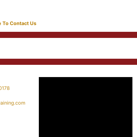
re To Contact Us
0178
training.com