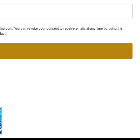
ning.com. You can revoke your consent to receive emails at any time by using the
tact.