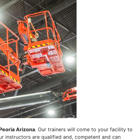
Peoria Arizona
. Our trainers will come to your facility to
 our instructors are qualified and, competent and can