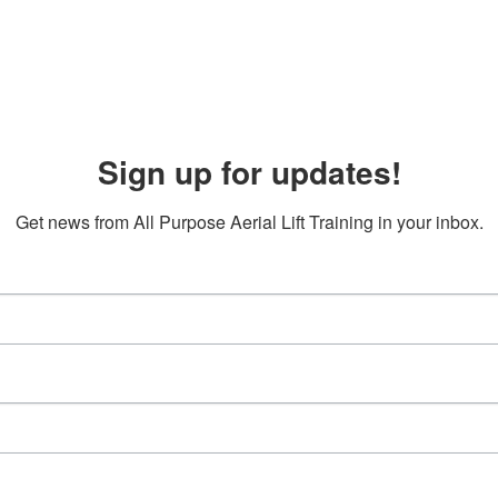
Sign up for updates!
Get news from All Purpose Aerial Lift Training in your inbox.