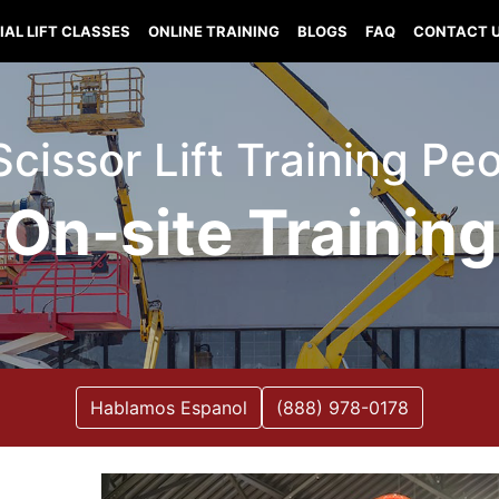
IAL LIFT CLASSES
ONLINE TRAINING
BLOGS
FAQ
CONTACT 
 Scissor Lift Training Pe
On-site Training
Hablamos Espanol
(888) 978-0178