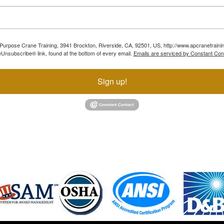
ll Purpose Crane Training, 3941 Brockton, Riverside, CA, 92501, US, http://www.apcranetraini
Unsubscribe® link, found at the bottom of every email.
Emails are serviced by Constant Con
Sign up!