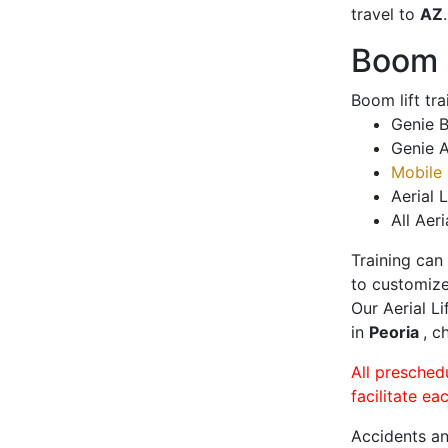
travel to
AZ
.
Boom L
Boom lift tr
Genie B
Genie A
Mobile 
Aerial L
All Aeri
Training can
to customize
Our Aerial L
in
Peoria
, c
All presched
facilitate ea
Accidents an