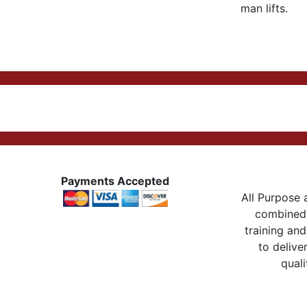
man lifts.
Payments Accepted
All Purpose a
combined 
training and
to delive
quali