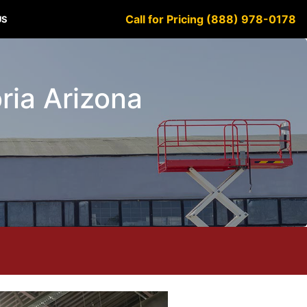
Call for Pricing (888) 978-0178
US
oria Arizona