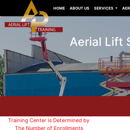
HOME
ABOUT US
SERVICES
AER
Aerial Lift
Training Center is Determined by
The Number of Enrollments