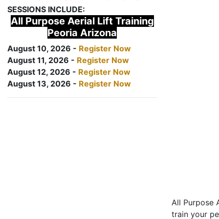
SESSIONS INCLUDE:
All Purpose Aerial Lift Training
Peoria Arizona
August 10, 2026 -
Register Now
August 11, 2026 -
Register Now
August 12, 2026 -
Register Now
August 13, 2026 -
Register Now
All Purpose A
train your pe