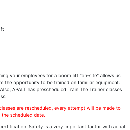
ft
ining your employees for a boom lift "on-site" allows us
 the opportunity to be trained on familiar equipment.
. Also, APALT has prescheduled Train The Trainer classes
ass.
 classes are rescheduled, every attempt will be made to
o the scheduled date.
rtification. Safety is a very important factor with aerial