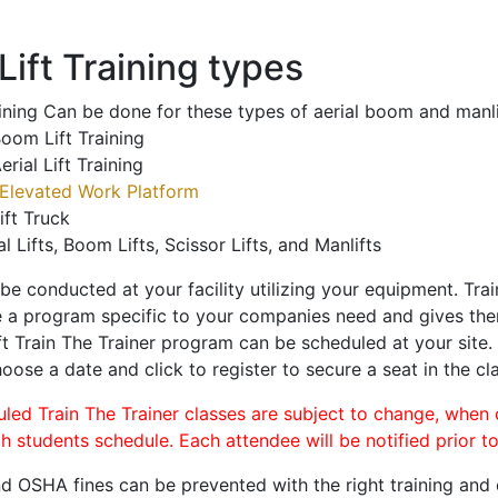
ift Training types
aining Can be done for these types of aerial boom and manli
oom Lift Training
erial Lift Training
Elevated Work Platform
ift Truck
al Lifts, Boom Lifts, Scissor Lifts, and Manlifts
 be conducted at your facility utilizing your equipment. Tra
 a program specific to your companies need and gives them
ift Train The Trainer program can be scheduled at your site
hoose a date and click to register to secure a seat in the cl
uled Train The Trainer classes are subject to change, when
ch students schedule. Each attendee will be notified prior t
d OSHA fines can be prevented with the right training and ce