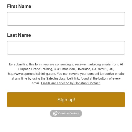
First Name
Last Name
By submitting this form, you are consenting to receive marketing emails from: All
Purpose Crane Training, 3941 Brockton, Riverside, CA, 92501, US,
http://www.apcranetrainining.com. You can revoke your consent to receive emails
at any time by using the SafeUnsubscribe® link, found at the bottom of every
email.
Emails are serviced by Constant Contact.
Sign up!