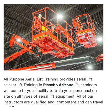
All Purpose Aerial Lift Training provides aerial lift
scissor lift Training in
Picacho Arizona
. Our trainers
will come to your facility to train your personnel on
site on all types of aerial lift equipment. All of our
instructors are qualified and, competent and can travel