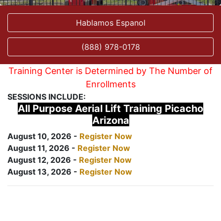
Hablamos Espanol
(888) 978-0178
Training Center is Determined by The Number of
Enrollments
SESSIONS INCLUDE:
All Purpose Aerial Lift Training Picacho
Arizona
August 10, 2026 -
Register Now
August 11, 2026 -
Register Now
August 12, 2026 -
Register Now
August 13, 2026 -
Register Now