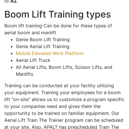
to
AZ
.
Boom Lift Training types
Boom lift training Can be done for these types of
aerial boom and manlift
Genie Boom Lift Training
Genie Aerial Lift Training
Mobile Elevated Work Platform
Aerial Lift Truck
All Aerial Lifts, Boom Lifts, Scissor Lifts, and
Manlifts
Training can be conducted at your facility utilizing
your equipment. Training your employees for a boom
lift "on-site" allows us to customize a program specific
to your companies need and gives them the
opportunity to be trained on familiar equipment. Our
Aerial Lift Train The Trainer program can be scheduled
at your site. Also, APALT has prescheduled Train The