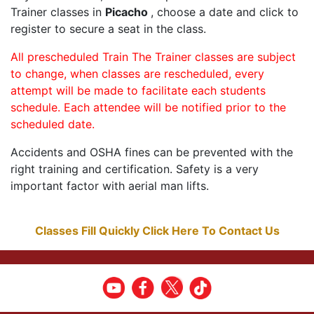
Trainer classes in
Picacho
, choose a date and click to
register to secure a seat in the class.
All prescheduled Train The Trainer classes are subject
to change, when classes are rescheduled, every
attempt will be made to facilitate each students
schedule. Each attendee will be notified prior to the
scheduled date.
Accidents and OSHA fines can be prevented with the
right training and certification. Safety is a very
important factor with aerial man lifts.
Classes Fill Quickly Click Here To Contact Us