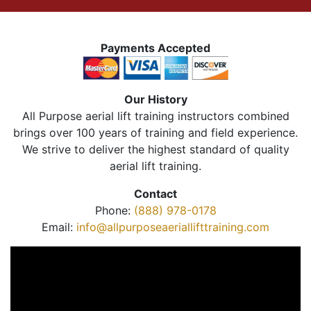
Payments Accepted
Our History
All Purpose aerial lift training instructors combined
brings over 100 years of training and field experience.
We strive to deliver the highest standard of quality
aerial lift training.
Contact
Phone:
(888) 978-0178
Email:
info@allpurposeaeriallifttraining.com