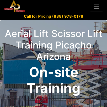
Call for Pricing (888) 978-0178
Aerial Lift Scissor Lift
Training Picacho
Arizona
On-site
Training