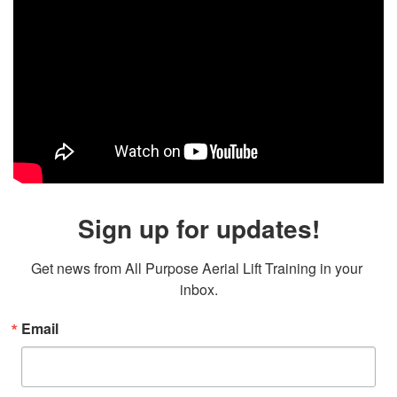
Sign up for updates!
Get news from All Purpose Aerial Lift Training in your 
inbox.
Email