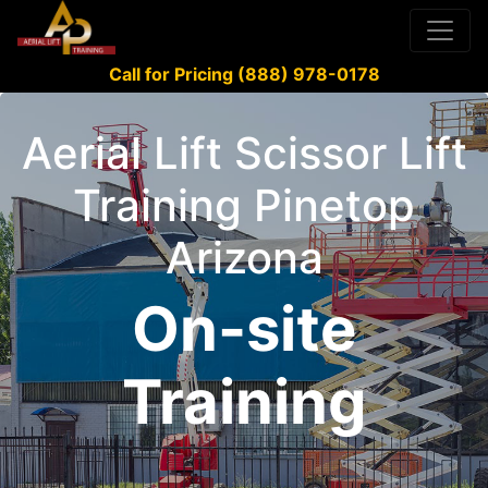
Call for Pricing (888) 978-0178
Aerial Lift Scissor Lift
Training Pinetop
Arizona
On-site
Training