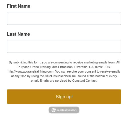
First Name
Last Name
By submitting this form, you are consenting to receive marketing emails from: All
Purpose Crane Training, 3941 Brockton, Riverside, CA, 92501, US,
http://www.apcranetrainining.com. You can revoke your consent to receive emails
at any time by using the SafeUnsubscribe® link, found at the bottom of every
email.
Emails are serviced by Constant Contact.
Sign up!