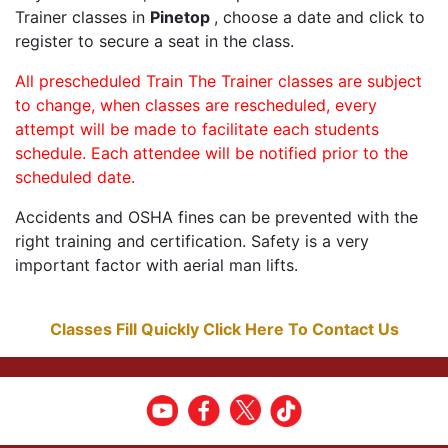
Trainer classes in
Pinetop
, choose a date and click to
register to secure a seat in the class.
All prescheduled Train The Trainer classes are subject
to change, when classes are rescheduled, every
attempt will be made to facilitate each students
schedule. Each attendee will be notified prior to the
scheduled date.
Accidents and OSHA fines can be prevented with the
right training and certification. Safety is a very
important factor with aerial man lifts.
Classes Fill Quickly Click Here To Contact Us