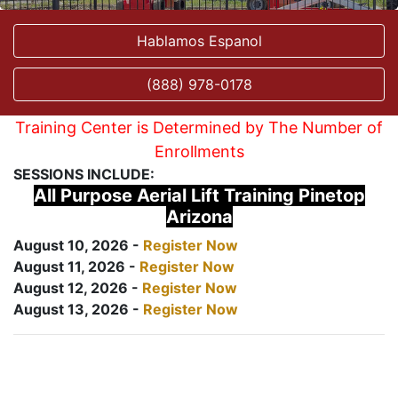
Hablamos Espanol
(888) 978-0178
Training Center is Determined by The Number of
Enrollments
SESSIONS INCLUDE:
All Purpose Aerial Lift Training Pinetop
Arizona
August 10, 2026 -
Register Now
August 11, 2026 -
Register Now
August 12, 2026 -
Register Now
August 13, 2026 -
Register Now