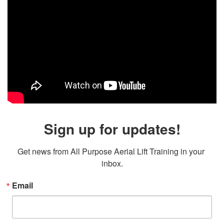
Sign up for updates!
Get news from All Purpose Aerial Lift Training in your 
inbox.
Email