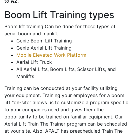
to
AZ
.
Boom Lift Training types
Boom lift training Can be done for these types of
aerial boom and manlift
Genie Boom Lift Training
Genie Aerial Lift Training
Mobile Elevated Work Platform
Aerial Lift Truck
All Aerial Lifts, Boom Lifts, Scissor Lifts, and
Manlifts
Training can be conducted at your facility utilizing
your equipment. Training your employees for a boom
lift "on-site" allows us to customize a program specific
to your companies need and gives them the
opportunity to be trained on familiar equipment. Our
Aerial Lift Train The Trainer program can be scheduled
at your site. Also, APALT has prescheduled Train The