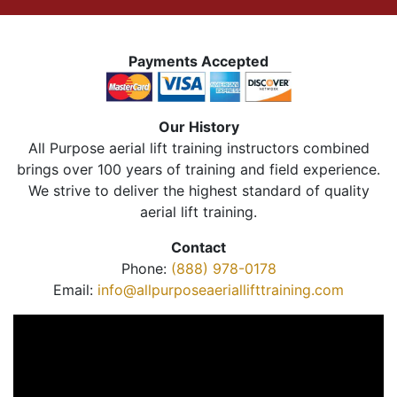
Payments Accepted
Our History
All Purpose aerial lift training instructors combined
brings over 100 years of training and field experience.
We strive to deliver the highest standard of quality
aerial lift training.
Contact
Phone:
(888) 978-0178
Email:
info@allpurposeaeriallifttraining.com