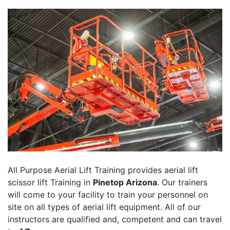
All Purpose Aerial Lift Training provides aerial lift
scissor lift Training in
Pinetop Arizona
. Our trainers
will come to your facility to train your personnel on
site on all types of aerial lift equipment. All of our
instructors are qualified and, competent and can travel